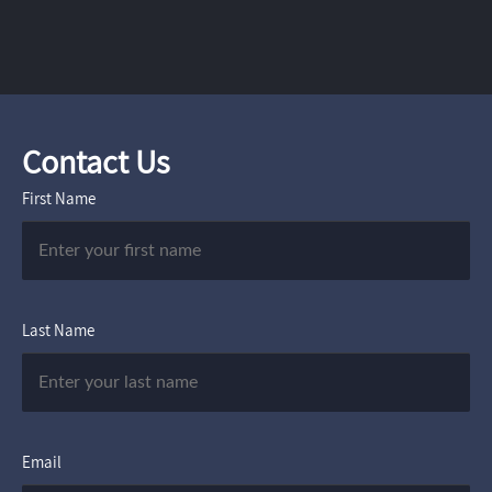
Contact Us
First Name
Last Name
Email