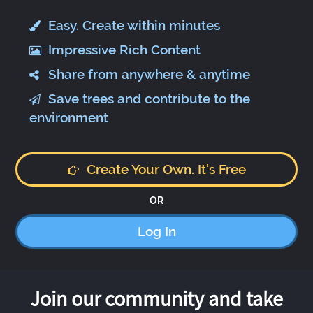
Easy. Create within minutes
Impressive Rich Content
Share from anywhere & anytime
Save trees and contribute to the
environment
Create Your Own. It's Free
OR
Log In
Join our community and take