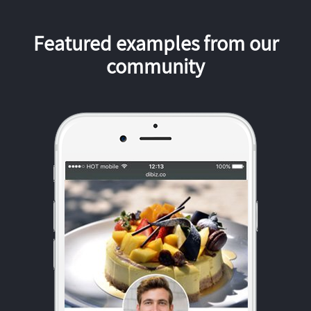
Featured examples from our
community