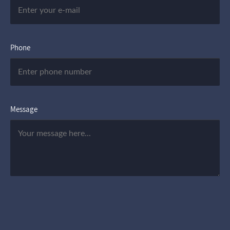
Phone
Message