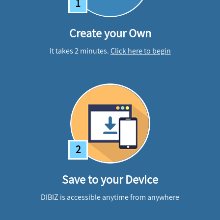
1
Create your Own
It takes 2 minutes.
Click here to begin
2
Save to your Device
DIBIZ is accessible anytime from anywhere