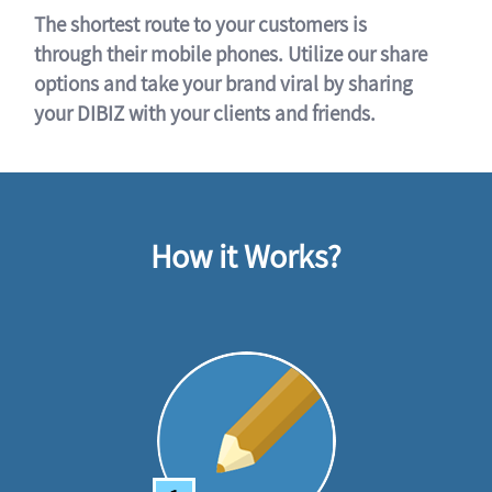
The shortest route to your customers is
through their mobile phones. Utilize our share
options and take your brand viral by sharing
your DIBIZ with your clients and friends.
How it Works?