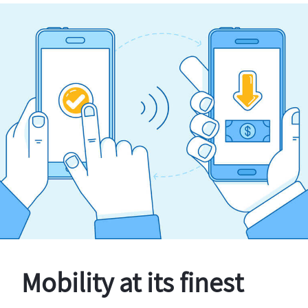
Mobility at its finest