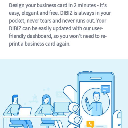
Design your business card in 2 minutes - it's
easy, elegant and free. DIBIZ is always in your
pocket, never tears and never runs out. Your
DIBIZ can be easily updated with our user-
friendly dashboard, so you won't need to re-
print a business card again.