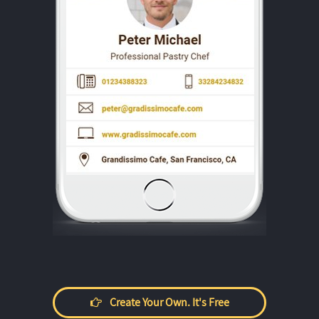
Create Your Own. It's Free