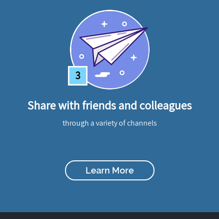
3
Share with friends and colleagues
through a variety of channels
Learn More