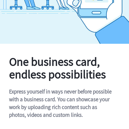
One business card,
endless possibilities
Express yourself in ways never before possible
with a business card. You can showcase your
work by uploading rich content such as
photos, videos and custom links.