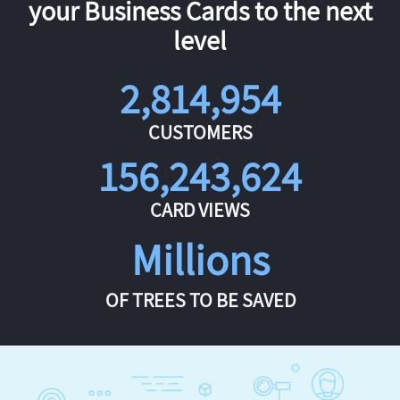
your Business Cards to the next
level
2,814,954
CUSTOMERS
156,243,624
CARD VIEWS
Millions
OF TREES TO BE SAVED