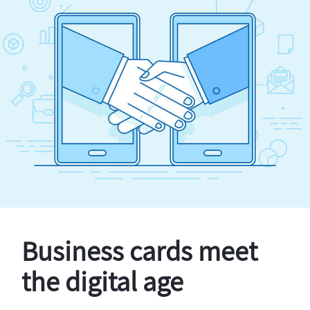
Business cards meet
the digital age