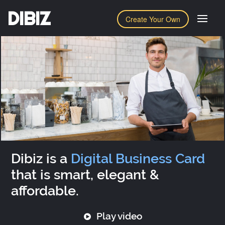
DIBIZ
Create Your Own
Dibiz is a
Digital Business Card
that is smart, elegant &
affordable.
Play video