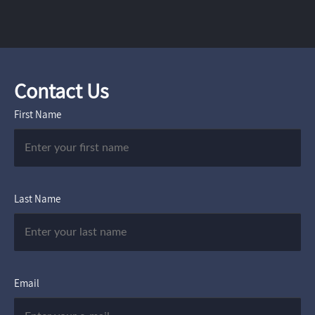
Contact Us
First Name
Last Name
Email