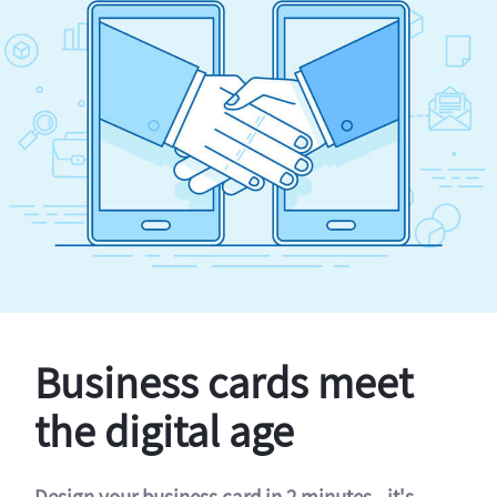
Business cards meet
the digital age
Design your business card in 2 minutes - it's