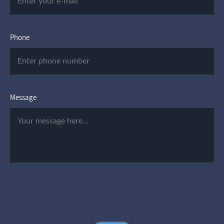
Phone
Message