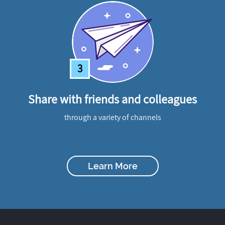
3
Share with friends and colleagues
through a variety of channels
Learn More