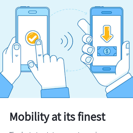
Mobility at its finest