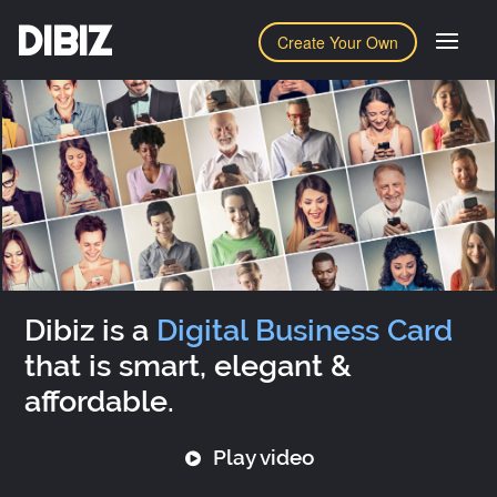
DIBIZ
Create Your Own
Dibiz is a
Digital Business Card
that is smart, elegant &
affordable.
Play video