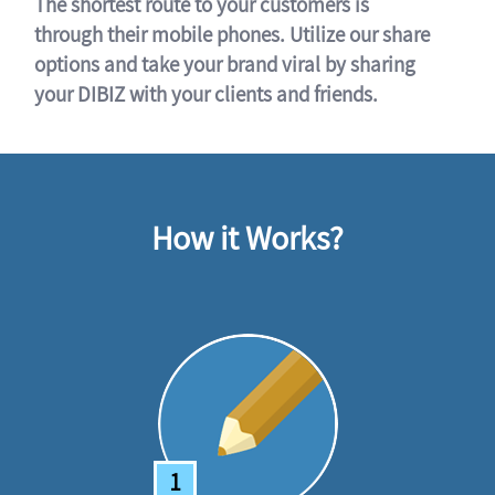
The shortest route to your customers is
through their mobile phones. Utilize our share
options and take your brand viral by sharing
your DIBIZ with your clients and friends.
How it Works?
1