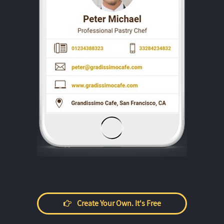
Create Your Own. It's Free