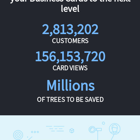
level
2,813,202
CUSTOMERS
156,153,720
CARD VIEWS
Millions
OF TREES TO BE SAVED