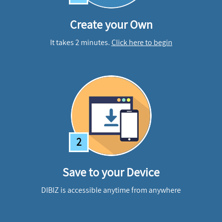
Create your Own
It takes 2 minutes.
Click here to begin
2
Save to your Device
DIBIZ is accessible anytime from anywhere