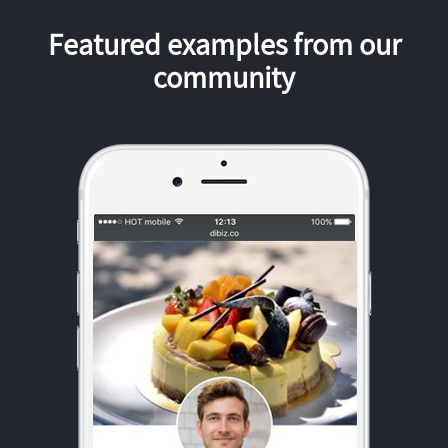
Featured examples from our
community