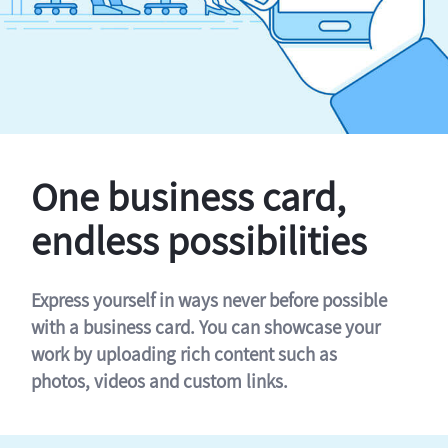
One business card,
endless possibilities
Express yourself in ways never before possible
with a business card. You can showcase your
work by uploading rich content such as
photos, videos and custom links.