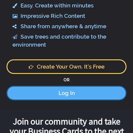
Easy. Create within minutes
Impressive Rich Content
Share from anywhere & anytime
Save trees and contribute to the
environment
Create Your Own. It's Free
OR
Log In
Join our community and take
your Business Cards to the next