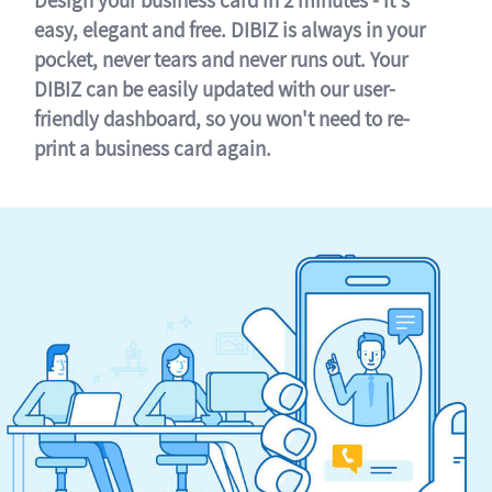
easy, elegant and free. DIBIZ is always in your
pocket, never tears and never runs out. Your
DIBIZ can be easily updated with our user-
friendly dashboard, so you won't need to re-
print a business card again.