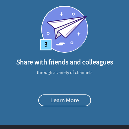
3
Share with friends and colleagues
through a variety of channels
Learn More