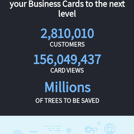
your Business Cards to the next
level
2,810,010
CUSTOMERS
156,049,437
CARD VIEWS
Millions
OF TREES TO BE SAVED