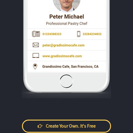
Create Your Own. It's Free