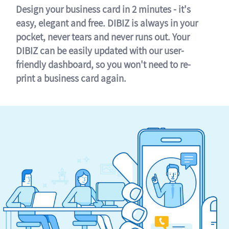
Design your business card in 2 minutes - it's
easy, elegant and free. DIBIZ is always in your
pocket, never tears and never runs out. Your
DIBIZ can be easily updated with our user-
friendly dashboard, so you won't need to re-
print a business card again.