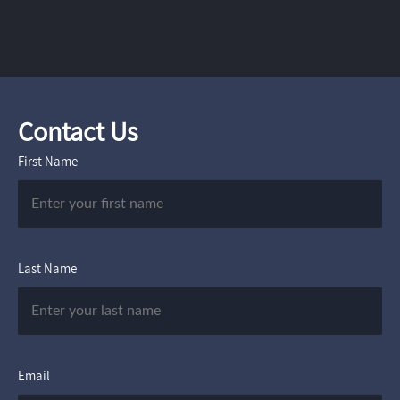
Contact Us
First Name
Last Name
Email