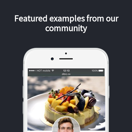
Featured examples from our
community