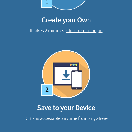
1
Create your Own
It takes 2 minutes.
Click here to begin
2
Save to your Device
DIBIZ is accessible anytime from anywhere