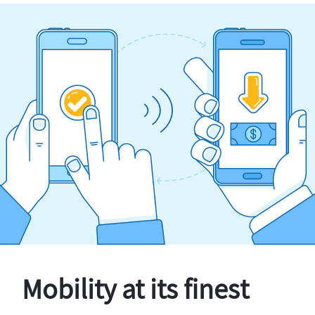
Mobility at its finest