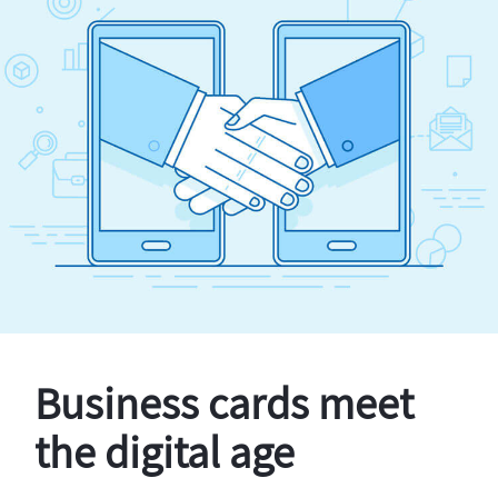
Business cards meet
the digital age