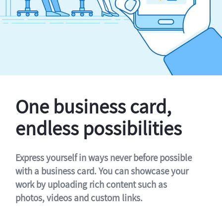
One business card,
endless possibilities
Express yourself in ways never before possible
with a business card. You can showcase your
work by uploading rich content such as
photos, videos and custom links.