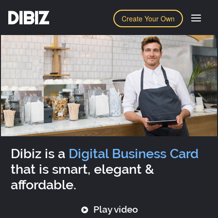
DIBIZ
Create Your Own
Dibiz is a
Digital Business Card
that is smart, elegant &
affordable.
Play video