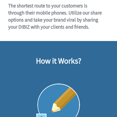
The shortest route to your customers is
through their mobile phones. Utilize our share
options and take your brand viral by sharing
your DIBIZ with your clients and friends.
How it Works?