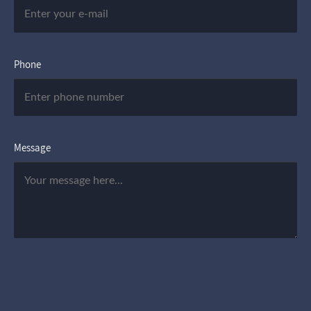
Phone
Message