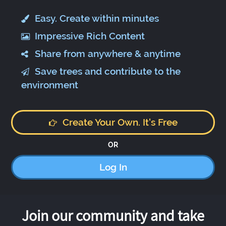
Easy. Create within minutes
Impressive Rich Content
Share from anywhere & anytime
Save trees and contribute to the
environment
Create Your Own. It's Free
OR
Log In
Join our community and take