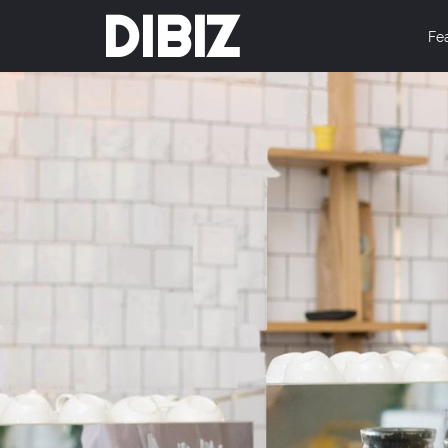
DIBIZ
Fe