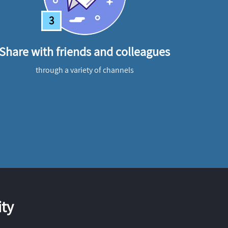
3
Share with friends and colleagues
through a variety of channels
ty