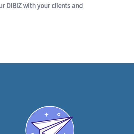
ur DIBIZ with your clients and