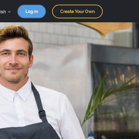
ish
Log in
Create Your Own