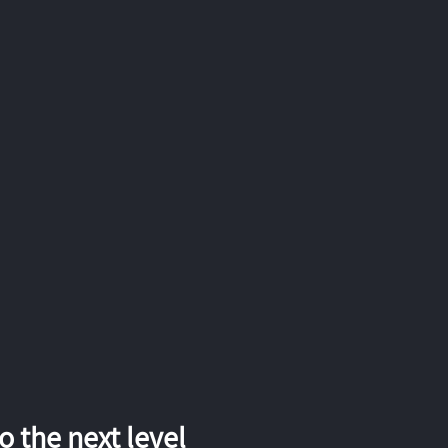
 the next level