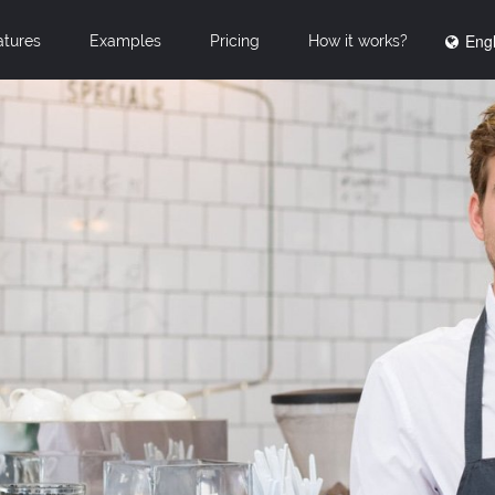
Engl
atures
Examples
Pricing
How it works?