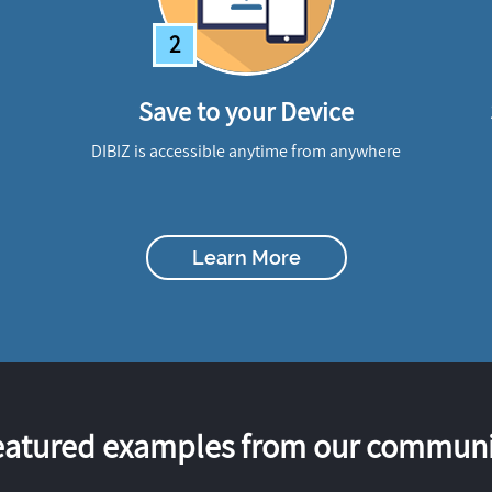
2
Save to your Device
DIBIZ is accessible anytime from anywhere
Learn More
eatured examples from our communi