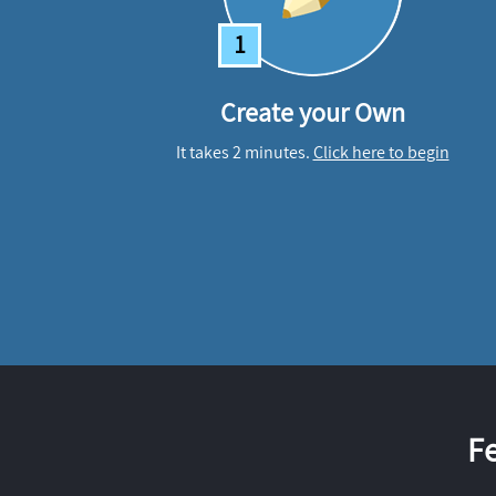
1
Create your Own
It takes 2 minutes.
Click here to begin
F