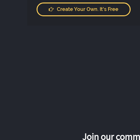
Create Your Own. It's Free
Join our commu