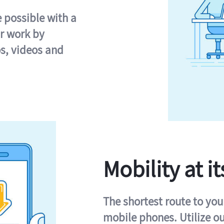
e possible with a
r work by
s, videos and
Mobility at it
The shortest route to you
mobile phones. Utilize o