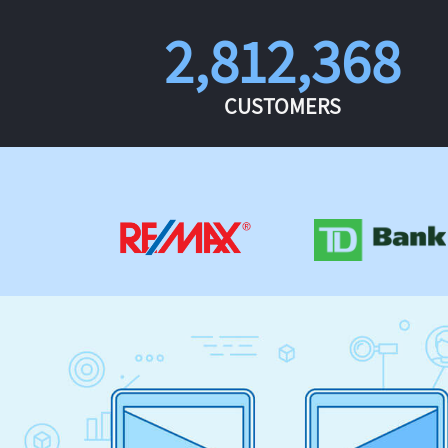
2,812,368
CUSTOMERS