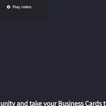
Play video
nity and take your Business Cards to