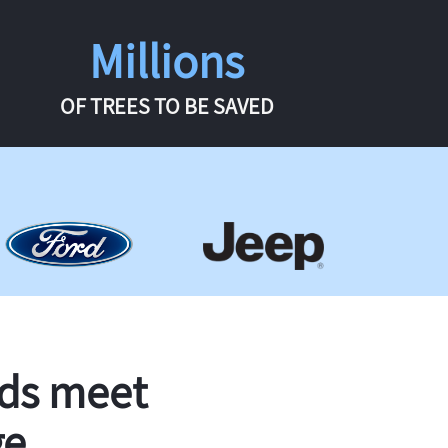
Millions
OF TREES TO BE SAVED
rds meet
ge