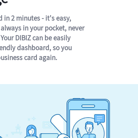
in 2 minutes - it's easy,
s always in your pocket, never
 Your DIBIZ can be easily
iendly dashboard, so you
business card again.