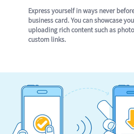
Express yourself in ways never befor
business card. You can showcase you
uploading rich content such as photo
custom links.