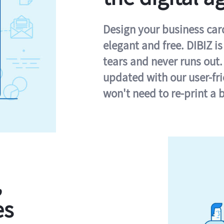
Design your business card 
elegant and free. DIBIZ i
tears and never runs out.
updated with our user-fr
won't need to re-print a 
,
es