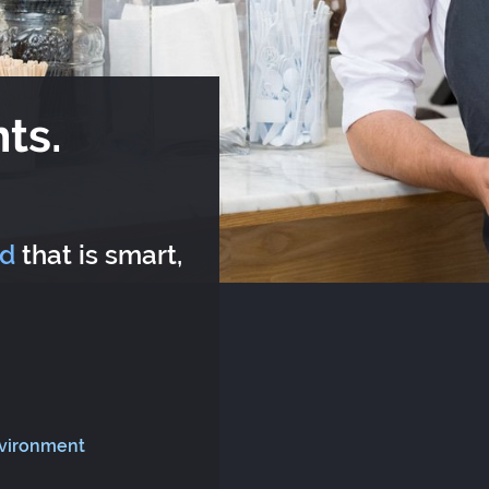
ts.
rd
that is smart,
nvironment