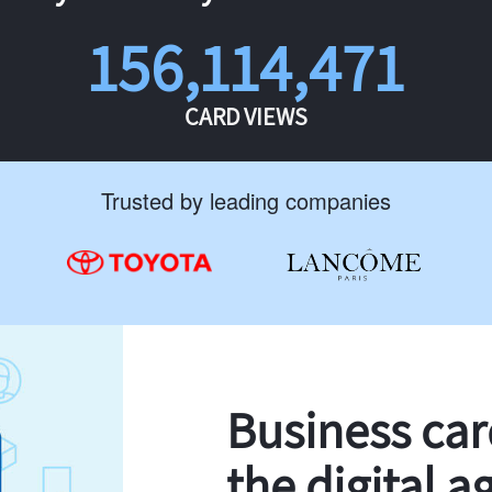
156,114,471
CARD VIEWS
Trusted by leading companies
Business ca
the digital a