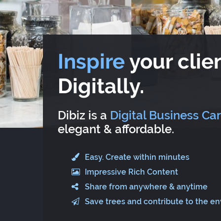
Inspire
your clien
Digitally.
Dibiz is a
Digital Business Ca
elegant & affordable.
Easy. Create within minutes
Impressive Rich Content
Share from anywhere & anytime
Save trees and contribute to the e