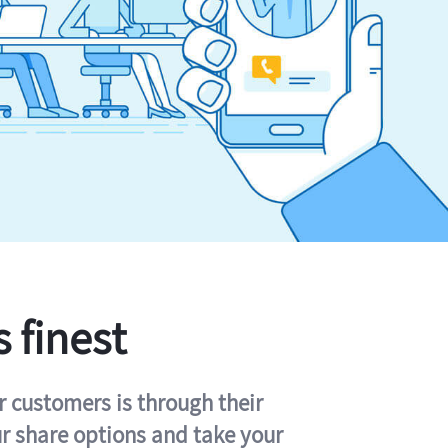
s finest
r customers is through their
ur share options and take your