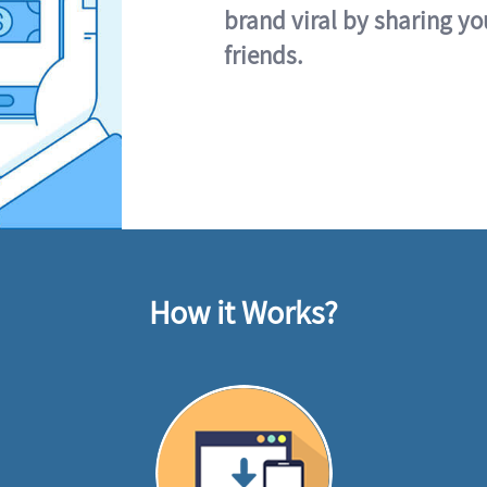
brand viral by sharing yo
friends.
How it Works?