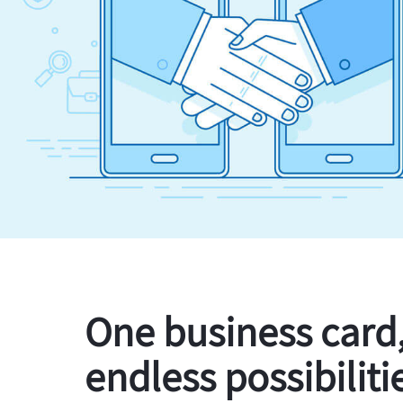
One business card
endless possibiliti