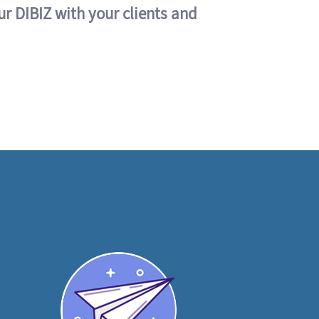
ur DIBIZ with your clients and