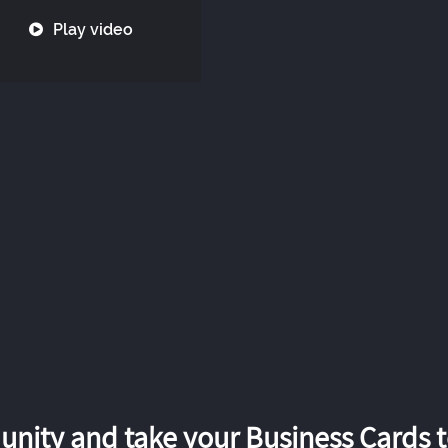
Play video
nity and take your Business Cards to