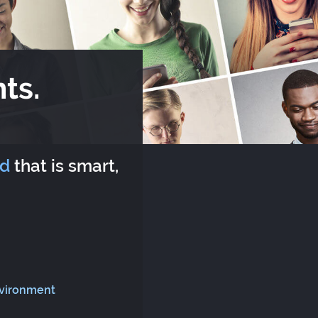
ts.
rd
that is smart,
nvironment