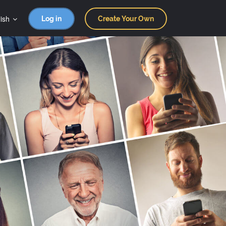
ish
Log in
Create Your Own