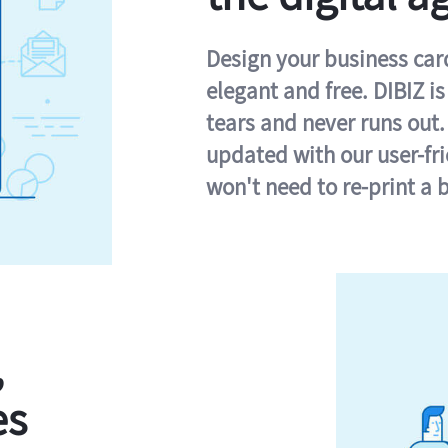
Design your business card 
elegant and free. DIBIZ i
tears and never runs out.
updated with our user-fr
won't need to re-print a 
,
es