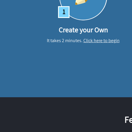
1
Create your Own
It takes 2 minutes.
Click here to begin
F