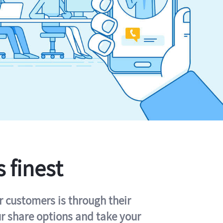
s finest
r customers is through their
ur share options and take your