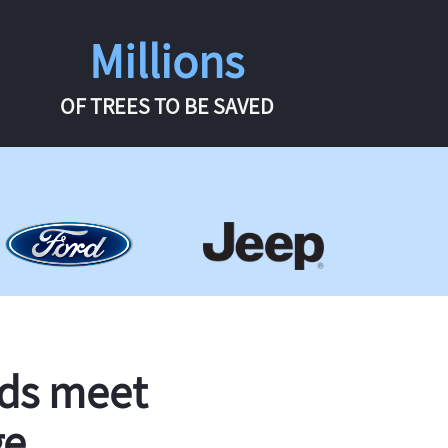
Millions
OF TREES TO BE SAVED
rds meet
ge