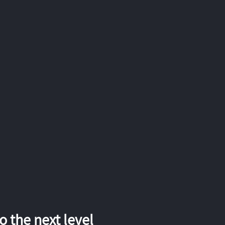
 the next level