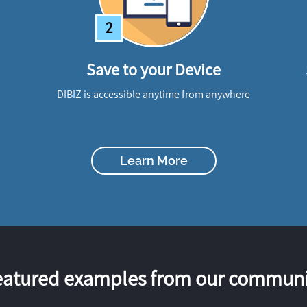
2
Save to your Device
DIBIZ is accessible anytime from anywhere
Learn More
eatured examples from our communi