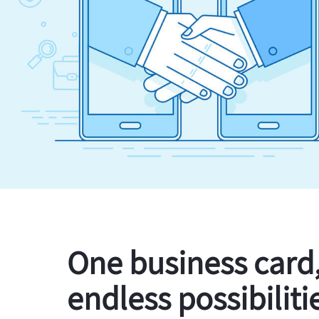
One business card
endless possibiliti