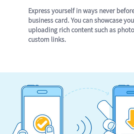
Express yourself in ways never befor
business card. You can showcase you
uploading rich content such as photo
custom links.