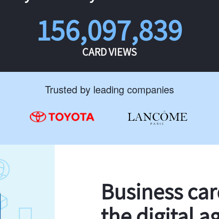
156,097,839
CARD VIEWS
Trusted by leading companies
Business ca
the digital a