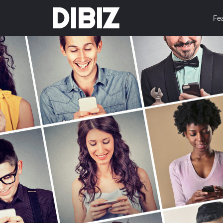
DIBIZ
Fe