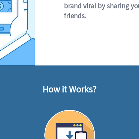
brand viral by sharing yo
friends.
How it Works?