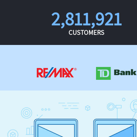
2,811,921
CUSTOMERS