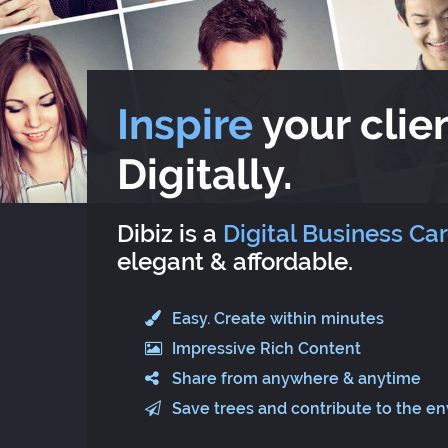
Inspire
your clien
Digitally.
Dibiz is a
Digital Business Ca
elegant & affordable.
Easy. Create within minutes
Impressive Rich Content
Share from anywhere & anytime
Save trees and contribute to the e