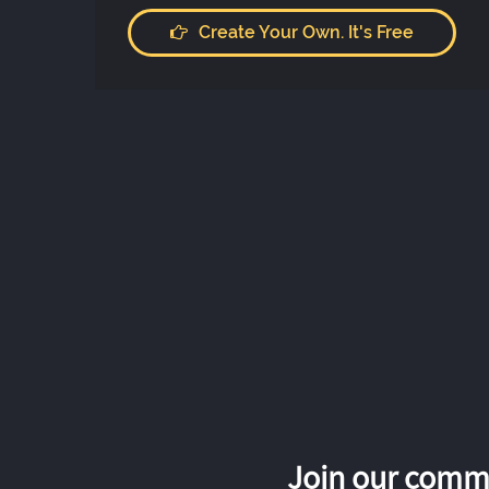
Create Your Own. It's Free
Join our commu