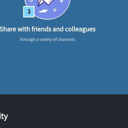
3
Share with friends and colleagues
through a variety of channels
ty