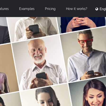
Engl
atures
Examples
Pricing
How it works?