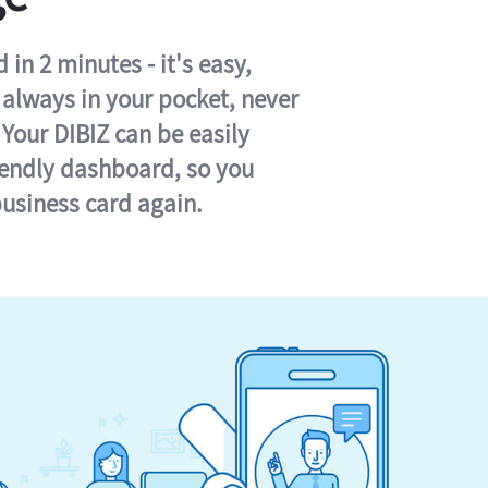
in 2 minutes - it's easy,
s always in your pocket, never
 Your DIBIZ can be easily
iendly dashboard, so you
business card again.