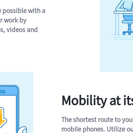
e possible with a
r work by
s, videos and
Mobility at it
The shortest route to you
mobile phones. Utilize o