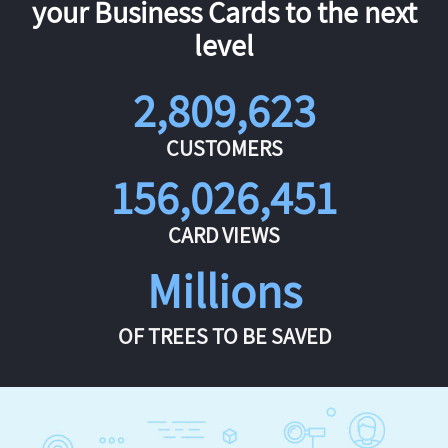
your Business Cards to the next
level
2,809,623
CUSTOMERS
156,026,451
CARD VIEWS
Millions
OF TREES TO BE SAVED