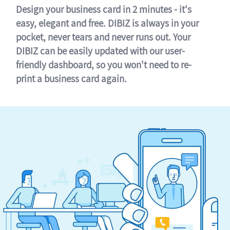
Design your business card in 2 minutes - it's
easy, elegant and free. DIBIZ is always in your
pocket, never tears and never runs out. Your
DIBIZ can be easily updated with our user-
friendly dashboard, so you won't need to re-
print a business card again.