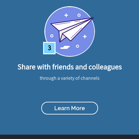
3
Share with friends and colleagues
through a variety of channels
Learn More