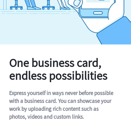
One business card,
endless possibilities
Express yourself in ways never before possible
with a business card. You can showcase your
work by uploading rich content such as
photos, videos and custom links.