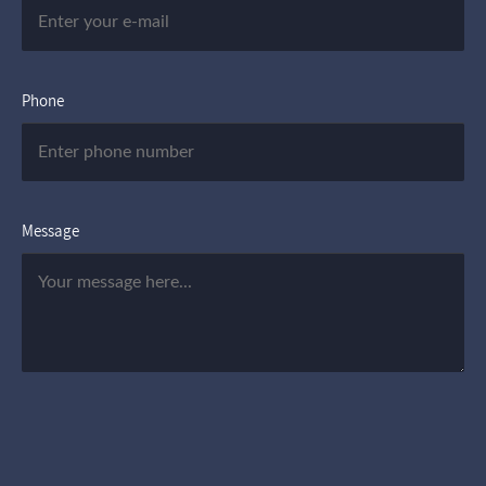
Phone
Message