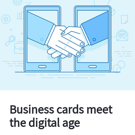
Business cards meet
the digital age