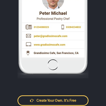
Create Your Own. It's Free