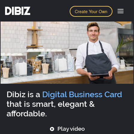
DIBIZ
Create Your Own
Dibiz is a
Digital Business Card
that is smart, elegant &
affordable.
Play video