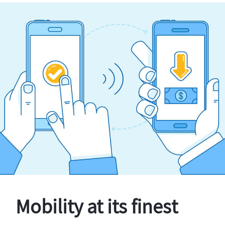
Mobility at its finest