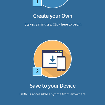
1
Create your Own
It takes 2 minutes.
Click here to begin
2
Save to your Device
DIBIZ is accessible anytime from anywhere