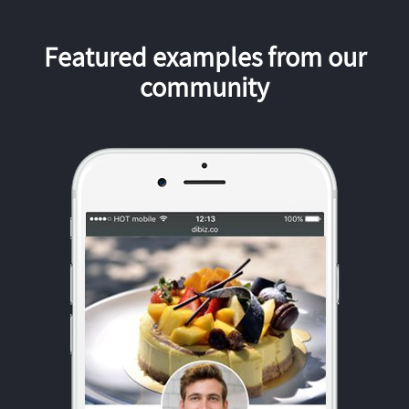
Featured examples from our
community