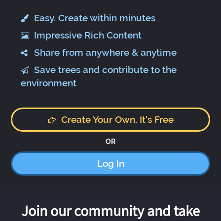
Easy. Create within minutes
Impressive Rich Content
Share from anywhere & anytime
Save trees and contribute to the
environment
Create Your Own. It's Free
OR
Log In
Join our community and take