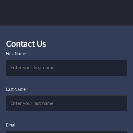
Contact Us
First Name
Last Name
Email