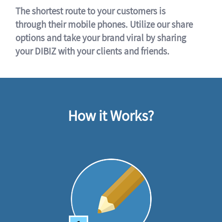
The shortest route to your customers is
through their mobile phones. Utilize our share
options and take your brand viral by sharing
your DIBIZ with your clients and friends.
How it Works?