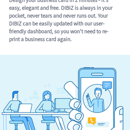
easy, elegant and free. DIBIZ is always in your
pocket, never tears and never runs out. Your
DIBIZ can be easily updated with our user-
friendly dashboard, so you won't need to re-
print a business card again.