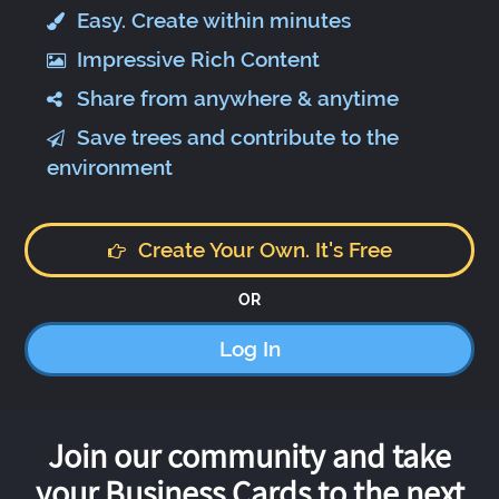
Easy. Create within minutes
Impressive Rich Content
Share from anywhere & anytime
Save trees and contribute to the
environment
Create Your Own. It's Free
OR
Log In
Join our community and take
your Business Cards to the next