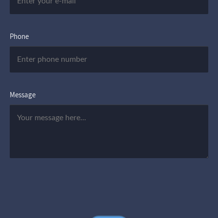
Phone
Message