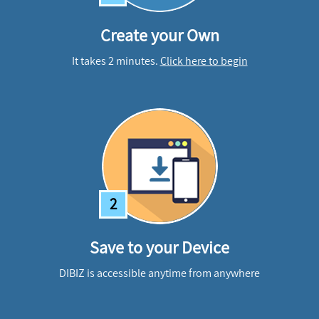
Create your Own
It takes 2 minutes.
Click here to begin
2
Save to your Device
DIBIZ is accessible anytime from anywhere