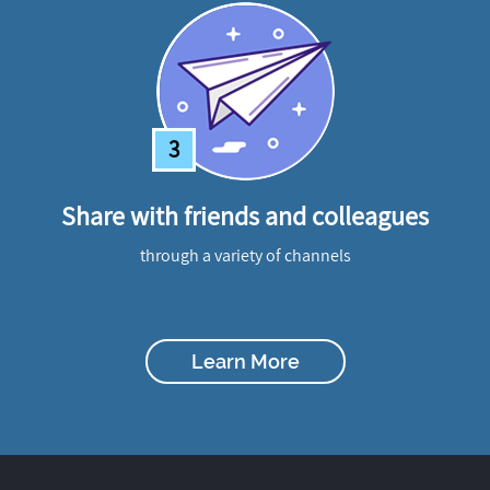
3
Share with friends and colleagues
through a variety of channels
Learn More