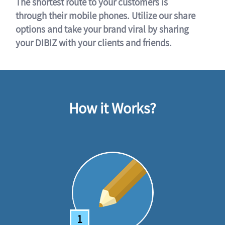
The shortest route to your customers is
through their mobile phones. Utilize our share
options and take your brand viral by sharing
your DIBIZ with your clients and friends.
How it Works?
1