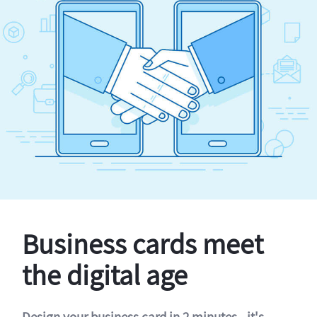
Business cards meet
the digital age
Design your business card in 2 minutes - it's