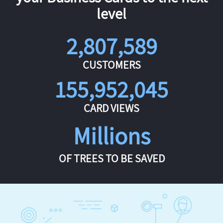
level
2,807,589
CUSTOMERS
155,952,045
CARD VIEWS
Millions
OF TREES TO BE SAVED