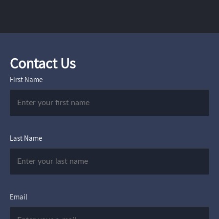
Contact Us
First Name
Last Name
Email