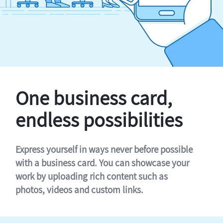
One business card,
endless possibilities
Express yourself in ways never before possible
with a business card. You can showcase your
work by uploading rich content such as
photos, videos and custom links.