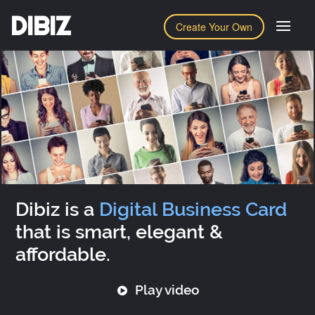
DIBIZ
Create Your Own
Dibiz is a
Digital Business Card
that is smart, elegant &
affordable.
Play video