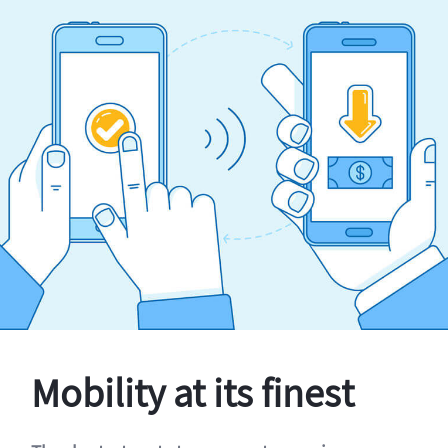
Mobility at its finest