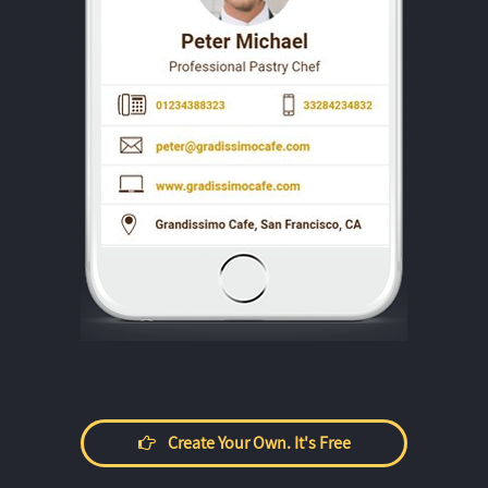
Create Your Own. It's Free