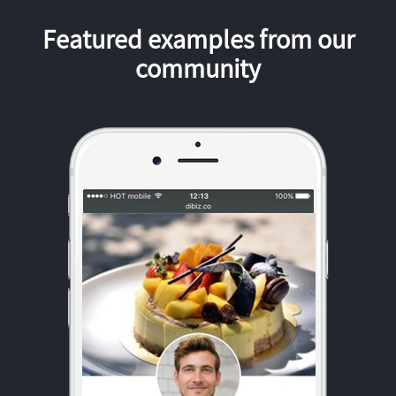
Featured examples from our
community