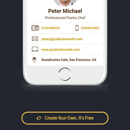
Create Your Own. It's Free