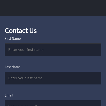
Contact Us
First Name
Last Name
Email