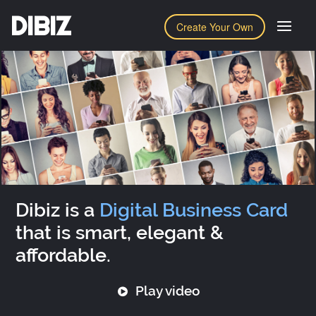
DIBIZ
Create Your Own
Dibiz is a
Digital Business Card
that is smart, elegant &
affordable.
Play video