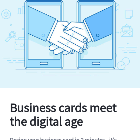
Business cards meet
the digital age
Design your business card in 2 minutes - it's