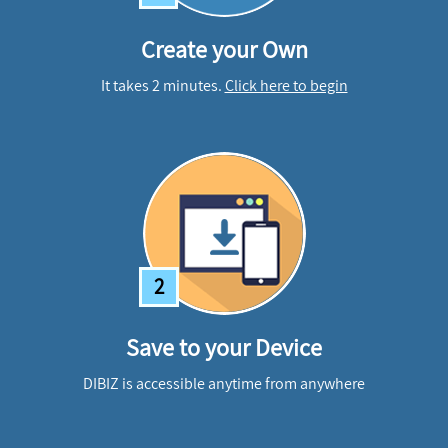
Create your Own
It takes 2 minutes.
Click here to begin
2
Save to your Device
DIBIZ is accessible anytime from anywhere