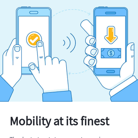
Mobility at its finest