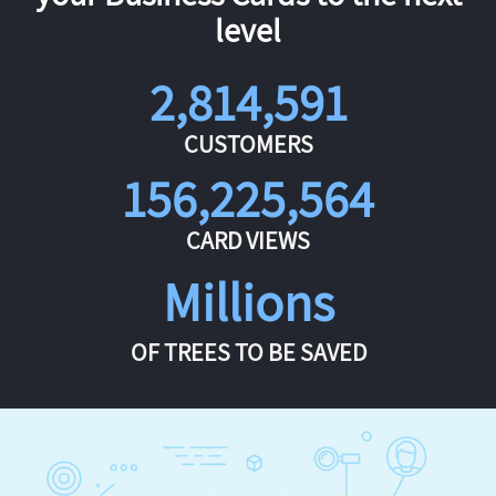
level
2,814,591
CUSTOMERS
156,225,564
CARD VIEWS
Millions
OF TREES TO BE SAVED