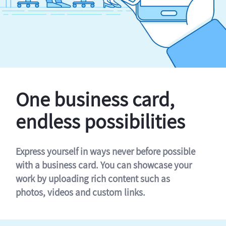
One business card,
endless possibilities
Express yourself in ways never before possible
with a business card. You can showcase your
work by uploading rich content such as
photos, videos and custom links.