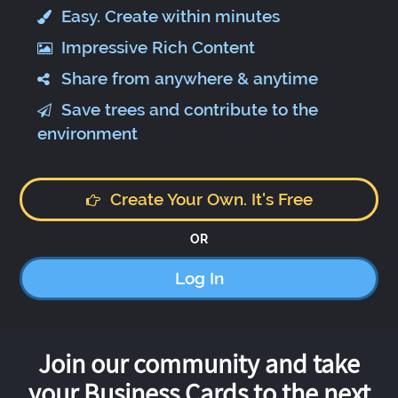
Easy. Create within minutes
Impressive Rich Content
Share from anywhere & anytime
Save trees and contribute to the
environment
Create Your Own. It's Free
OR
Log In
Join our community and take
your Business Cards to the next