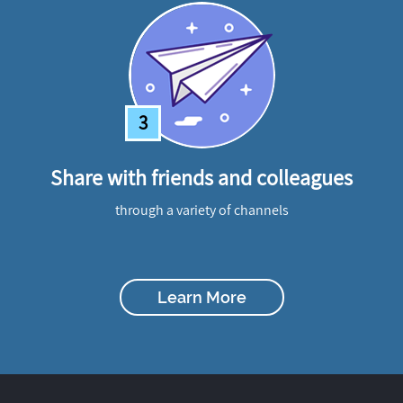
3
Share with friends and colleagues
through a variety of channels
Learn More