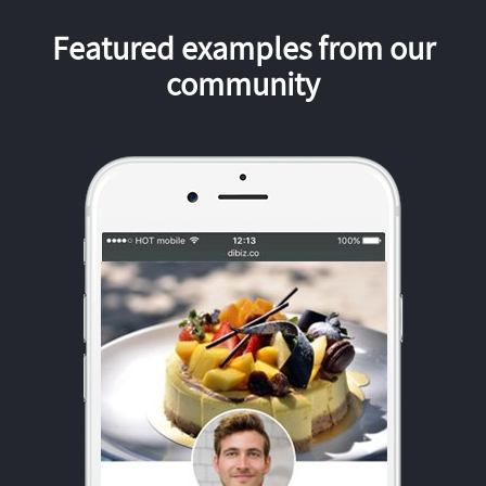
Featured examples from our
community