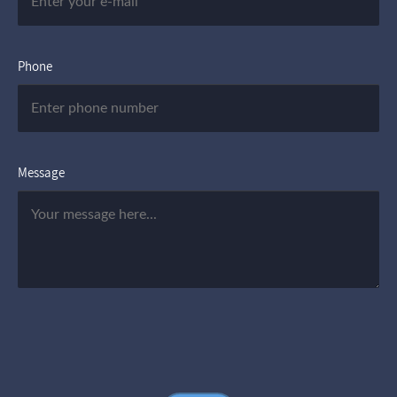
Phone
Message