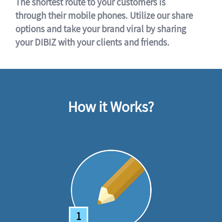
The shortest route to your customers is
through their mobile phones. Utilize our share
options and take your brand viral by sharing
your DIBIZ with your clients and friends.
How it Works?
1