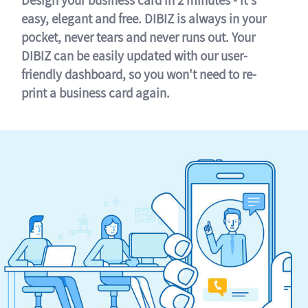
easy, elegant and free. DIBIZ is always in your
pocket, never tears and never runs out. Your
DIBIZ can be easily updated with our user-
friendly dashboard, so you won't need to re-
print a business card again.