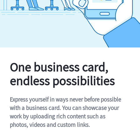
One business card,
endless possibilities
Express yourself in ways never before possible
with a business card. You can showcase your
work by uploading rich content such as
photos, videos and custom links.