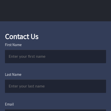
Contact Us
First Name
Last Name
Email