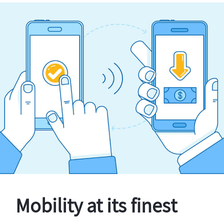
Mobility at its finest