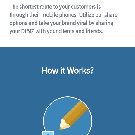
The shortest route to your customers is
through their mobile phones. Utilize our share
options and take your brand viral by sharing
your DIBIZ with your clients and friends.
How it Works?