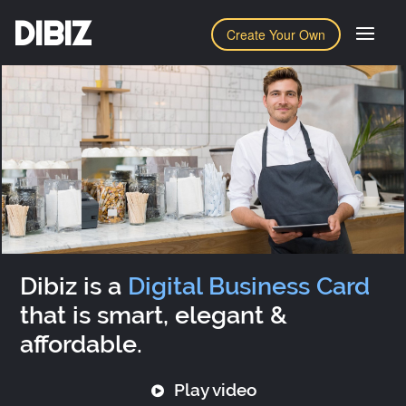
DIBIZ
Create Your Own
Dibiz is a
Digital Business Card
that is smart, elegant &
affordable.
Play video