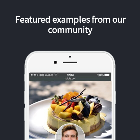
Featured examples from our
community