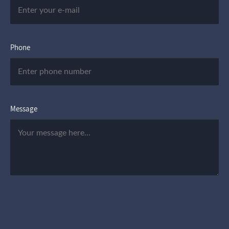
Phone
Message