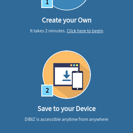
1
Create your Own
It takes 2 minutes.
Click here to begin
2
Save to your Device
DIBIZ is accessible anytime from anywhere