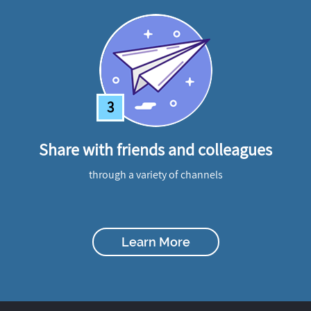
3
Share with friends and colleagues
through a variety of channels
Learn More