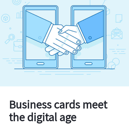
Business cards meet
the digital age