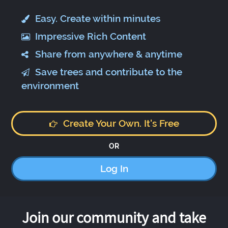
Easy. Create within minutes
Impressive Rich Content
Share from anywhere & anytime
Save trees and contribute to the
environment
Create Your Own. It's Free
OR
Log In
Join our community and take