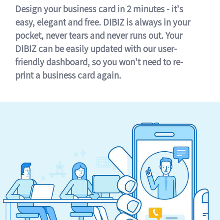
Design your business card in 2 minutes - it's
easy, elegant and free. DIBIZ is always in your
pocket, never tears and never runs out. Your
DIBIZ can be easily updated with our user-
friendly dashboard, so you won't need to re-
print a business card again.