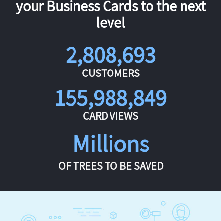
your Business Cards to the next
level
2,808,693
CUSTOMERS
155,988,849
CARD VIEWS
Millions
OF TREES TO BE SAVED