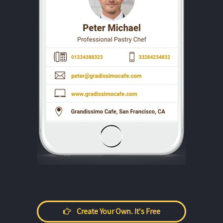
Create Your Own. It's Free