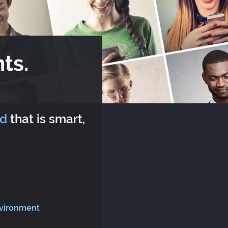
ts.
rd
that is smart,
nvironment