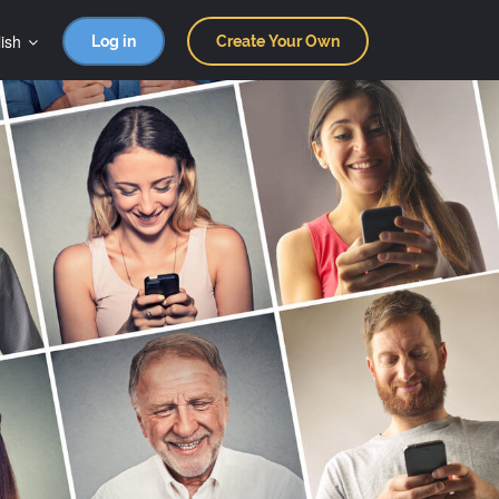
ish
Log in
Create Your Own