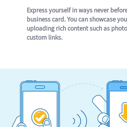
Express yourself in ways never befor
business card. You can showcase you
uploading rich content such as photo
custom links.