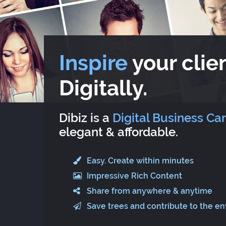
Inspire
your clien
Digitally.
Dibiz is a
Digital Business Ca
elegant & affordable.
Easy. Create within minutes
Impressive Rich Content
Share from anywhere & anytime
Save trees and contribute to the e