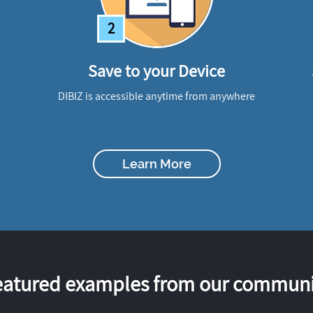
2
Save to your Device
DIBIZ is accessible anytime from anywhere
Learn More
eatured examples from our communi