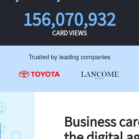
156,070,932
CARD VIEWS
Trusted by leading companies
Business ca
the digital a