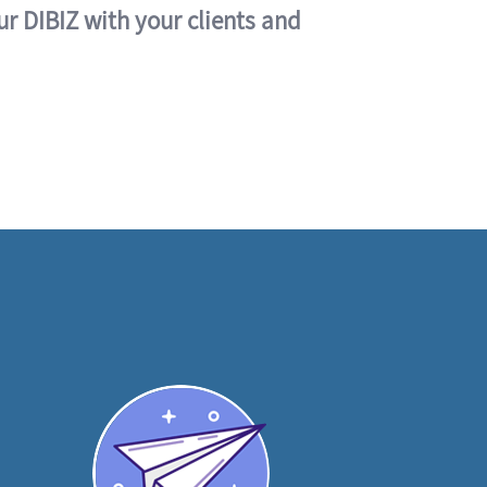
ur DIBIZ with your clients and