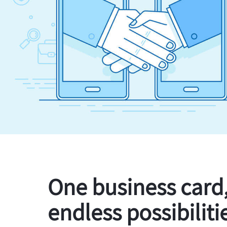
One business card
endless possibiliti