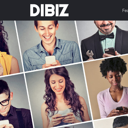
DIBIZ
Fe