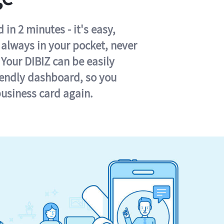
in 2 minutes - it's easy,
s always in your pocket, never
 Your DIBIZ can be easily
iendly dashboard, so you
business card again.