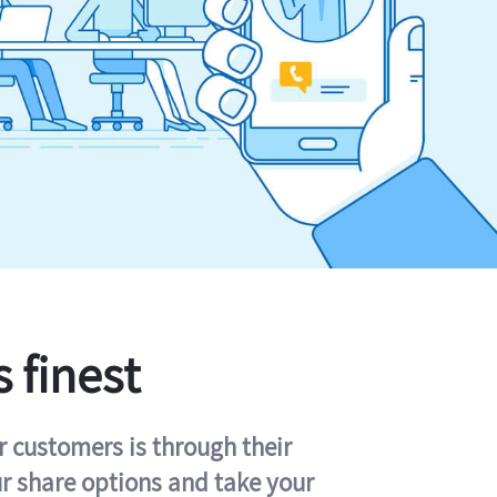
s finest
r customers is through their
ur share options and take your