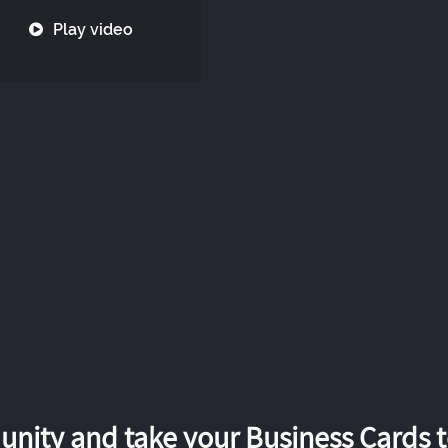
Play video
nity and take your Business Cards to