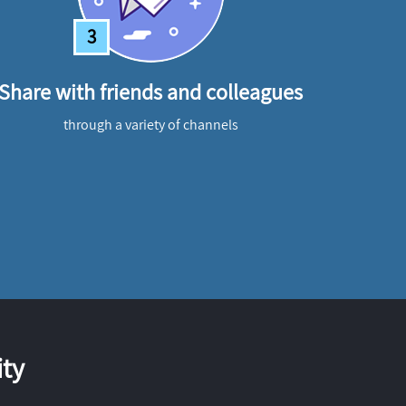
3
Share with friends and colleagues
through a variety of channels
ty