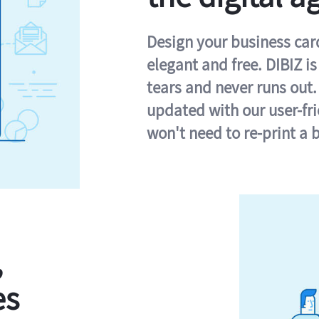
Design your business card 
elegant and free. DIBIZ i
tears and never runs out.
updated with our user-fr
won't need to re-print a 
,
es