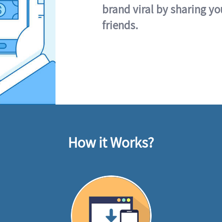
brand viral by sharing yo
friends.
How it Works?