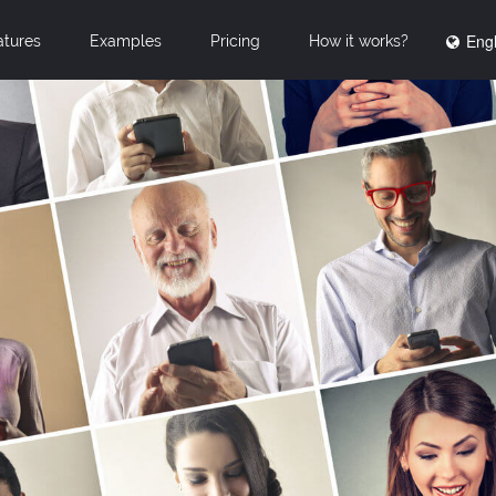
Engl
atures
Examples
Pricing
How it works?