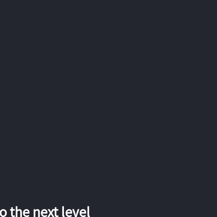
 the next level