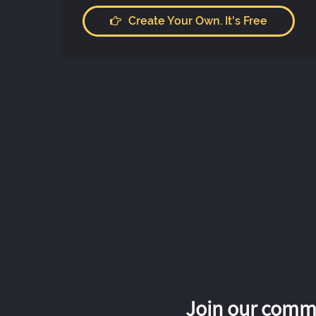
Create Your Own. It's Free
Join our commu