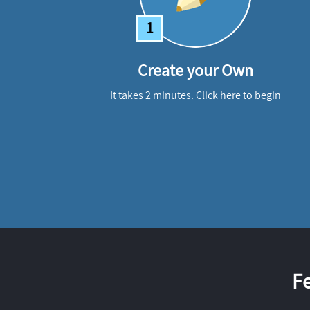
1
Create your Own
It takes 2 minutes.
Click here to begin
F