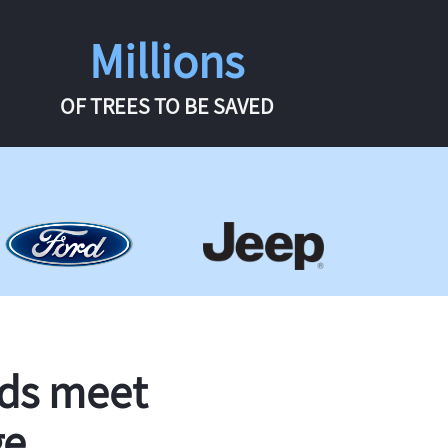
Millions
OF TREES TO BE SAVED
rds meet
ge