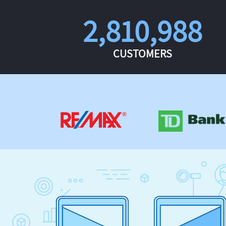
2,810,988
CUSTOMERS