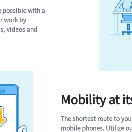
e possible with a
r work by
s, videos and
Mobility at it
The shortest route to you
mobile phones. Utilize o