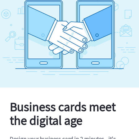
Business cards meet
the digital age
Design your business card in 2 minutes - it's