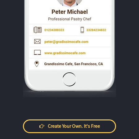
Create Your Own. It's Free