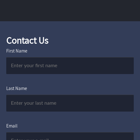
Contact Us
First Name
Last Name
Email