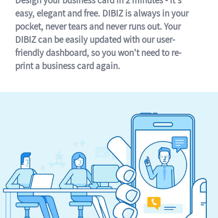
easy, elegant and free. DIBIZ is always in your
pocket, never tears and never runs out. Your
DIBIZ can be easily updated with our user-
friendly dashboard, so you won't need to re-
print a business card again.