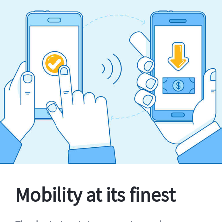
Mobility at its finest