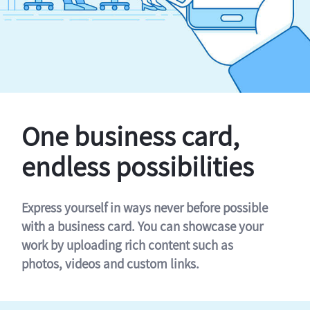
One business card,
endless possibilities
Express yourself in ways never before possible
with a business card. You can showcase your
work by uploading rich content such as
photos, videos and custom links.