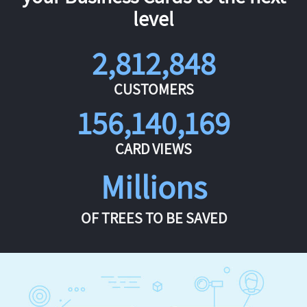
level
2,812,848
CUSTOMERS
156,140,169
CARD VIEWS
Millions
OF TREES TO BE SAVED