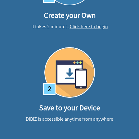
Create your Own
It takes 2 minutes.
Click here to begin
2
Save to your Device
DIBIZ is accessible anytime from anywhere