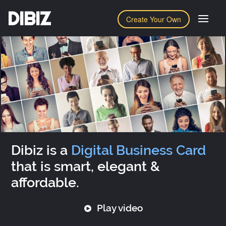
DIBIZ
Create Your Own
Dibiz is a
Digital Business Card
that is smart, elegant &
affordable.
Play video