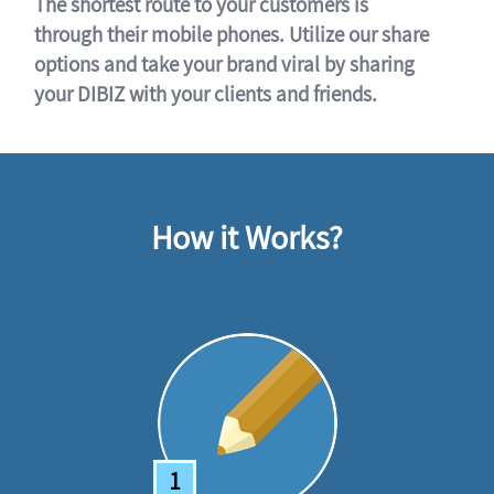
The shortest route to your customers is
through their mobile phones. Utilize our share
options and take your brand viral by sharing
your DIBIZ with your clients and friends.
How it Works?
1