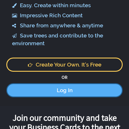
Easy. Create within minutes
Impressive Rich Content
Share from anywhere & anytime
Save trees and contribute to the
environment
Create Your Own. It's Free
OR
Log In
Join our community and take
your Business Cards to the next