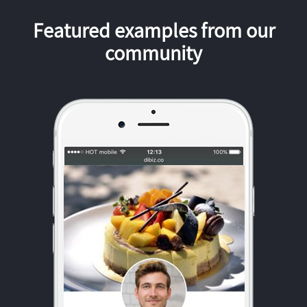
Featured examples from our
community