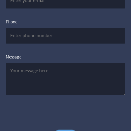
Phone
Message