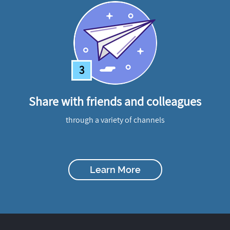
3
Share with friends and colleagues
through a variety of channels
Learn More