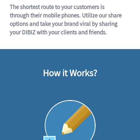
The shortest route to your customers is
through their mobile phones. Utilize our share
options and take your brand viral by sharing
your DIBIZ with your clients and friends.
How it Works?