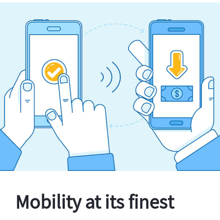
Mobility at its finest