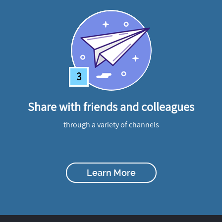
3
Share with friends and colleagues
through a variety of channels
Learn More