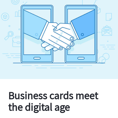
Business cards meet
the digital age