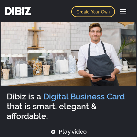
DIBIZ
Create Your Own
Dibiz is a
Digital Business Card
that is smart, elegant &
affordable.
Play video