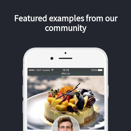
Featured examples from our
community