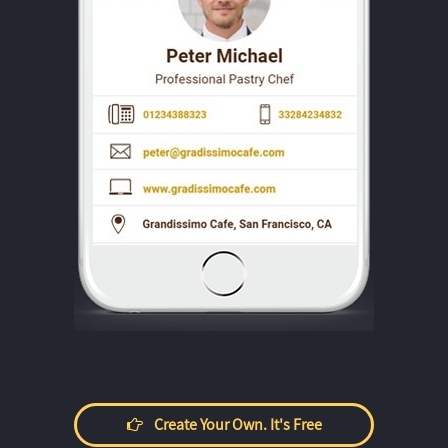
Create Your Own. It's Free