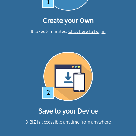
1
Create your Own
It takes 2 minutes.
Click here to begin
2
Save to your Device
DIBIZ is accessible anytime from anywhere