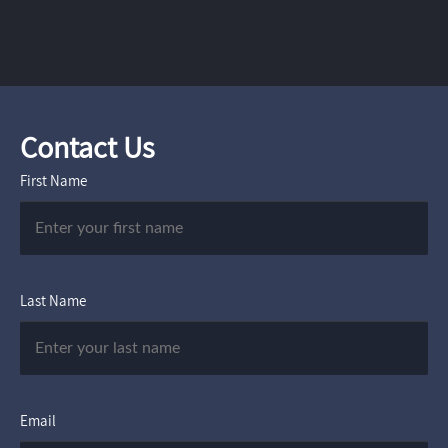
Contact Us
First Name
Last Name
Email