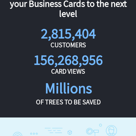
your Business Cards to the next
level
2,815,404
CUSTOMERS
156,268,956
CARD VIEWS
Millions
OF TREES TO BE SAVED