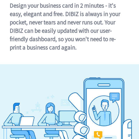
Design your business card in 2 minutes - it's
easy, elegant and free. DIBIZ is always in your
pocket, never tears and never runs out. Your
DIBIZ can be easily updated with our user-
friendly dashboard, so you won't need to re-
print a business card again.