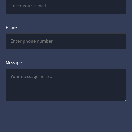
Phone
Message