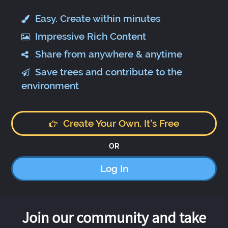
Easy. Create within minutes
Impressive Rich Content
Share from anywhere & anytime
Save trees and contribute to the
environment
Create Your Own. It's Free
OR
Log In
Join our community and take