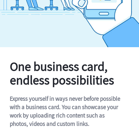
One business card,
endless possibilities
Express yourself in ways never before possible
with a business card. You can showcase your
work by uploading rich content such as
photos, videos and custom links.