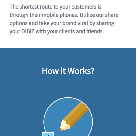
The shortest route to your customers is
through their mobile phones. Utilize our share
options and take your brand viral by sharing
your DIBIZ with your clients and friends.
How it Works?