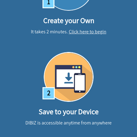
1
Create your Own
It takes 2 minutes.
Click here to begin
2
Save to your Device
DIBIZ is accessible anytime from anywhere