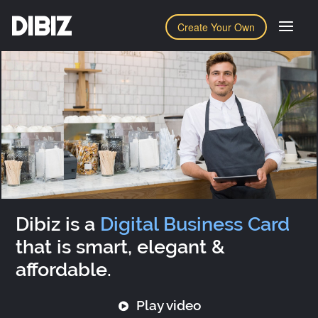
DIBIZ
Create Your Own
Dibiz is a
Digital Business Card
that is smart, elegant &
affordable.
Play video