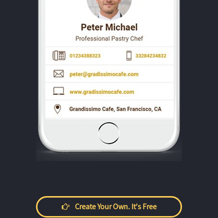
Create Your Own. It's Free