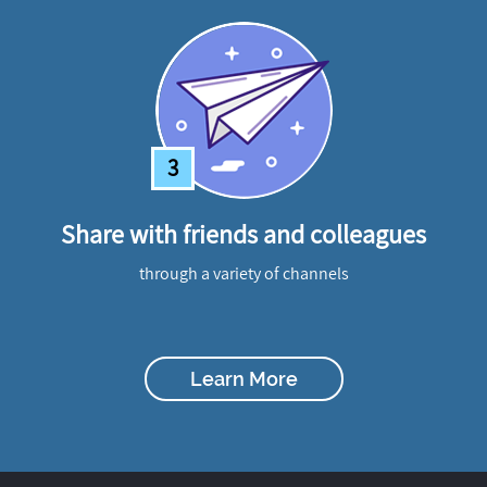
3
Share with friends and colleagues
through a variety of channels
Learn More