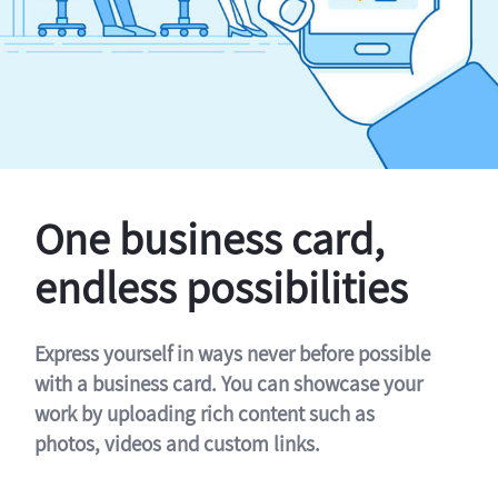
One business card,
endless possibilities
Express yourself in ways never before possible
with a business card. You can showcase your
work by uploading rich content such as
photos, videos and custom links.