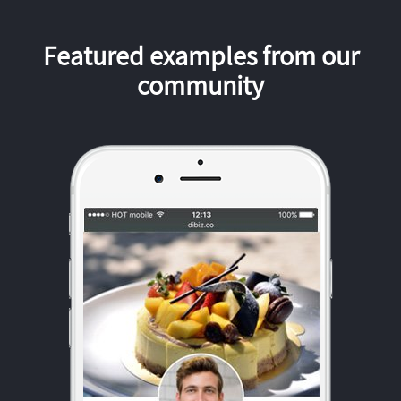
Featured examples from our
community