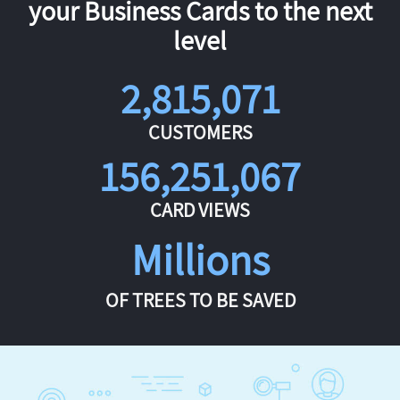
your Business Cards to the next
level
2,815,071
CUSTOMERS
156,251,067
CARD VIEWS
Millions
OF TREES TO BE SAVED