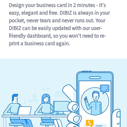
Design your business card in 2 minutes - it's
easy, elegant and free. DIBIZ is always in your
pocket, never tears and never runs out. Your
DIBIZ can be easily updated with our user-
friendly dashboard, so you won't need to re-
print a business card again.