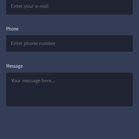
Phone
Message