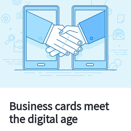
Business cards meet
the digital age