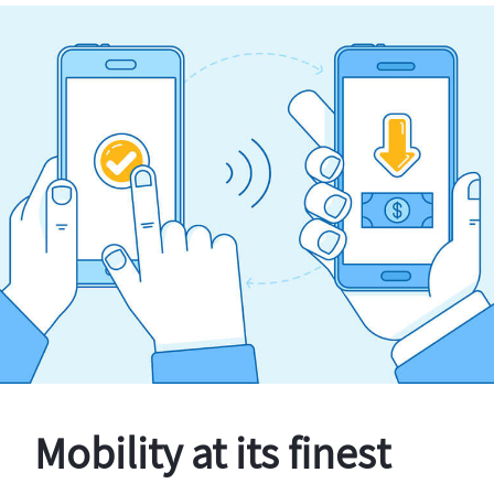
Mobility at its finest