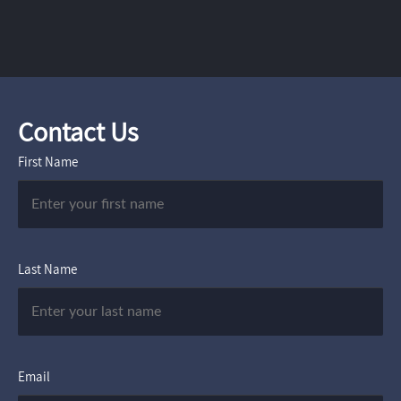
Contact Us
First Name
Last Name
Email