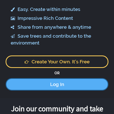
Easy. Create within minutes
Impressive Rich Content
Share from anywhere & anytime
Save trees and contribute to the
environment
Create Your Own. It's Free
OR
Log In
Join our community and take