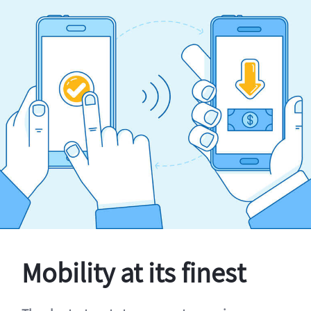
Mobility at its finest