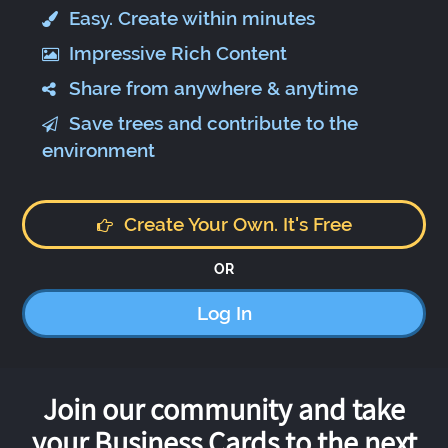
Easy. Create within minutes
Impressive Rich Content
Share from anywhere & anytime
Save trees and contribute to the
environment
Create Your Own. It's Free
OR
Log In
Join our community and take
your Business Cards to the next