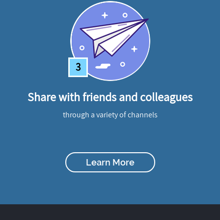
3
Share with friends and colleagues
through a variety of channels
Learn More