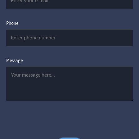
Phone
Message