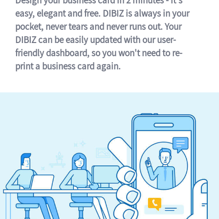
easy, elegant and free. DIBIZ is always in your
pocket, never tears and never runs out. Your
DIBIZ can be easily updated with our user-
friendly dashboard, so you won't need to re-
print a business card again.