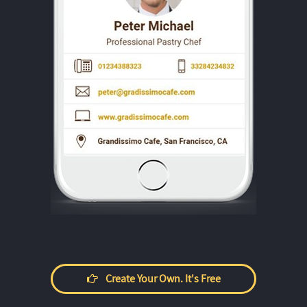
Create Your Own. It's Free