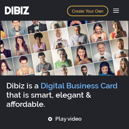
DIBIZ
Create Your Own
Dibiz is a
Digital Business Card
that is smart, elegant &
affordable.
Play video