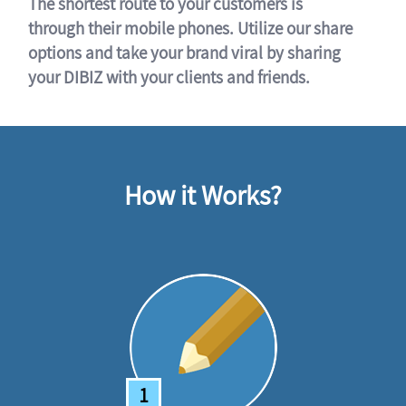
The shortest route to your customers is
through their mobile phones. Utilize our share
options and take your brand viral by sharing
your DIBIZ with your clients and friends.
How it Works?
1