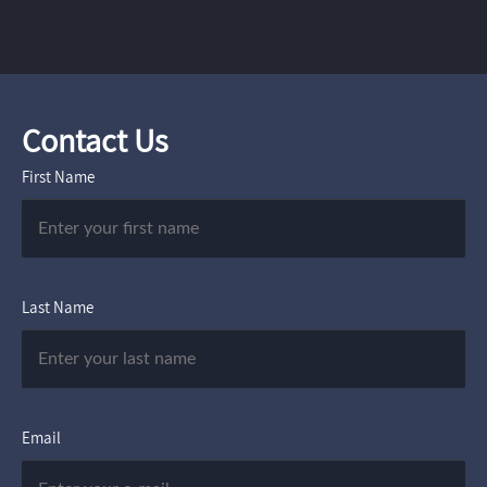
Contact Us
First Name
Last Name
Email