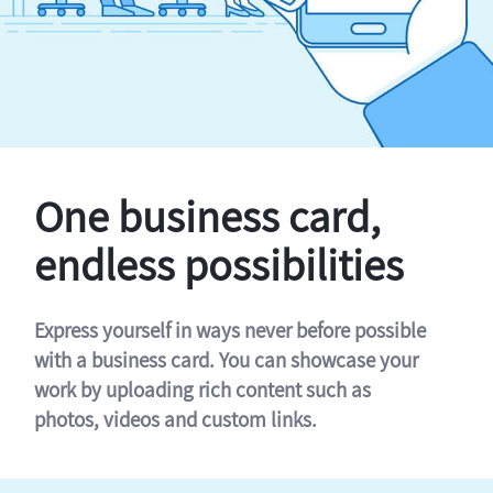
One business card,
endless possibilities
Express yourself in ways never before possible
with a business card. You can showcase your
work by uploading rich content such as
photos, videos and custom links.