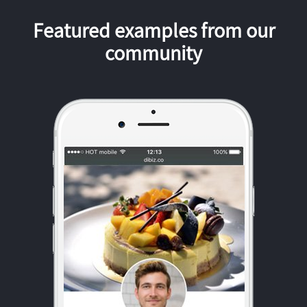
Featured examples from our
community