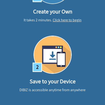
Create your Own
It takes 2 minutes.
Click here to begin
2
Save to your Device
DIBIZ is accessible anytime from anywhere