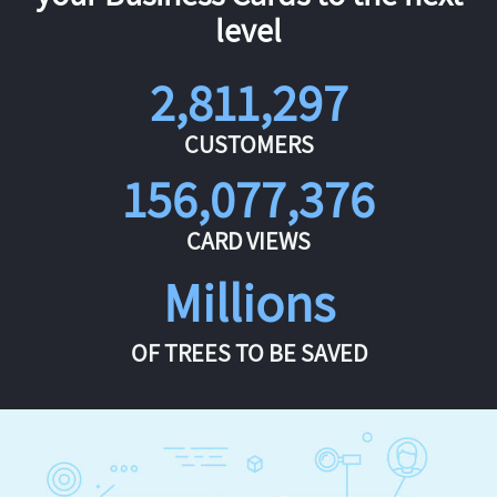
level
2,811,297
CUSTOMERS
156,077,376
CARD VIEWS
Millions
OF TREES TO BE SAVED