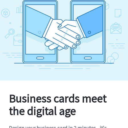
Business cards meet
the digital age
Design your business card in 2 minutes - it's