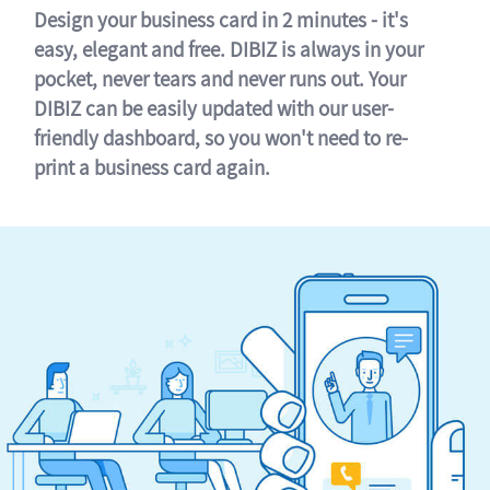
Design your business card in 2 minutes - it's
easy, elegant and free. DIBIZ is always in your
pocket, never tears and never runs out. Your
DIBIZ can be easily updated with our user-
friendly dashboard, so you won't need to re-
print a business card again.