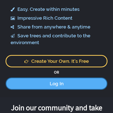
Easy. Create within minutes
Impressive Rich Content
Share from anywhere & anytime
Save trees and contribute to the
environment
Create Your Own. It's Free
OR
Log In
Join our community and take