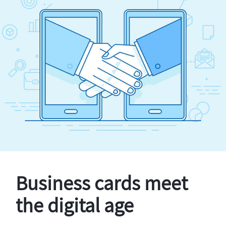
Business cards meet
the digital age