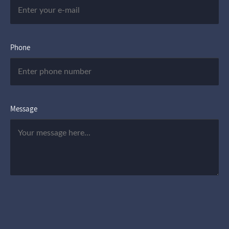
Phone
Message