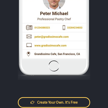
Create Your Own. It's Free