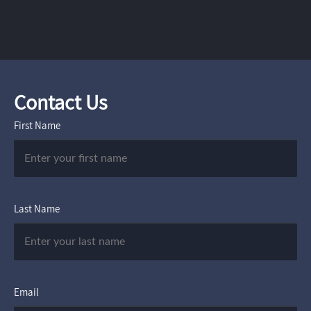
Contact Us
First Name
Last Name
Email