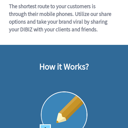
The shortest route to your customers is
through their mobile phones. Utilize our share
options and take your brand viral by sharing
your DIBIZ with your clients and friends.
How it Works?