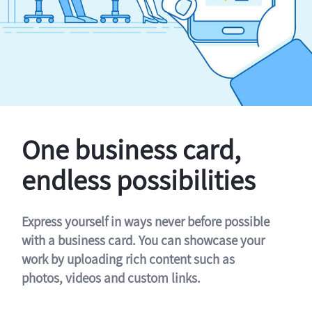
One business card,
endless possibilities
Express yourself in ways never before possible
with a business card. You can showcase your
work by uploading rich content such as
photos, videos and custom links.