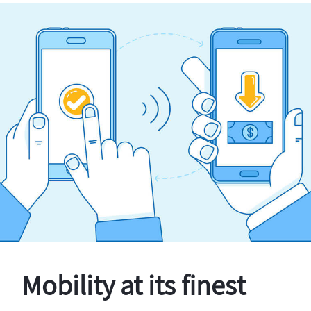
Mobility at its finest