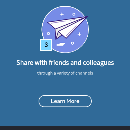
3
Share with friends and colleagues
through a variety of channels
Learn More