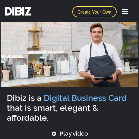
DIBIZ
Create Your Own
Dibiz is a
Digital Business Card
that is smart, elegant &
affordable.
Play video