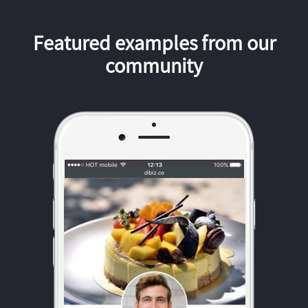
Featured examples from our
community