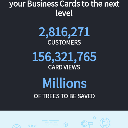
your Business Cards to the next
level
2,816,271
CUSTOMERS
156,321,765
CARD VIEWS
Millions
OF TREES TO BE SAVED