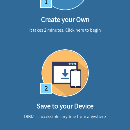
1
Create your Own
It takes 2 minutes.
Click here to begin
2
Save to your Device
DIBIZ is accessible anytime from anywhere