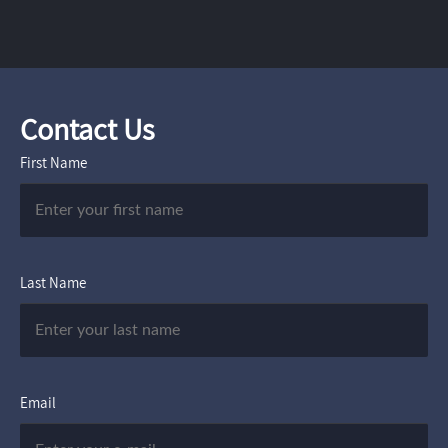
Contact Us
First Name
Last Name
Email