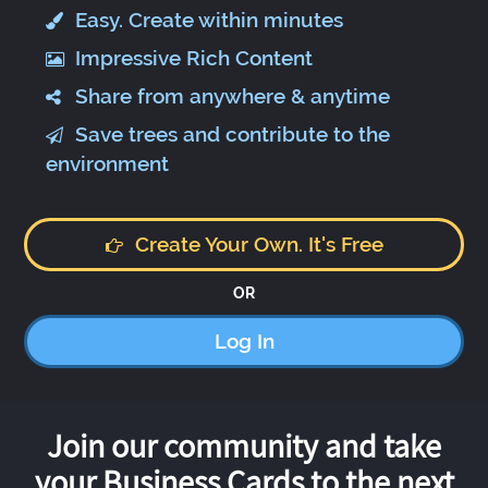
Easy. Create within minutes
Impressive Rich Content
Share from anywhere & anytime
Save trees and contribute to the
environment
Create Your Own. It's Free
OR
Log In
Join our community and take
your Business Cards to the next