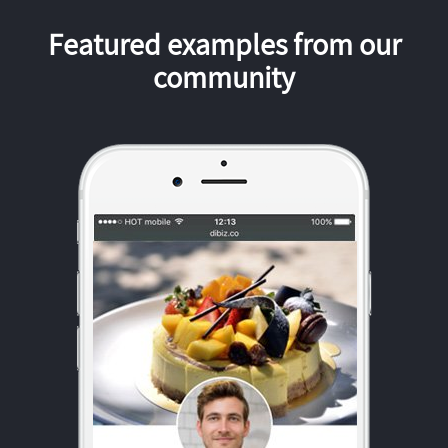
Featured examples from our
community