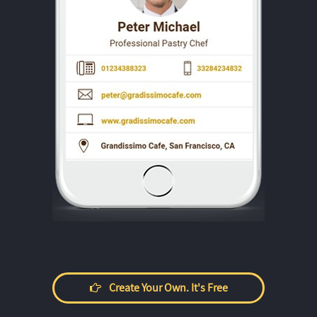
Create Your Own. It's Free