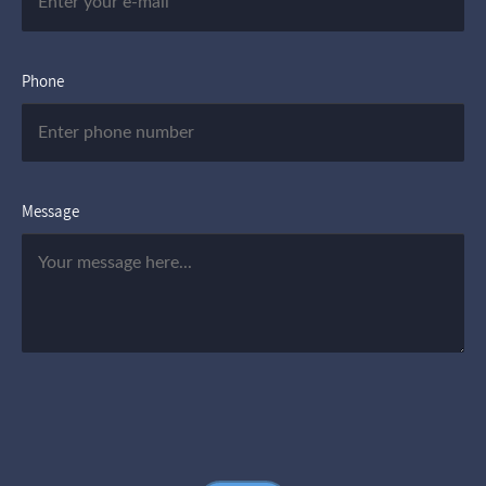
Phone
Message