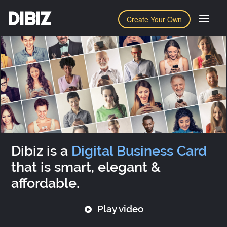
DIBIZ
Create Your Own
Dibiz is a
Digital Business Card
that is smart, elegant &
affordable.
Play video