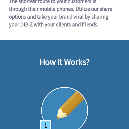
The shortest route to your customers is
through their mobile phones. Utilize our share
options and take your brand viral by sharing
your DIBIZ with your clients and friends.
How it Works?
1