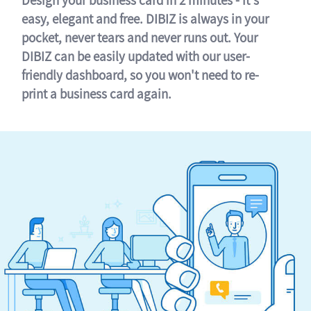
easy, elegant and free. DIBIZ is always in your
pocket, never tears and never runs out. Your
DIBIZ can be easily updated with our user-
friendly dashboard, so you won't need to re-
print a business card again.