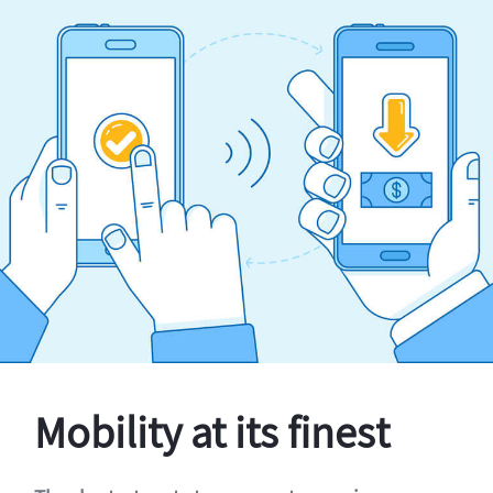
Mobility at its finest