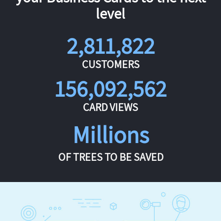
level
2,811,822
CUSTOMERS
156,092,562
CARD VIEWS
Millions
OF TREES TO BE SAVED