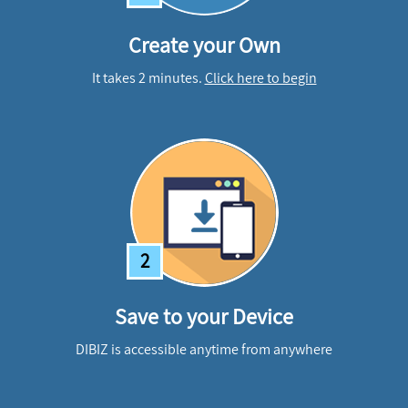
Create your Own
It takes 2 minutes.
Click here to begin
2
Save to your Device
DIBIZ is accessible anytime from anywhere