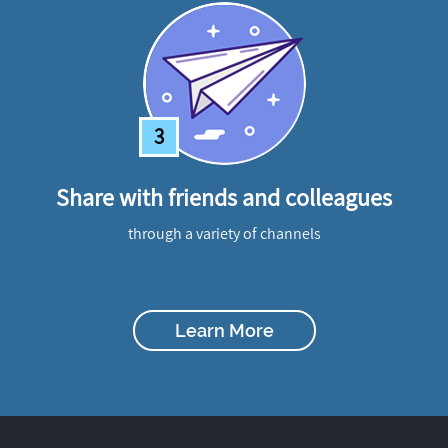
3
Share with friends and colleagues
through a variety of channels
Learn More