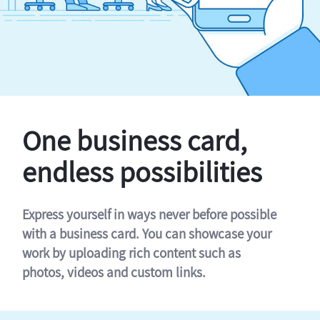
One business card,
endless possibilities
Express yourself in ways never before possible
with a business card. You can showcase your
work by uploading rich content such as
photos, videos and custom links.