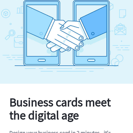
Business cards meet
the digital age
Design your business card in 2 minutes - it's