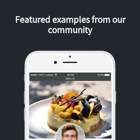
Featured examples from our
community