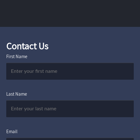
Contact Us
First Name
Last Name
Email