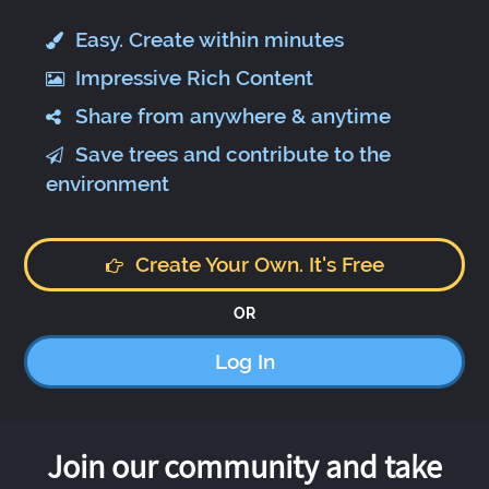
Easy. Create within minutes
Impressive Rich Content
Share from anywhere & anytime
Save trees and contribute to the
environment
Create Your Own. It's Free
OR
Log In
Join our community and take