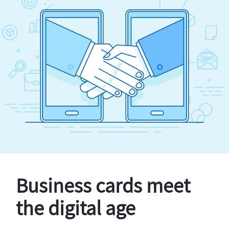
Business cards meet
the digital age