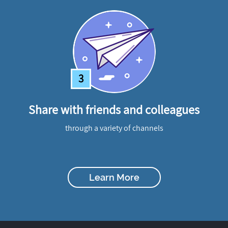
3
Share with friends and colleagues
through a variety of channels
Learn More