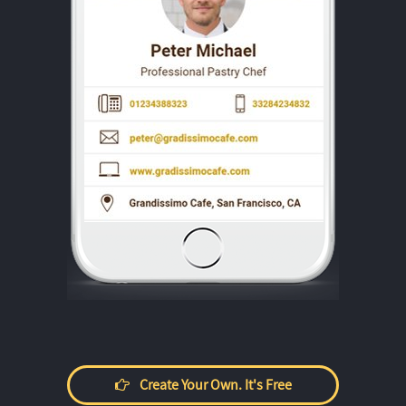
Create Your Own. It's Free