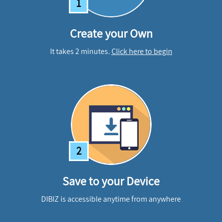
1
Create your Own
It takes 2 minutes.
Click here to begin
2
Save to your Device
DIBIZ is accessible anytime from anywhere