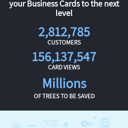
your Business Cards to the next
level
2,812,785
CUSTOMERS
156,137,547
CARD VIEWS
Millions
OF TREES TO BE SAVED