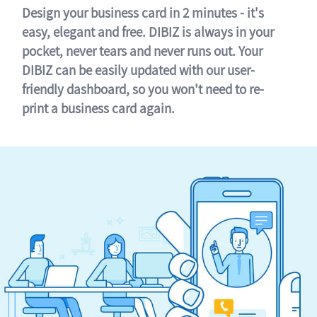
Design your business card in 2 minutes - it's
easy, elegant and free. DIBIZ is always in your
pocket, never tears and never runs out. Your
DIBIZ can be easily updated with our user-
friendly dashboard, so you won't need to re-
print a business card again.