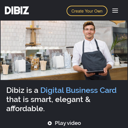
DIBIZ
Create Your Own
Dibiz is a
Digital Business Card
that is smart, elegant &
affordable.
Play video