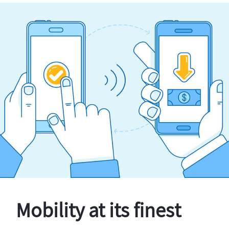
Mobility at its finest