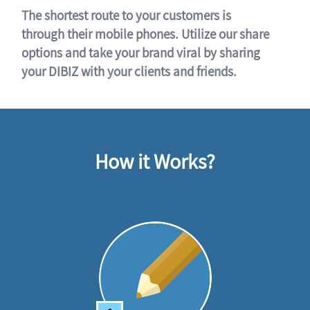
The shortest route to your customers is
through their mobile phones. Utilize our share
options and take your brand viral by sharing
your DIBIZ with your clients and friends.
How it Works?