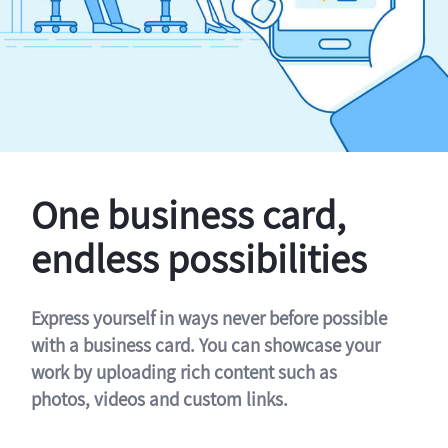
One business card,
endless possibilities
Express yourself in ways never before possible
with a business card. You can showcase your
work by uploading rich content such as
photos, videos and custom links.