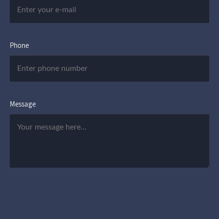
Phone
Message