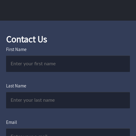
Contact Us
First Name
Last Name
Email