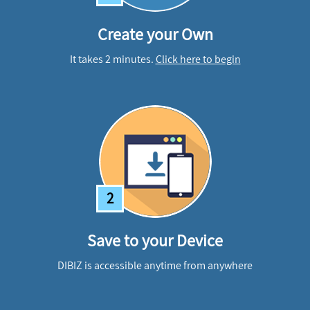
Create your Own
It takes 2 minutes.
Click here to begin
2
Save to your Device
DIBIZ is accessible anytime from anywhere