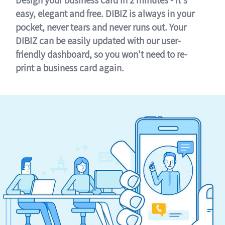
easy, elegant and free. DIBIZ is always in your
pocket, never tears and never runs out. Your
DIBIZ can be easily updated with our user-
friendly dashboard, so you won't need to re-
print a business card again.