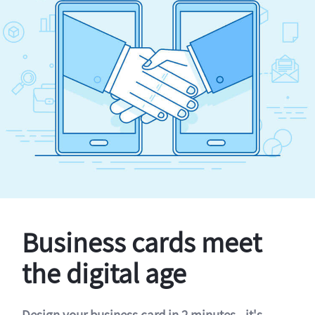
Business cards meet
the digital age
Design your business card in 2 minutes - it's