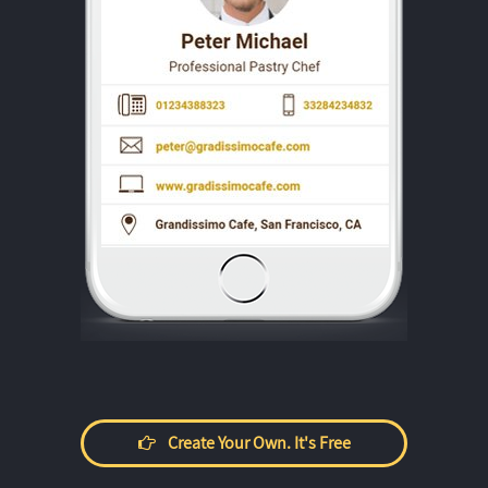
Create Your Own. It's Free