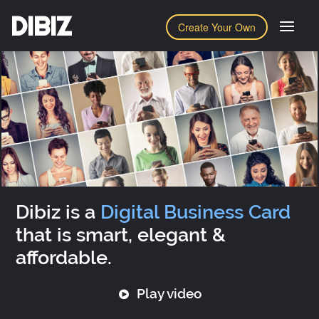
DIBIZ
Create Your Own
Dibiz is a
Digital Business Card
that is smart, elegant &
affordable.
Play video