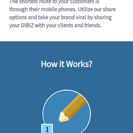
The shortest route to your customers is
through their mobile phones. Utilize our share
options and take your brand viral by sharing
your DIBIZ with your clients and friends.
How it Works?
1