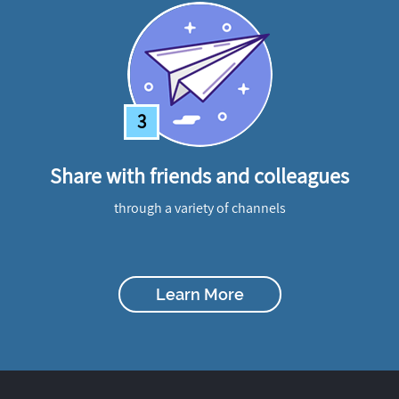
3
Share with friends and colleagues
through a variety of channels
Learn More