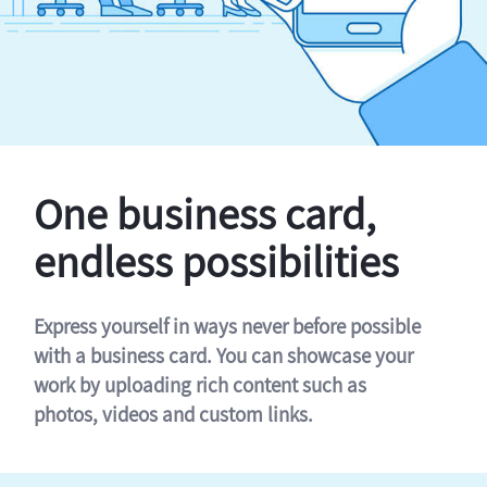
One business card,
endless possibilities
Express yourself in ways never before possible
with a business card. You can showcase your
work by uploading rich content such as
photos, videos and custom links.