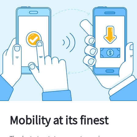
Mobility at its finest