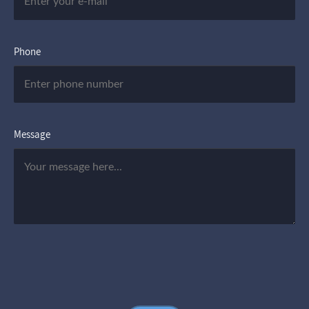
Phone
Message