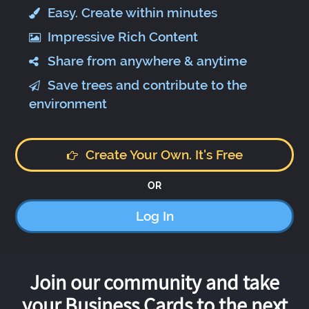
Easy. Create within minutes
Impressive Rich Content
Share from anywhere & anytime
Save trees and contribute to the
environment
Create Your Own. It's Free
OR
Log In
Join our community and take
your Business Cards to the next