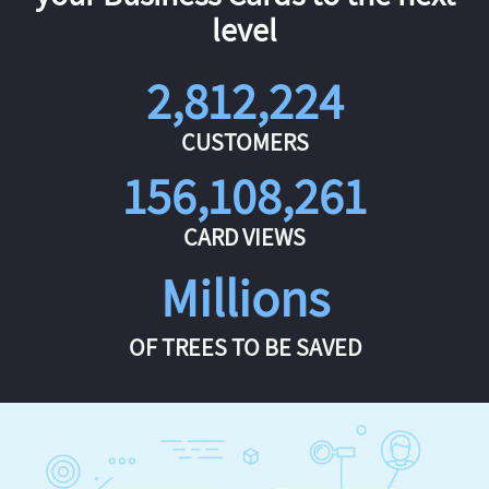
level
2,812,224
CUSTOMERS
156,108,261
CARD VIEWS
Millions
OF TREES TO BE SAVED