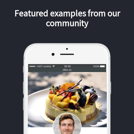
Featured examples from our
community