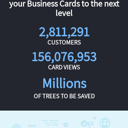
your Business Cards to the next
level
2,811,291
CUSTOMERS
156,076,953
CARD VIEWS
Millions
OF TREES TO BE SAVED