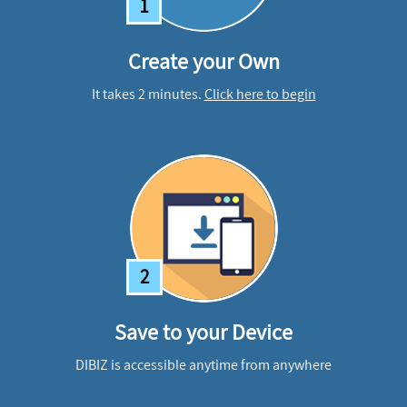
1
Create your Own
It takes 2 minutes.
Click here to begin
2
Save to your Device
DIBIZ is accessible anytime from anywhere