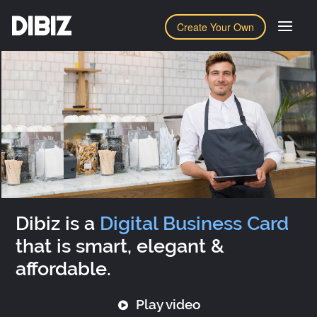
DIBIZ
Create Your Own
Dibiz is a
Digital Business Card
that is smart, elegant &
affordable.
Play video