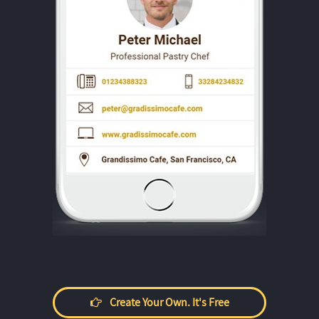
Create Your Own. It's Free