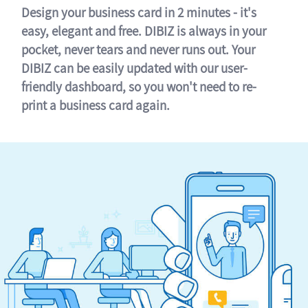
Design your business card in 2 minutes - it's
easy, elegant and free. DIBIZ is always in your
pocket, never tears and never runs out. Your
DIBIZ can be easily updated with our user-
friendly dashboard, so you won't need to re-
print a business card again.