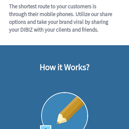
The shortest route to your customers is
through their mobile phones. Utilize our share
options and take your brand viral by sharing
your DIBIZ with your clients and friends.
How it Works?