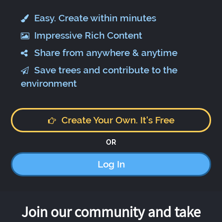
Easy. Create within minutes
Impressive Rich Content
Share from anywhere & anytime
Save trees and contribute to the
environment
Create Your Own. It's Free
OR
Log In
Join our community and take