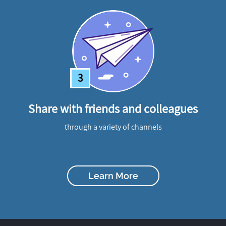
3
Share with friends and colleagues
through a variety of channels
Learn More