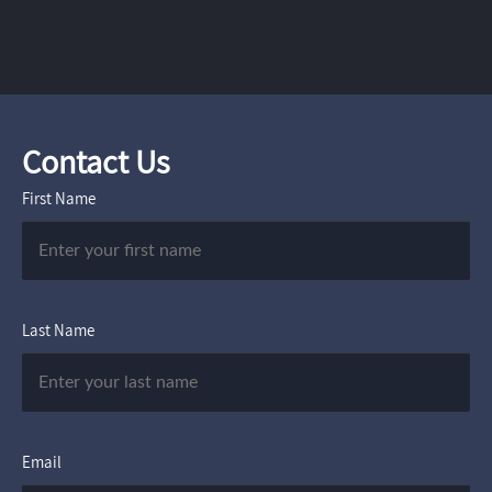
Contact Us
First Name
Last Name
Email