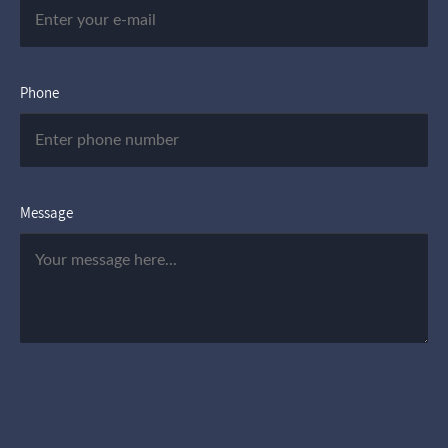
Phone
Message