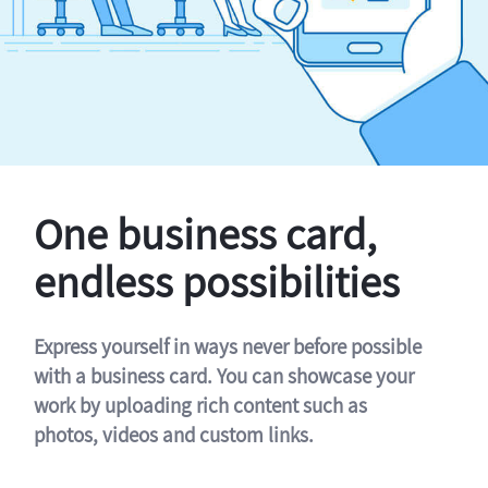
One business card,
endless possibilities
Express yourself in ways never before possible
with a business card. You can showcase your
work by uploading rich content such as
photos, videos and custom links.