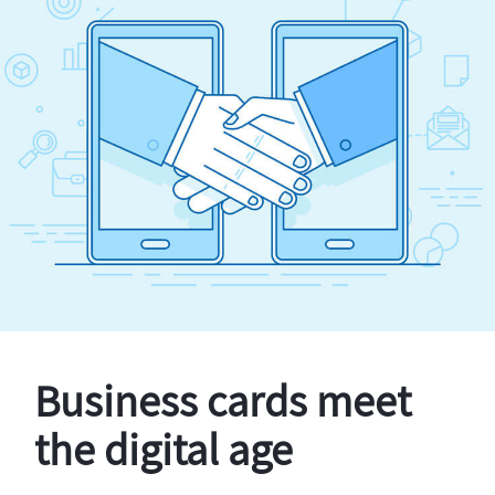
Business cards meet
the digital age