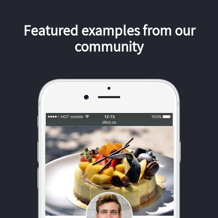
Featured examples from our
community