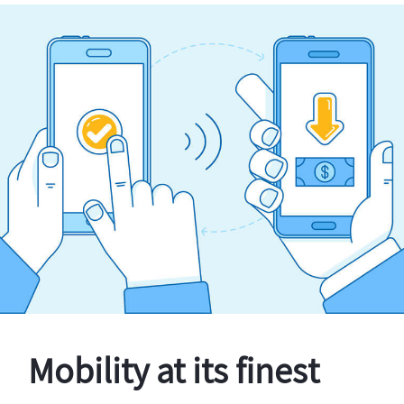
Mobility at its finest