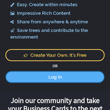
Easy. Create within minutes
Impressive Rich Content
Share from anywhere & anytime
Save trees and contribute to the
environment
Create Your Own. It's Free
OR
Log In
Join our community and take
your Business Cards to the next