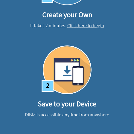
Create your Own
It takes 2 minutes.
Click here to begin
2
Save to your Device
DIBIZ is accessible anytime from anywhere