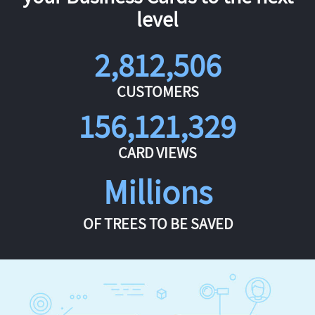
level
2,812,506
CUSTOMERS
156,121,329
CARD VIEWS
Millions
OF TREES TO BE SAVED