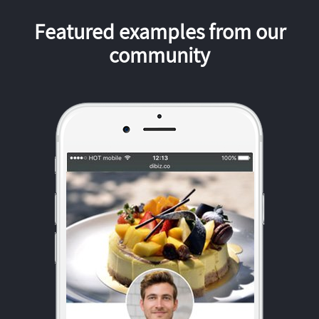
Featured examples from our
community