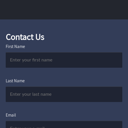
Contact Us
First Name
Last Name
Email