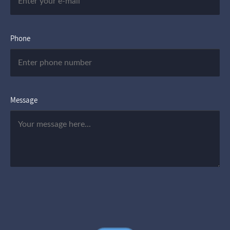
Phone
Message