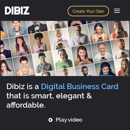
DIBIZ
Create Your Own
Dibiz is a
Digital Business Card
that is smart, elegant &
affordable.
Play video