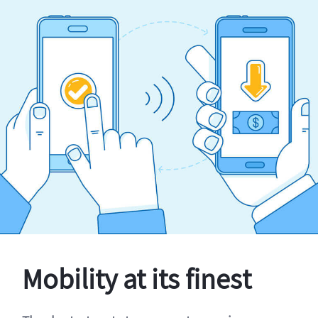
Mobility at its finest