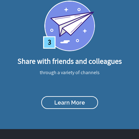
3
Share with friends and colleagues
through a variety of channels
Learn More