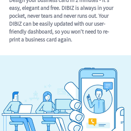
easy, elegant and free. DIBIZ is always in your
pocket, never tears and never runs out. Your
DIBIZ can be easily updated with our user-
friendly dashboard, so you won't need to re-
print a business card again.