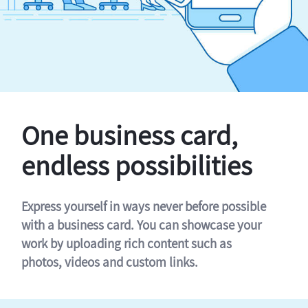
One business card,
endless possibilities
Express yourself in ways never before possible
with a business card. You can showcase your
work by uploading rich content such as
photos, videos and custom links.