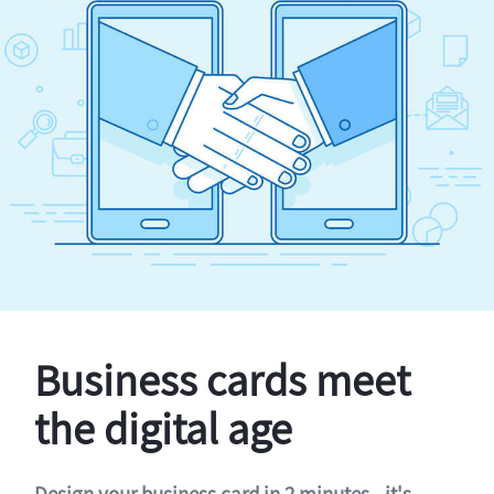
Business cards meet
the digital age
Design your business card in 2 minutes - it's