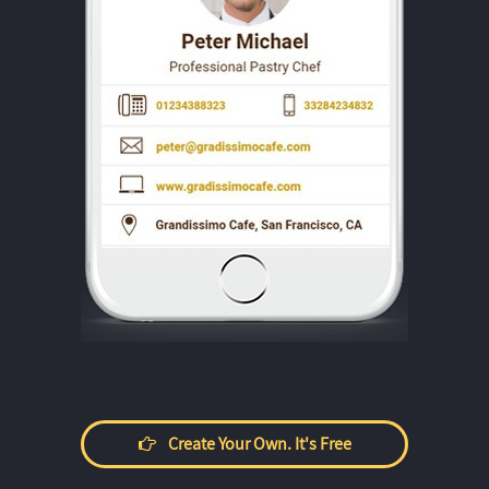
Create Your Own. It's Free