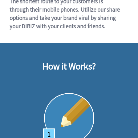
The shortest route to your customers is
through their mobile phones. Utilize our share
options and take your brand viral by sharing
your DIBIZ with your clients and friends.
How it Works?
1