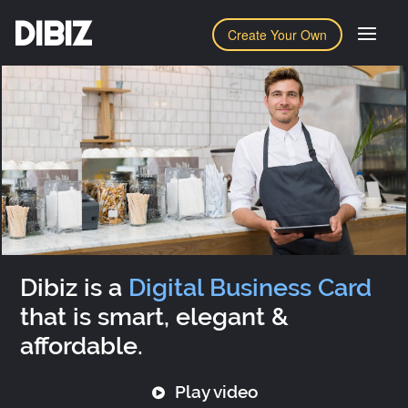
DIBIZ
Create Your Own
Dibiz is a
Digital Business Card
that is smart, elegant &
affordable.
Play video