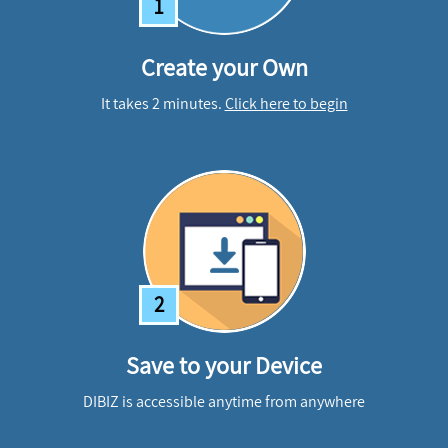
1
Create your Own
It takes 2 minutes.
Click here to begin
2
Save to your Device
DIBIZ is accessible anytime from anywhere