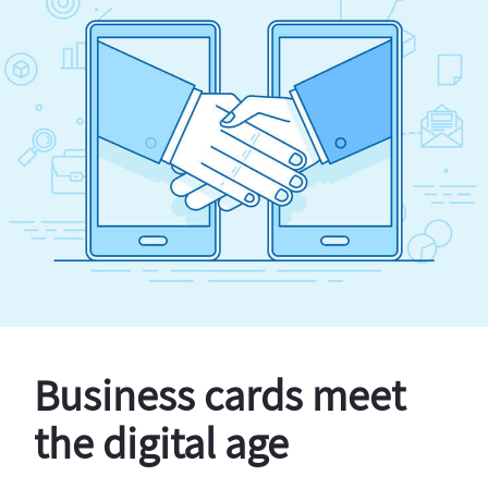
Business cards meet
the digital age