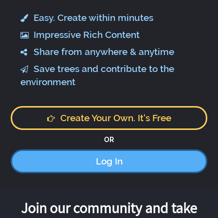
Easy. Create within minutes
Impressive Rich Content
Share from anywhere & anytime
Save trees and contribute to the
environment
Create Your Own. It's Free
OR
Log In
Join our community and take