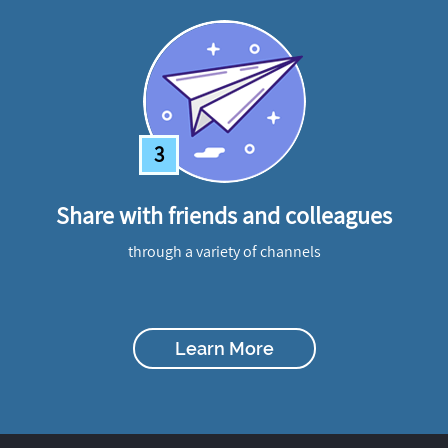
3
Share with friends and colleagues
through a variety of channels
Learn More