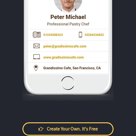
Create Your Own. It's Free