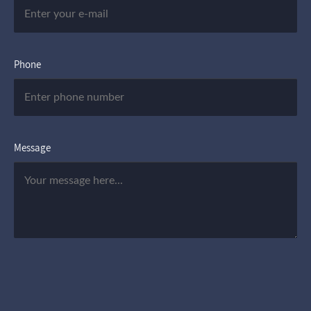
Phone
Message