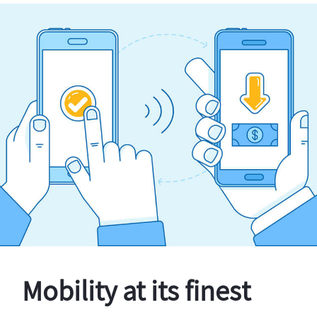
Mobility at its finest