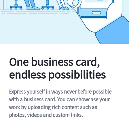
One business card,
endless possibilities
Express yourself in ways never before possible
with a business card. You can showcase your
work by uploading rich content such as
photos, videos and custom links.