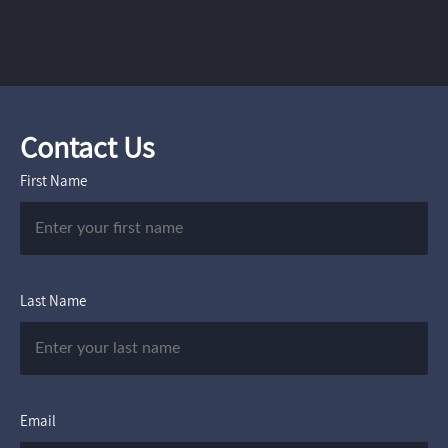
Contact Us
First Name
Last Name
Email