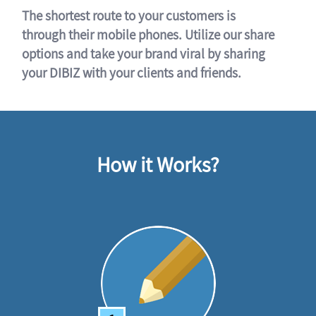
The shortest route to your customers is
through their mobile phones. Utilize our share
options and take your brand viral by sharing
your DIBIZ with your clients and friends.
How it Works?