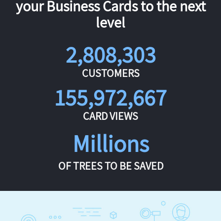
your Business Cards to the next
level
2,808,303
CUSTOMERS
155,972,667
CARD VIEWS
Millions
OF TREES TO BE SAVED