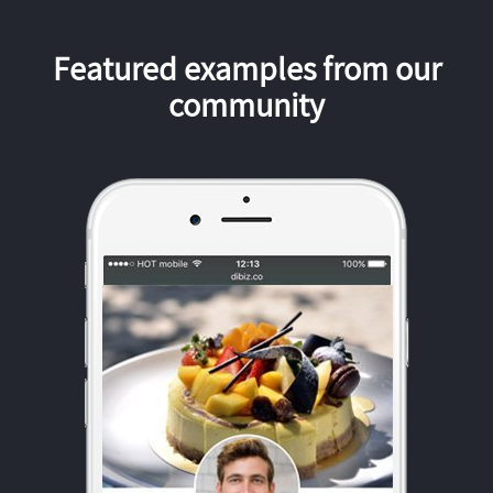
Featured examples from our
community