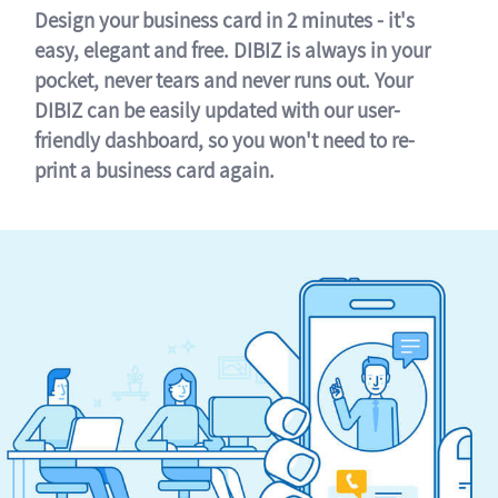
Design your business card in 2 minutes - it's
easy, elegant and free. DIBIZ is always in your
pocket, never tears and never runs out. Your
DIBIZ can be easily updated with our user-
friendly dashboard, so you won't need to re-
print a business card again.