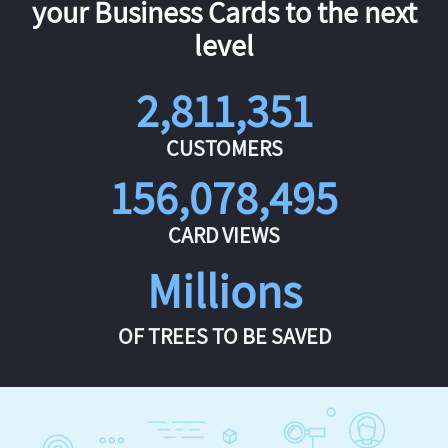
your Business Cards to the next
level
2,811,351
CUSTOMERS
156,078,495
CARD VIEWS
Millions
OF TREES TO BE SAVED