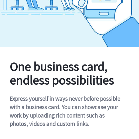
One business card,
endless possibilities
Express yourself in ways never before possible
with a business card. You can showcase your
work by uploading rich content such as
photos, videos and custom links.