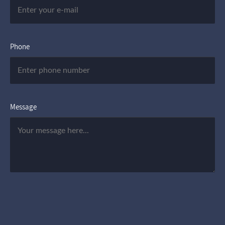
Phone
Message