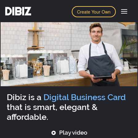
DIBIZ
Create Your Own
Dibiz is a
Digital Business Card
that is smart, elegant &
affordable.
Play video