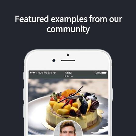
Featured examples from our
community