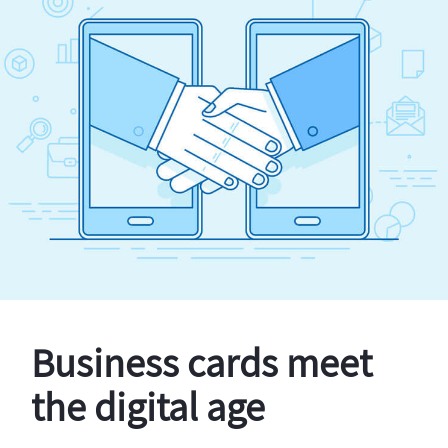
Business cards meet
the digital age