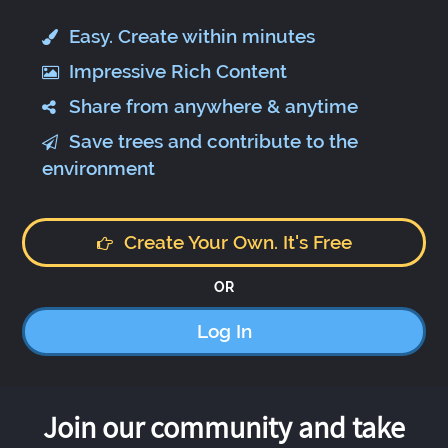
Easy. Create within minutes
Impressive Rich Content
Share from anywhere & anytime
Save trees and contribute to the
environment
Create Your Own. It's Free
OR
Log In
Join our community and take