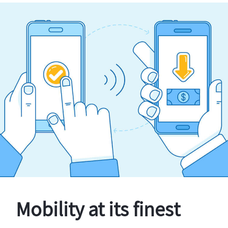
Mobility at its finest