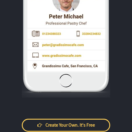
Create Your Own. It's Free