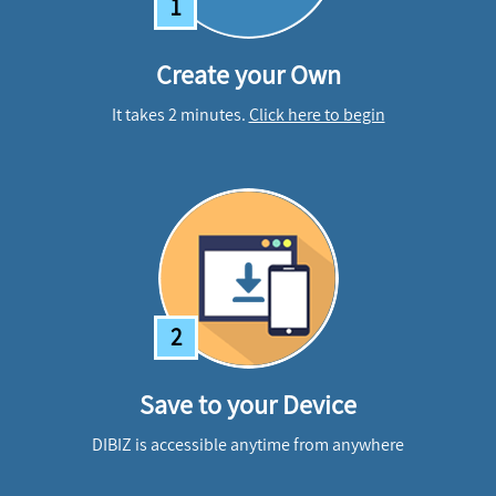
1
Create your Own
It takes 2 minutes.
Click here to begin
2
Save to your Device
DIBIZ is accessible anytime from anywhere