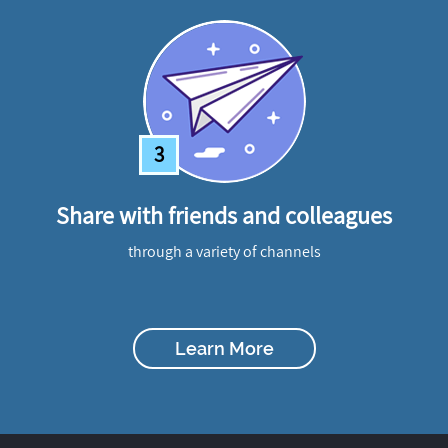
3
Share with friends and colleagues
through a variety of channels
Learn More