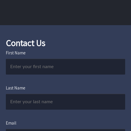
Contact Us
First Name
Last Name
Email