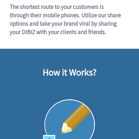
The shortest route to your customers is
through their mobile phones. Utilize our share
options and take your brand viral by sharing
your DIBIZ with your clients and friends.
How it Works?