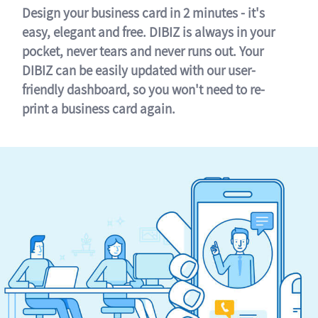
Design your business card in 2 minutes - it's
easy, elegant and free. DIBIZ is always in your
pocket, never tears and never runs out. Your
DIBIZ can be easily updated with our user-
friendly dashboard, so you won't need to re-
print a business card again.