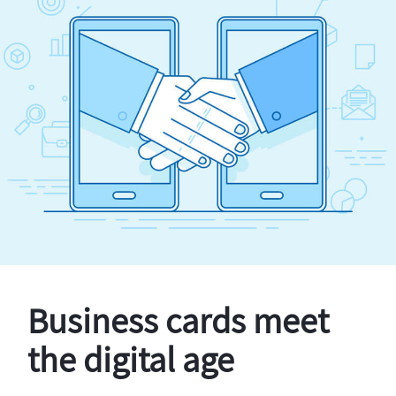
Business cards meet
the digital age