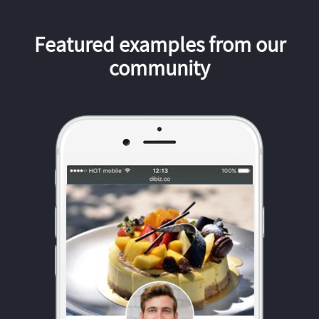
Featured examples from our
community