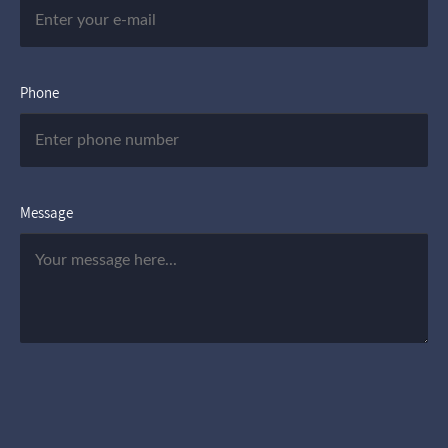
Phone
Message