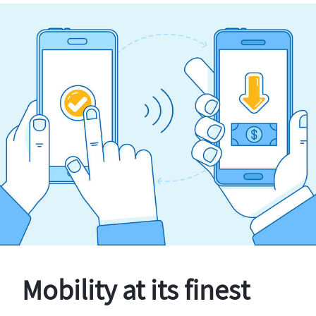
Mobility at its finest