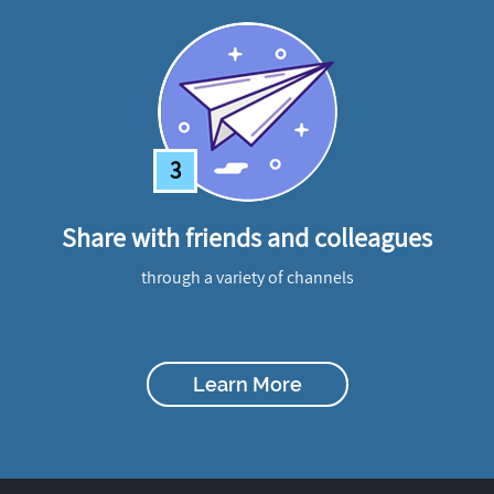
3
Share with friends and colleagues
through a variety of channels
Learn More