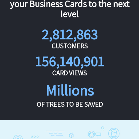
your Business Cards to the next
level
2,812,863
CUSTOMERS
156,140,901
CARD VIEWS
Millions
OF TREES TO BE SAVED