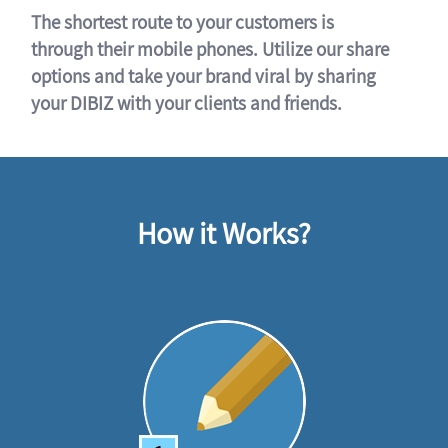
The shortest route to your customers is
through their mobile phones. Utilize our share
options and take your brand viral by sharing
your DIBIZ with your clients and friends.
How it Works?