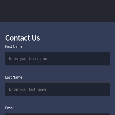
Contact Us
First Name
Last Name
Email