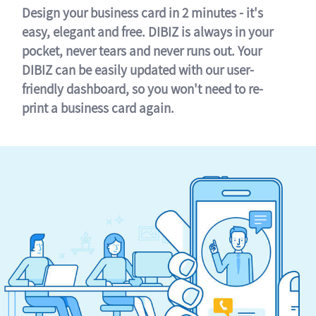
Design your business card in 2 minutes - it's
easy, elegant and free. DIBIZ is always in your
pocket, never tears and never runs out. Your
DIBIZ can be easily updated with our user-
friendly dashboard, so you won't need to re-
print a business card again.