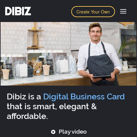
DIBIZ
Create Your Own
Dibiz is a
Digital Business Card
that is smart, elegant &
affordable.
Play video