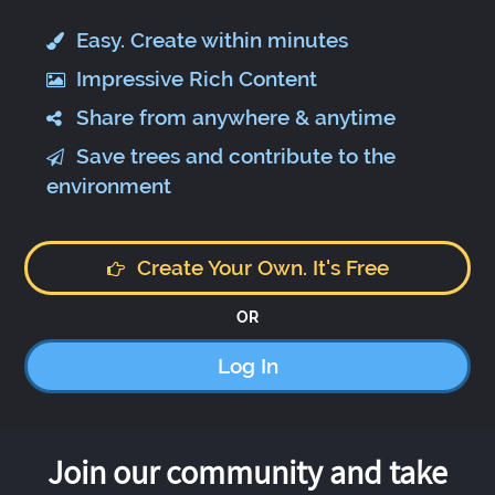
Easy. Create within minutes
Impressive Rich Content
Share from anywhere & anytime
Save trees and contribute to the
environment
Create Your Own. It's Free
OR
Log In
Join our community and take