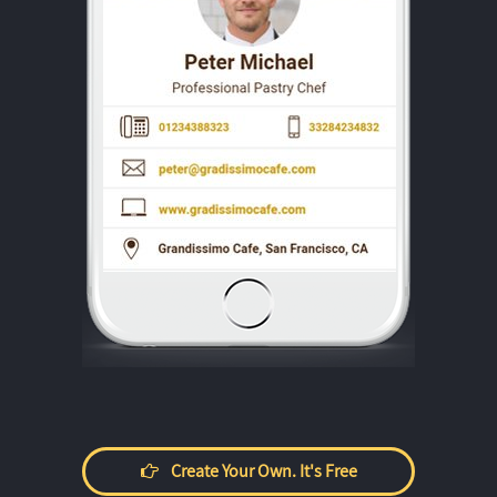
Create Your Own. It's Free