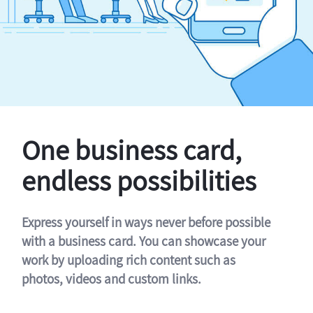
One business card,
endless possibilities
Express yourself in ways never before possible
with a business card. You can showcase your
work by uploading rich content such as
photos, videos and custom links.