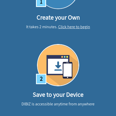
1
Create your Own
It takes 2 minutes.
Click here to begin
2
Save to your Device
DIBIZ is accessible anytime from anywhere