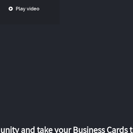
Play video
nity and take your Business Cards to