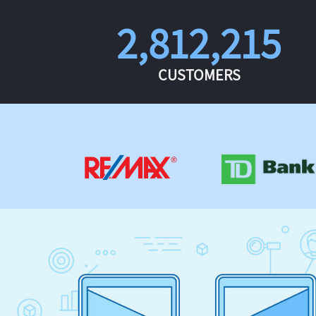
2,812,215
CUSTOMERS