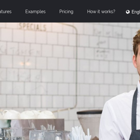
Engl
atures
Examples
Pricing
How it works?