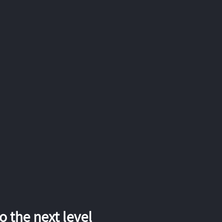
 the next level