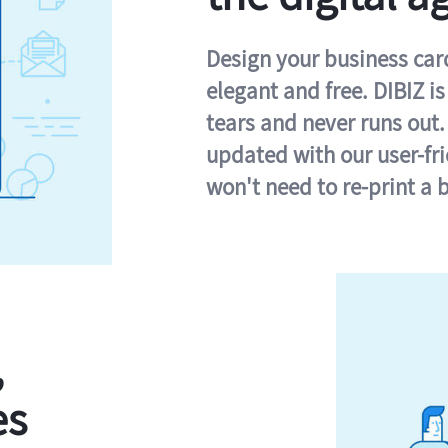
Design your business card 
elegant and free. DIBIZ i
tears and never runs out.
updated with our user-fr
won't need to re-print a 
,
es