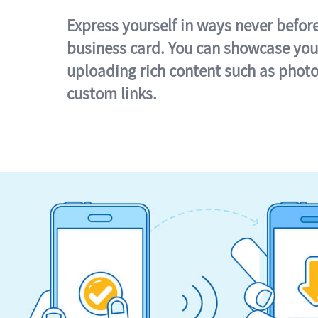
Express yourself in ways never befor
business card. You can showcase you
uploading rich content such as photo
custom links.