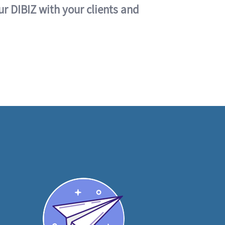
ur DIBIZ with your clients and