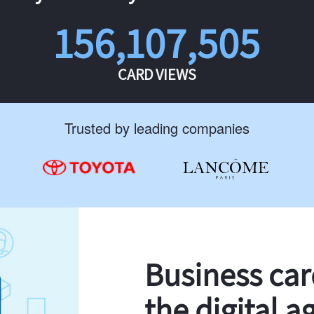
156,107,505
CARD VIEWS
Trusted by leading companies
Business ca
the digital a