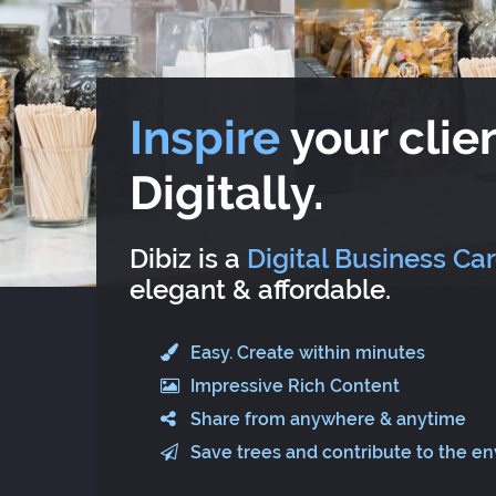
Inspire
your clien
Digitally.
Dibiz is a
Digital Business Ca
elegant & affordable.
Easy. Create within minutes
Impressive Rich Content
Share from anywhere & anytime
Save trees and contribute to the e