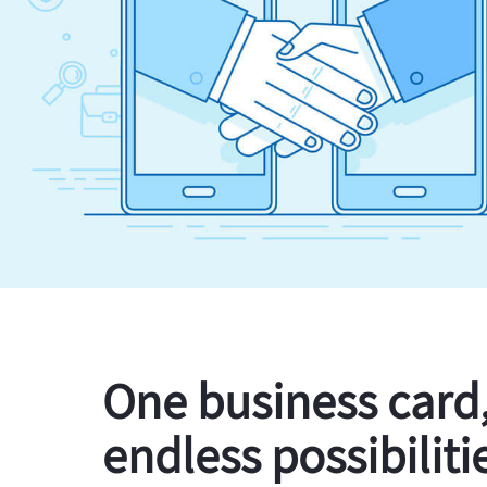
One business card
endless possibiliti