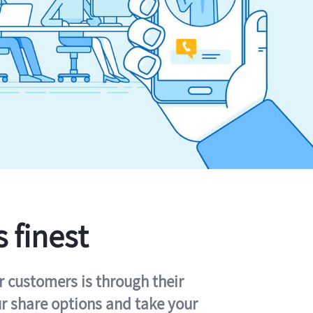
s finest
r customers is through their
ur share options and take your