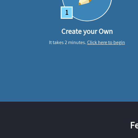
1
Create your Own
It takes 2 minutes.
Click here to begin
F