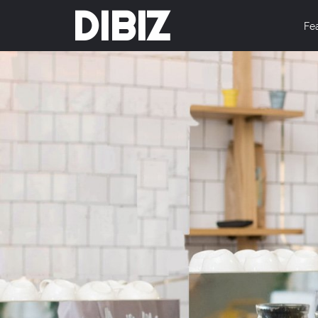
DIBIZ
Fe