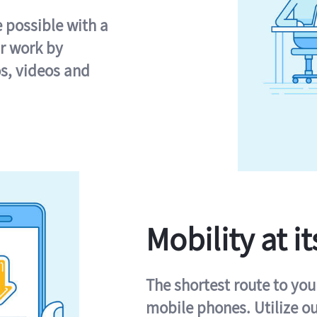
e possible with a
r work by
s, videos and
Mobility at it
The shortest route to you
mobile phones. Utilize o