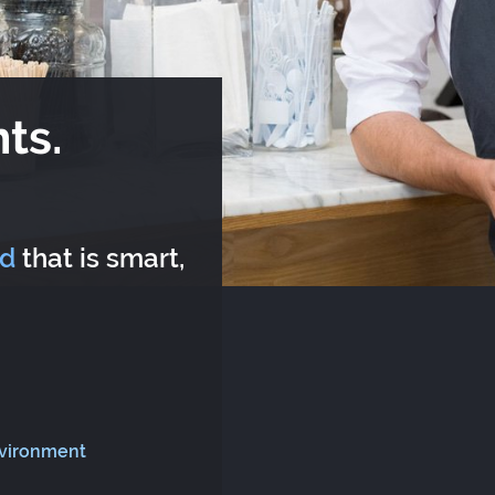
ts.
rd
that is smart,
nvironment