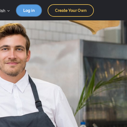
ish
Log in
Create Your Own