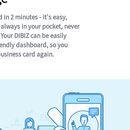
in 2 minutes - it's easy,
s always in your pocket, never
 Your DIBIZ can be easily
iendly dashboard, so you
business card again.