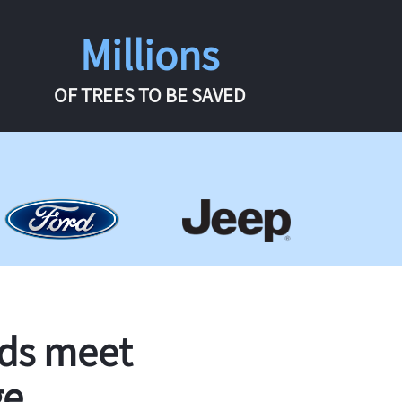
Millions
OF TREES TO BE SAVED
rds meet
ge