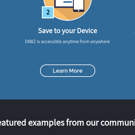
2
Save to your Device
DIBIZ is accessible anytime from anywhere
Learn More
eatured examples from our communi