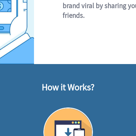
brand viral by sharing yo
friends.
How it Works?