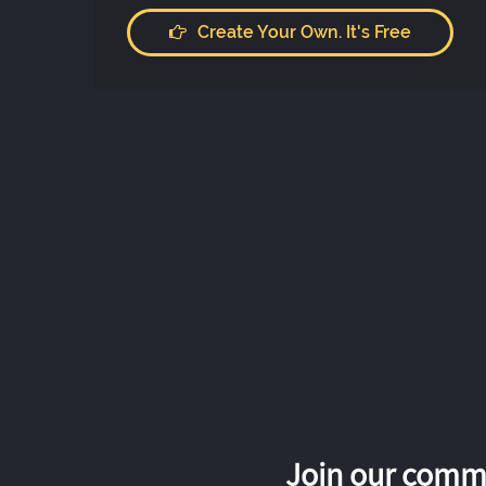
Create Your Own. It's Free
Join our commu