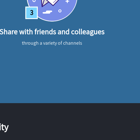
3
Share with friends and colleagues
through a variety of channels
ty