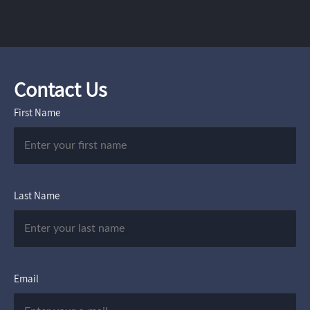
Contact Us
First Name
Last Name
Email