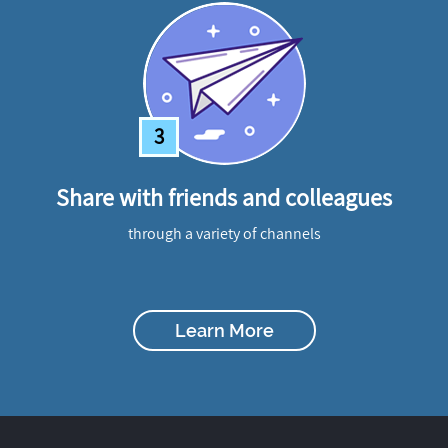
3
Share with friends and colleagues
through a variety of channels
Learn More