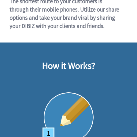
The shortest route to your customers is
through their mobile phones. Utilize our share
options and take your brand viral by sharing
your DIBIZ with your clients and friends.
How it Works?
1