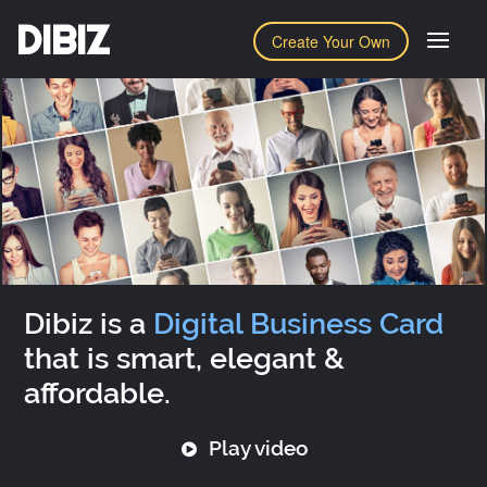
DIBIZ
Create Your Own
Dibiz is a
Digital Business Card
that is smart, elegant &
affordable.
Play video