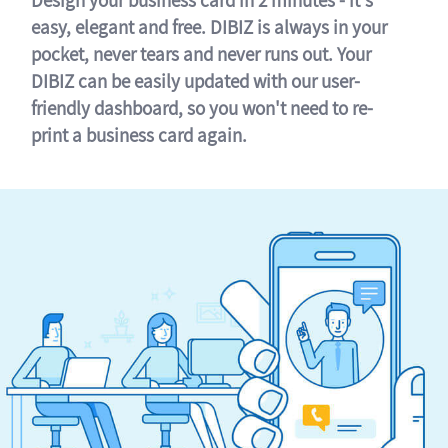
easy, elegant and free. DIBIZ is always in your
pocket, never tears and never runs out. Your
DIBIZ can be easily updated with our user-
friendly dashboard, so you won't need to re-
print a business card again.