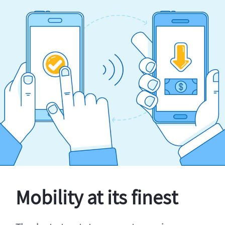
Mobility at its finest