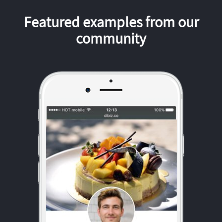
Featured examples from our
community