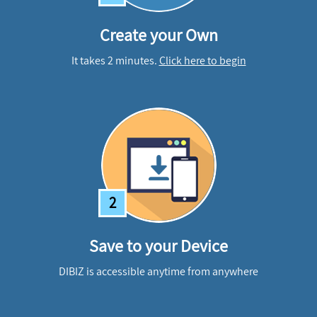
Create your Own
It takes 2 minutes.
Click here to begin
2
Save to your Device
DIBIZ is accessible anytime from anywhere