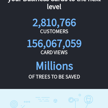
level
2,810,766
CUSTOMERS
156,067,059
CARD VIEWS
Millions
OF TREES TO BE SAVED