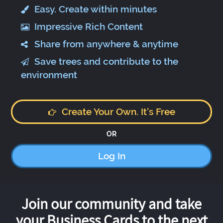
Easy. Create within minutes
Impressive Rich Content
Share from anywhere & anytime
Save trees and contribute to the
environment
Create Your Own. It's Free
OR
Log In
Join our community and take
your Business Cards to the next