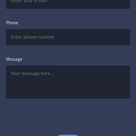
Phone
Message