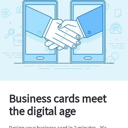
Business cards meet
the digital age
Design your business card in 2 minutes - it's