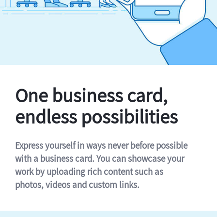
One business card,
endless possibilities
Express yourself in ways never before possible
with a business card. You can showcase your
work by uploading rich content such as
photos, videos and custom links.