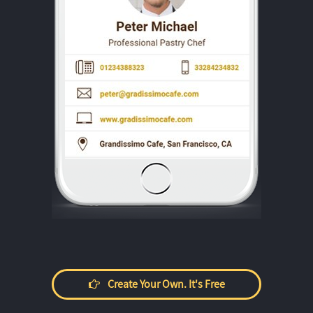
Create Your Own. It's Free