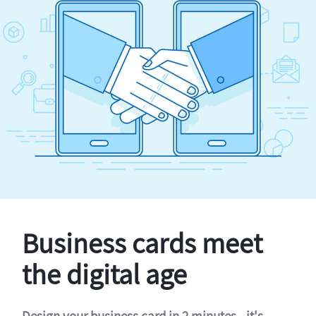
Business cards meet
the digital age
Design your business card in 2 minutes - it's