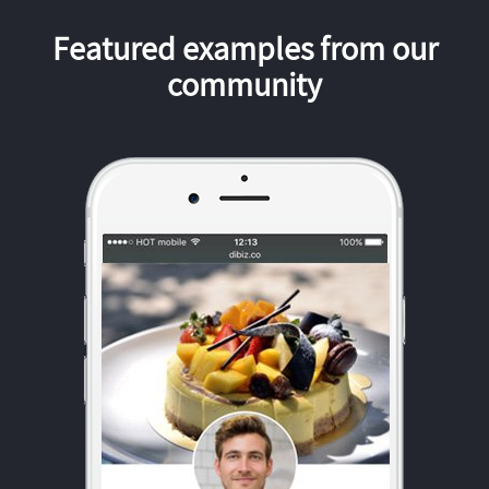
Featured examples from our
community