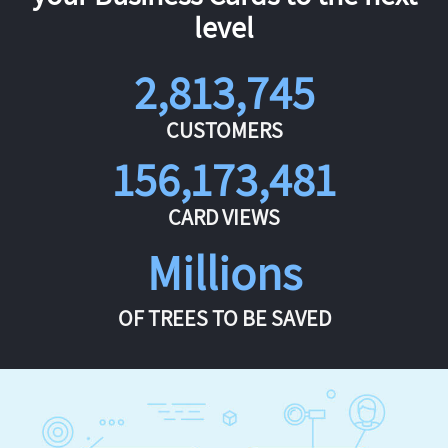
level
2,813,745
CUSTOMERS
156,173,481
CARD VIEWS
Millions
OF TREES TO BE SAVED