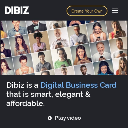
DIBIZ
Create Your Own
Dibiz is a
Digital Business Card
that is smart, elegant &
affordable.
Play video