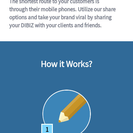
The shortest route to your customers is
through their mobile phones. Utilize our share
options and take your brand viral by sharing
your DIBIZ with your clients and friends.
How it Works?
1