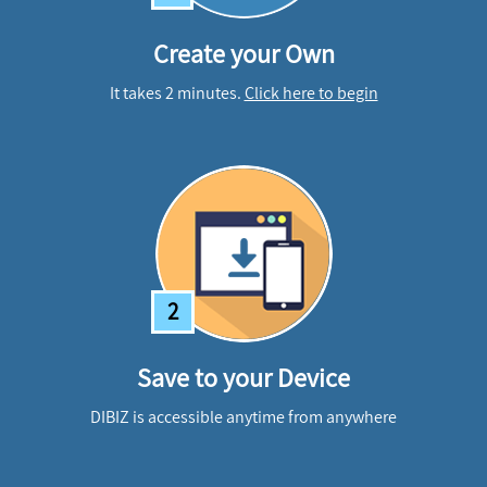
Create your Own
It takes 2 minutes.
Click here to begin
2
Save to your Device
DIBIZ is accessible anytime from anywhere