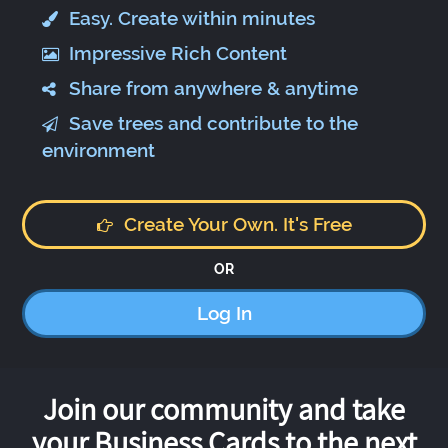
Easy. Create within minutes
Impressive Rich Content
Share from anywhere & anytime
Save trees and contribute to the
environment
Create Your Own. It's Free
OR
Log In
Join our community and take
your Business Cards to the next