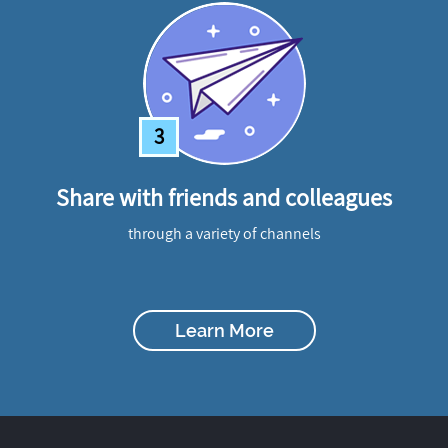
3
Share with friends and colleagues
through a variety of channels
Learn More