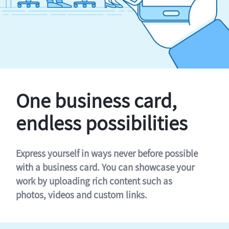
One business card,
endless possibilities
Express yourself in ways never before possible
with a business card. You can showcase your
work by uploading rich content such as
photos, videos and custom links.