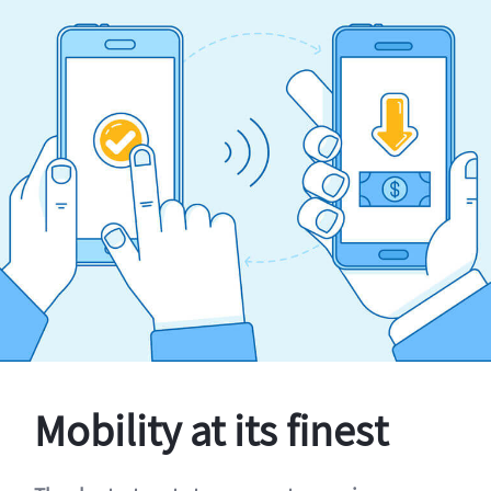
Mobility at its finest