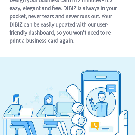
easy, elegant and free. DIBIZ is always in your
pocket, never tears and never runs out. Your
DIBIZ can be easily updated with our user-
friendly dashboard, so you won't need to re-
print a business card again.