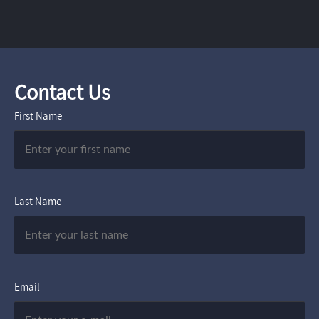
Contact Us
First Name
Last Name
Email