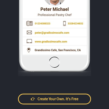
Create Your Own. It's Free