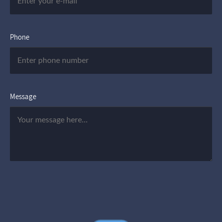
Phone
Message