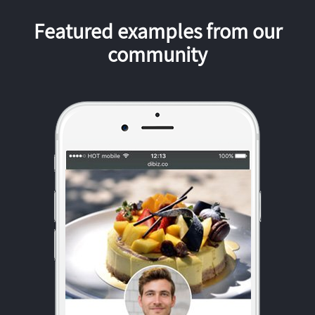
Featured examples from our
community