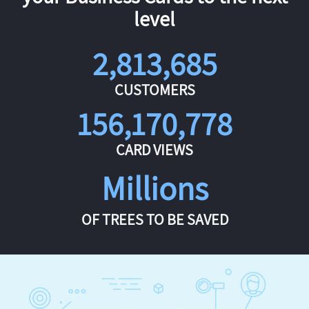
level
2,813,685
CUSTOMERS
156,170,778
CARD VIEWS
Millions
OF TREES TO BE SAVED