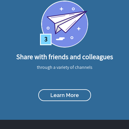
3
Share with friends and colleagues
through a variety of channels
Learn More