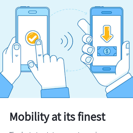
Mobility at its finest