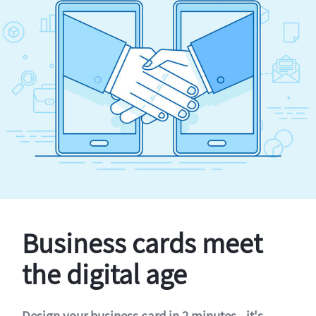
Business cards meet
the digital age
Design your business card in 2 minutes - it's