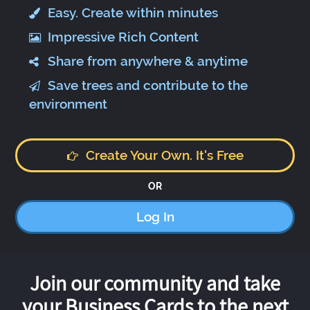
Easy. Create within minutes
Impressive Rich Content
Share from anywhere & anytime
Save trees and contribute to the
environment
Create Your Own. It's Free
OR
Log In
Join our community and take
your Business Cards to the next