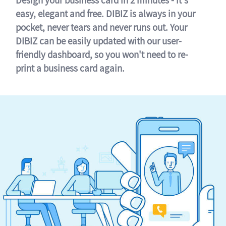
easy, elegant and free. DIBIZ is always in your
pocket, never tears and never runs out. Your
DIBIZ can be easily updated with our user-
friendly dashboard, so you won't need to re-
print a business card again.