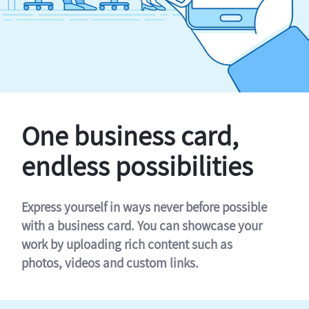
One business card,
endless possibilities
Express yourself in ways never before possible
with a business card. You can showcase your
work by uploading rich content such as
photos, videos and custom links.