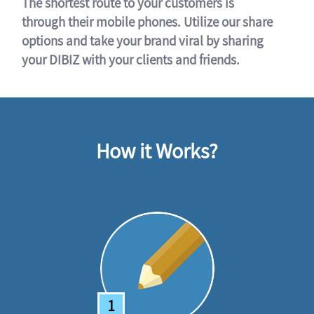
The shortest route to your customers is
through their mobile phones. Utilize our share
options and take your brand viral by sharing
your DIBIZ with your clients and friends.
How it Works?
1