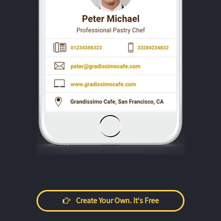
Create Your Own. It's Free