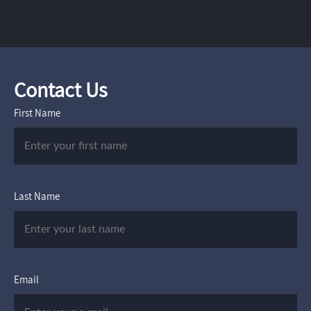
Contact Us
First Name
Last Name
Email