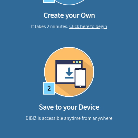
Create your Own
It takes 2 minutes.
Click here to begin
2
Save to your Device
DIBIZ is accessible anytime from anywhere