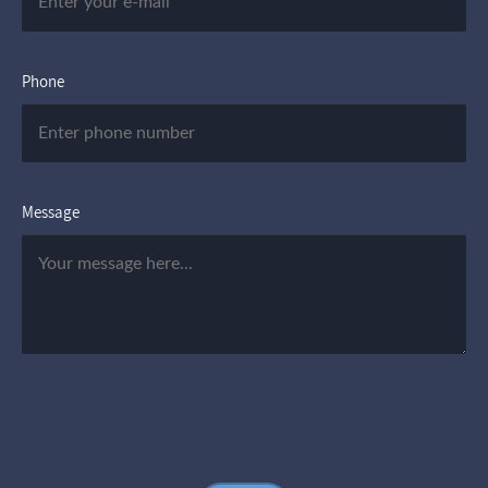
Phone
Message