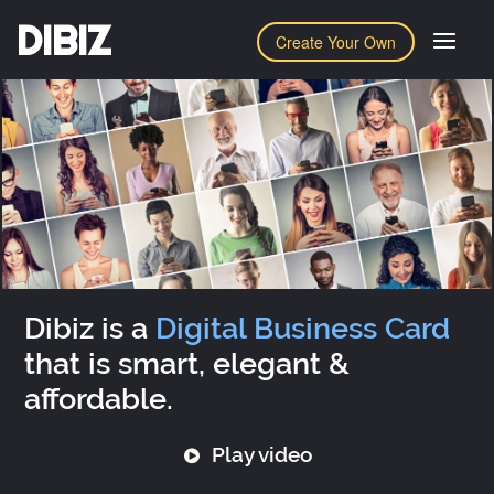
DIBIZ
Create Your Own
Dibiz is a
Digital Business Card
that is smart, elegant &
affordable.
Play video