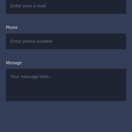
Phone
Message