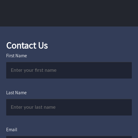
Contact Us
First Name
Last Name
Email