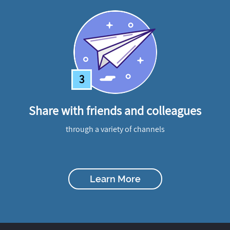
3
Share with friends and colleagues
through a variety of channels
Learn More