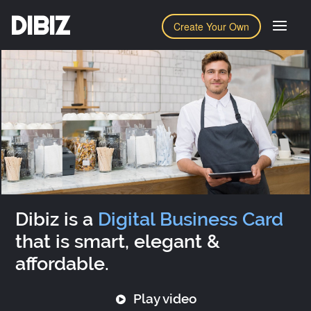
DIBIZ
Create Your Own
Dibiz is a
Digital Business Card
that is smart, elegant &
affordable.
Play video