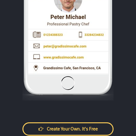
Create Your Own. It's Free