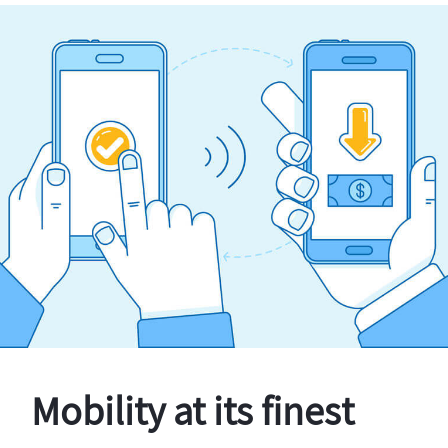
Mobility at its finest