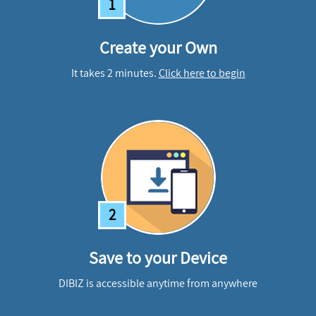
1
Create your Own
It takes 2 minutes.
Click here to begin
2
Save to your Device
DIBIZ is accessible anytime from anywhere