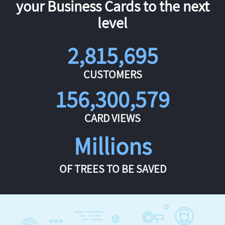
your Business Cards to the next
level
2,815,695
CUSTOMERS
156,300,579
CARD VIEWS
Millions
OF TREES TO BE SAVED