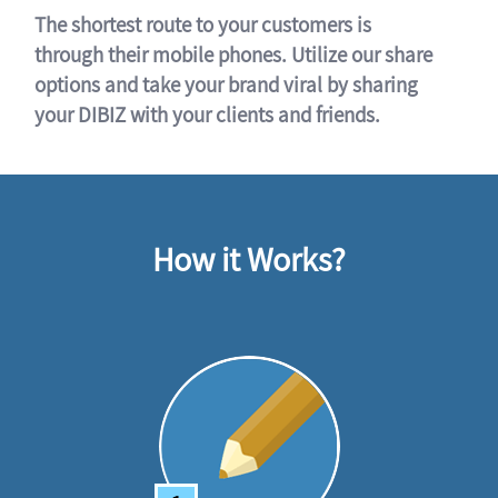
The shortest route to your customers is
through their mobile phones. Utilize our share
options and take your brand viral by sharing
your DIBIZ with your clients and friends.
How it Works?