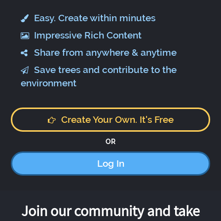
Easy. Create within minutes
Impressive Rich Content
Share from anywhere & anytime
Save trees and contribute to the
environment
Create Your Own. It's Free
OR
Log In
Join our community and take