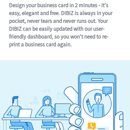
Design your business card in 2 minutes - it's
easy, elegant and free. DIBIZ is always in your
pocket, never tears and never runs out. Your
DIBIZ can be easily updated with our user-
friendly dashboard, so you won't need to re-
print a business card again.