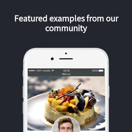
Featured examples from our
community