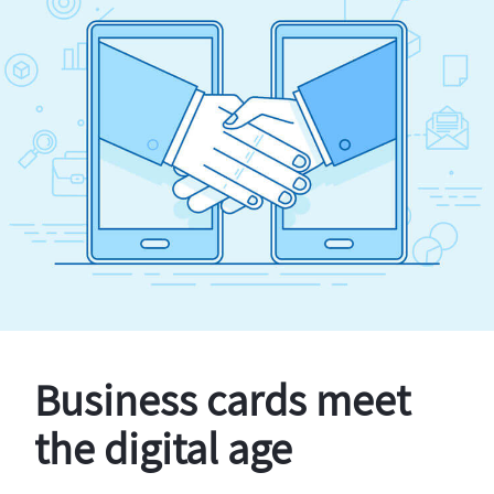
Business cards meet
the digital age