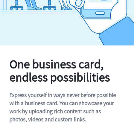
One business card,
endless possibilities
Express yourself in ways never before possible
with a business card. You can showcase your
work by uploading rich content such as
photos, videos and custom links.