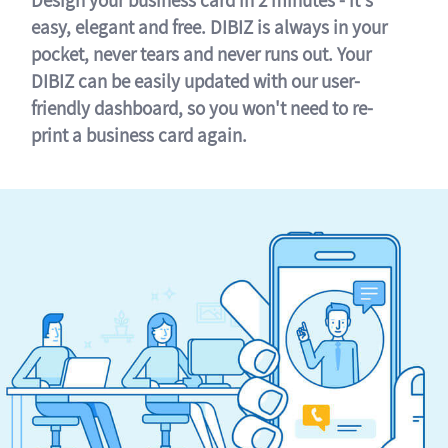
easy, elegant and free. DIBIZ is always in your
pocket, never tears and never runs out. Your
DIBIZ can be easily updated with our user-
friendly dashboard, so you won't need to re-
print a business card again.