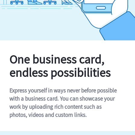
One business card,
endless possibilities
Express yourself in ways never before possible
with a business card. You can showcase your
work by uploading rich content such as
photos, videos and custom links.