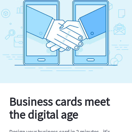
Business cards meet
the digital age
Design your business card in 2 minutes - it's