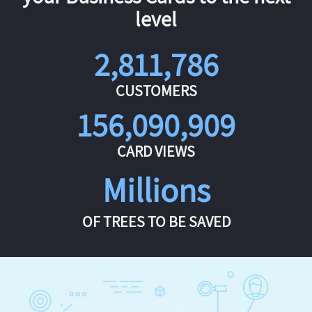
level
2,811,786
CUSTOMERS
156,090,909
CARD VIEWS
Millions
OF TREES TO BE SAVED