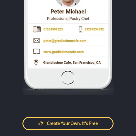
Create Your Own. It's Free