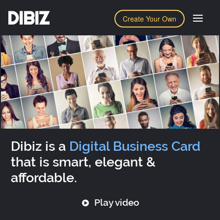
DIBIZ
Create Your Own
Dibiz is a
Digital Business Card
that is smart, elegant &
affordable.
Play video