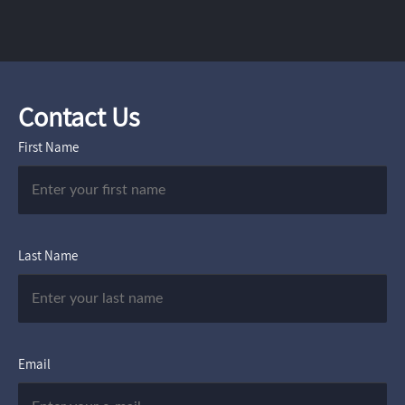
Contact Us
First Name
Last Name
Email