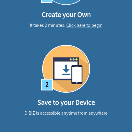
Create your Own
It takes 2 minutes.
Click here to begin
2
Save to your Device
DIBIZ is accessible anytime from anywhere