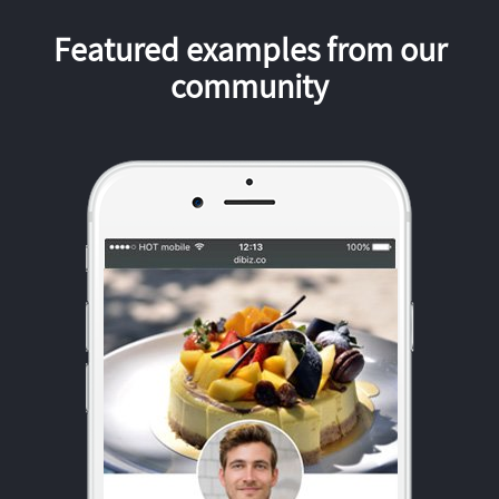
Featured examples from our
community