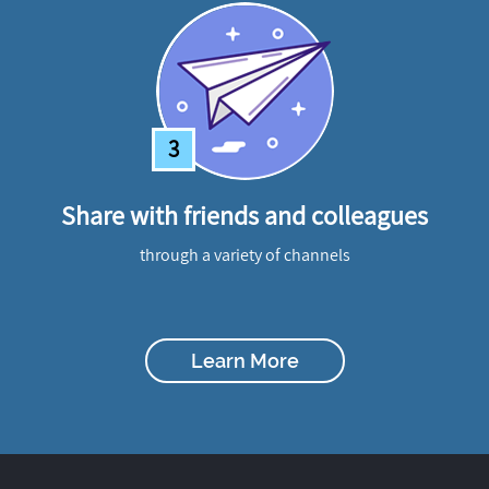
3
Share with friends and colleagues
through a variety of channels
Learn More