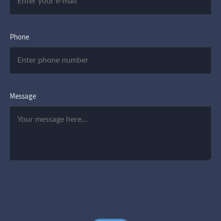
Phone
Message