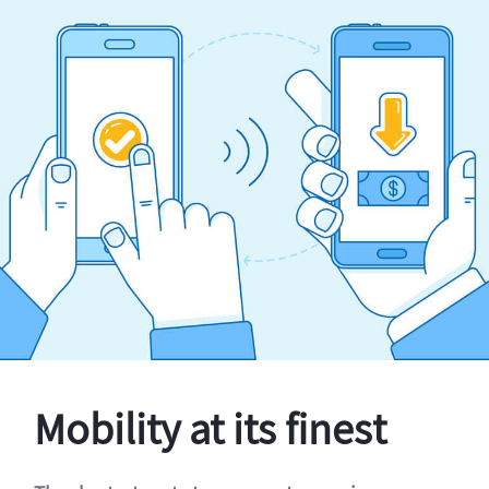
Mobility at its finest