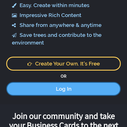
Easy. Create within minutes
Impressive Rich Content
Share from anywhere & anytime
Save trees and contribute to the
environment
Create Your Own. It's Free
OR
Log In
Join our community and take
your Business Cards to the next