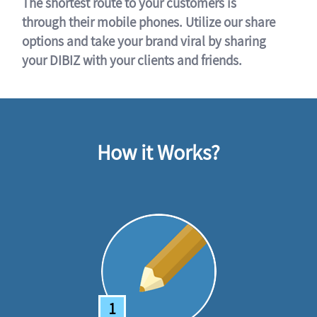
The shortest route to your customers is
through their mobile phones. Utilize our share
options and take your brand viral by sharing
your DIBIZ with your clients and friends.
How it Works?
1