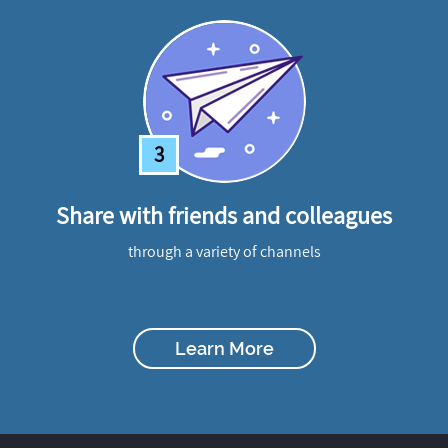
3
Share with friends and colleagues
through a variety of channels
Learn More