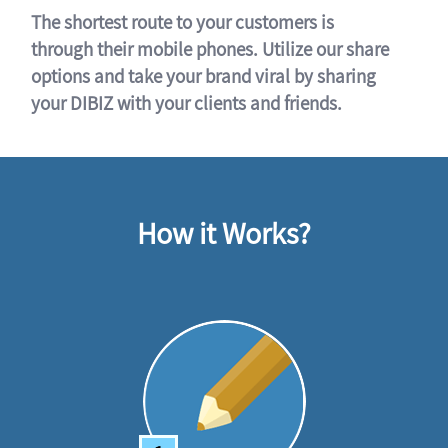
The shortest route to your customers is
through their mobile phones. Utilize our share
options and take your brand viral by sharing
your DIBIZ with your clients and friends.
How it Works?