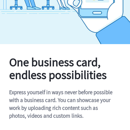
One business card,
endless possibilities
Express yourself in ways never before possible
with a business card. You can showcase your
work by uploading rich content such as
photos, videos and custom links.