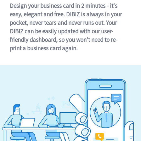
Design your business card in 2 minutes - it's
easy, elegant and free. DIBIZ is always in your
pocket, never tears and never runs out. Your
DIBIZ can be easily updated with our user-
friendly dashboard, so you won't need to re-
print a business card again.