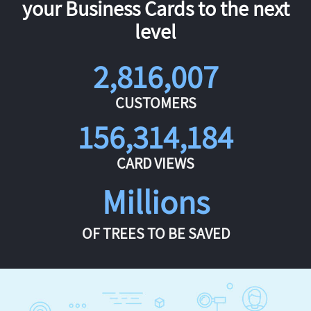
your Business Cards to the next
level
2,816,007
CUSTOMERS
156,314,184
CARD VIEWS
Millions
OF TREES TO BE SAVED