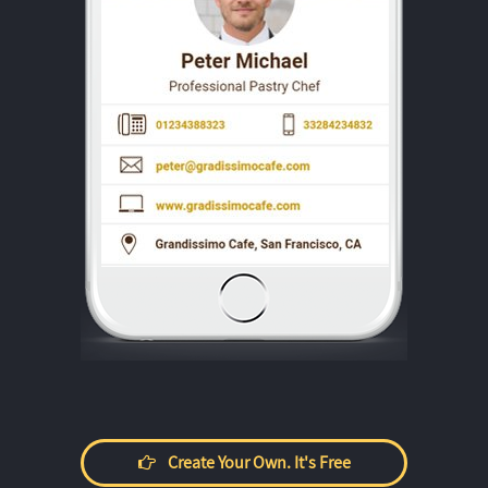
Create Your Own. It's Free