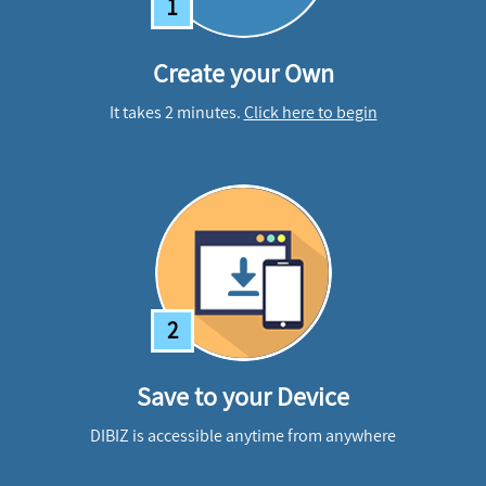
1
Create your Own
It takes 2 minutes.
Click here to begin
2
Save to your Device
DIBIZ is accessible anytime from anywhere