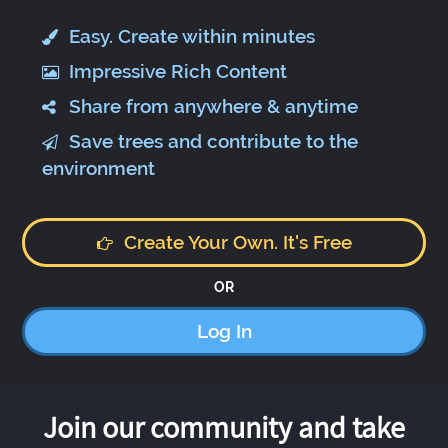
Easy. Create within minutes
Impressive Rich Content
Share from anywhere & anytime
Save trees and contribute to the
environment
Create Your Own. It's Free
OR
Log In
Join our community and take