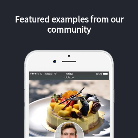
Featured examples from our
community