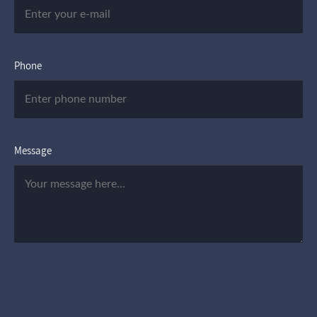
Phone
Message