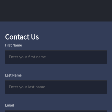
Contact Us
First Name
Last Name
Email