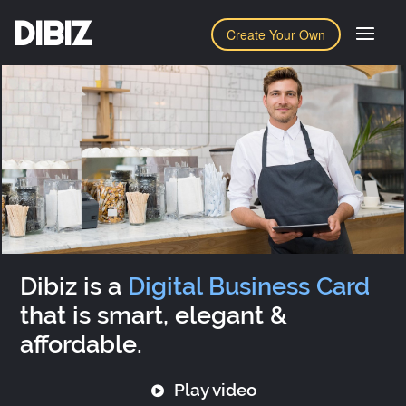
DIBIZ
Create Your Own
Dibiz is a
Digital Business Card
that is smart, elegant &
affordable.
Play video