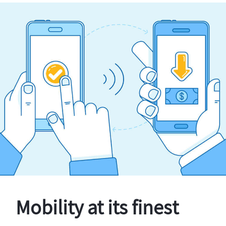
Mobility at its finest