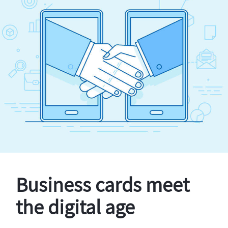
Business cards meet
the digital age