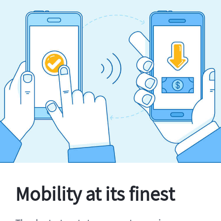
Mobility at its finest