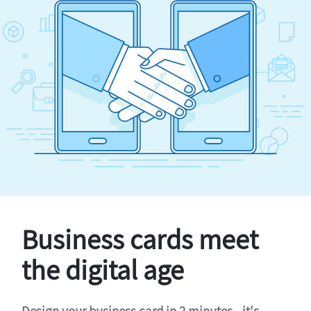
Business cards meet
the digital age
Design your business card in 2 minutes - it's