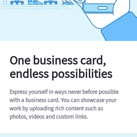
One business card,
endless possibilities
Express yourself in ways never before possible
with a business card. You can showcase your
work by uploading rich content such as
photos, videos and custom links.