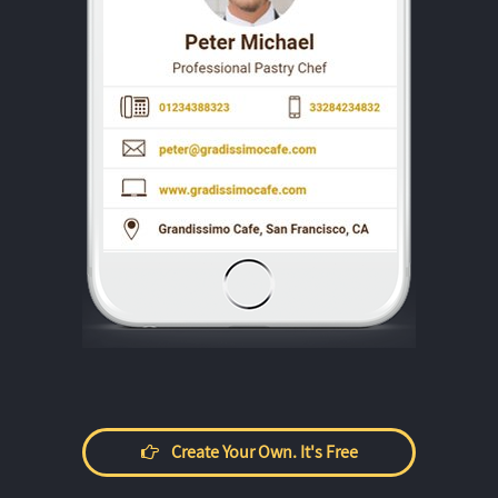
Create Your Own. It's Free