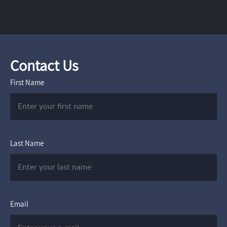
Contact Us
First Name
Last Name
Email