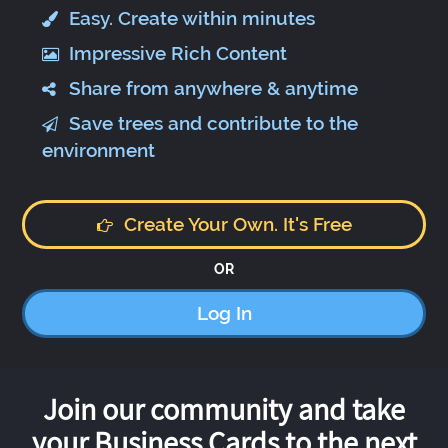
Easy. Create within minutes
Impressive Rich Content
Share from anywhere & anytime
Save trees and contribute to the
environment
Create Your Own. It's Free
OR
Log In
Join our community and take
your Business Cards to the next