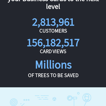
level
2,813,961
CUSTOMERS
156,182,517
CARD VIEWS
Millions
OF TREES TO BE SAVED