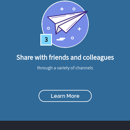
3
Share with friends and colleagues
through a variety of channels
Learn More