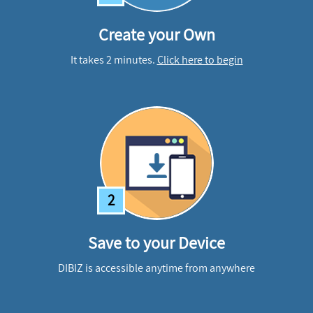
Create your Own
It takes 2 minutes.
Click here to begin
2
Save to your Device
DIBIZ is accessible anytime from anywhere