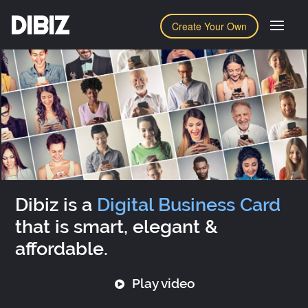
DIBIZ
Create Your Own
Dibiz is a
Digital Business Card
that is smart, elegant &
affordable.
Play video