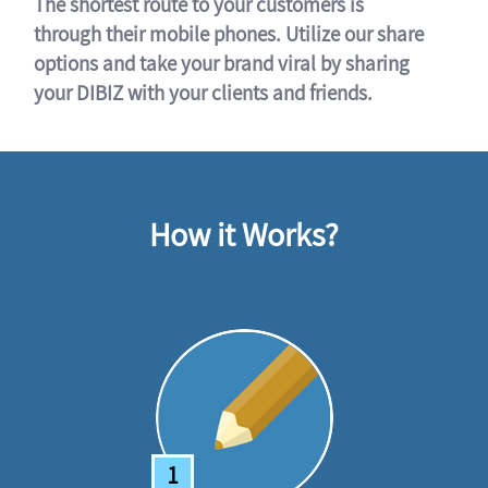
The shortest route to your customers is
through their mobile phones. Utilize our share
options and take your brand viral by sharing
your DIBIZ with your clients and friends.
How it Works?
1