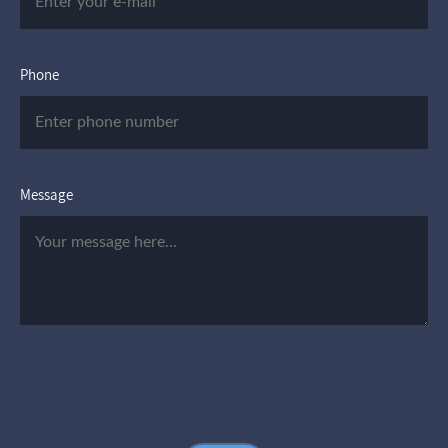
Phone
Message