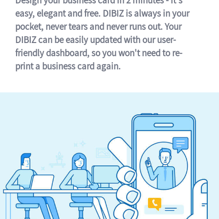
easy, elegant and free. DIBIZ is always in your
pocket, never tears and never runs out. Your
DIBIZ can be easily updated with our user-
friendly dashboard, so you won't need to re-
print a business card again.