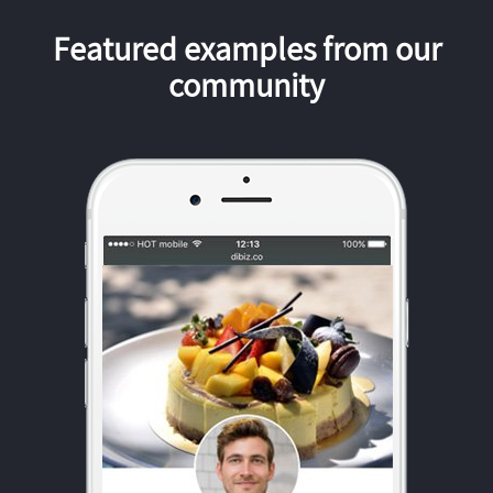
Featured examples from our
community