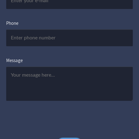
Phone
Message