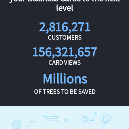
level
2,816,271
CUSTOMERS
156,321,657
CARD VIEWS
Millions
OF TREES TO BE SAVED