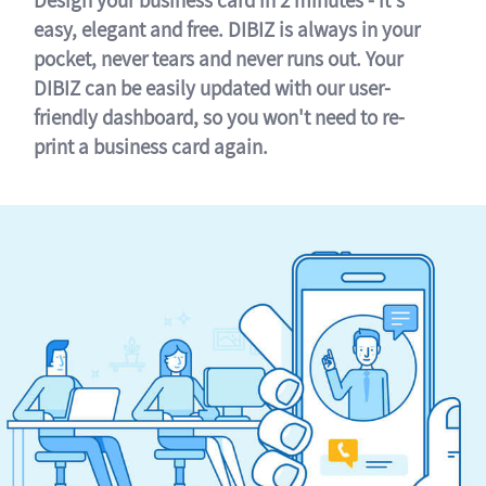
easy, elegant and free. DIBIZ is always in your
pocket, never tears and never runs out. Your
DIBIZ can be easily updated with our user-
friendly dashboard, so you won't need to re-
print a business card again.