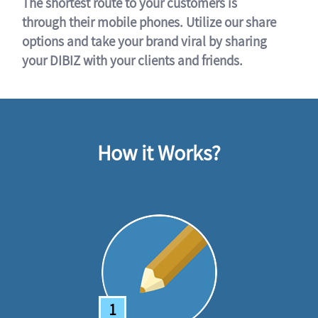
The shortest route to your customers is
through their mobile phones. Utilize our share
options and take your brand viral by sharing
your DIBIZ with your clients and friends.
How it Works?
1