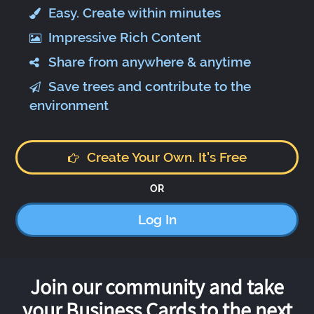
Easy. Create within minutes
Impressive Rich Content
Share from anywhere & anytime
Save trees and contribute to the
environment
Create Your Own. It's Free
OR
Log In
Join our community and take
your Business Cards to the next