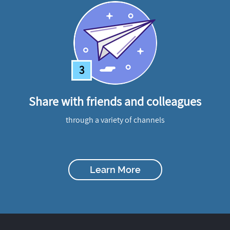
3
Share with friends and colleagues
through a variety of channels
Learn More