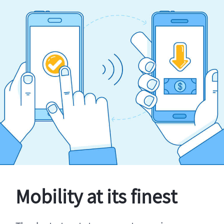
Mobility at its finest