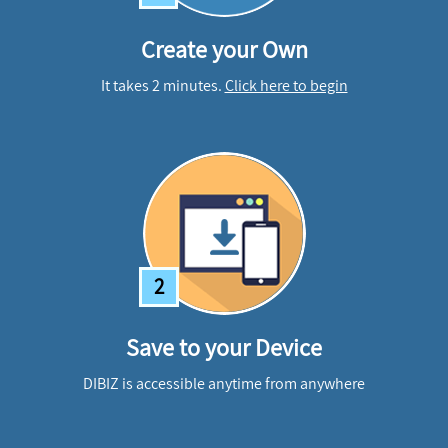
Create your Own
It takes 2 minutes.
Click here to begin
2
Save to your Device
DIBIZ is accessible anytime from anywhere