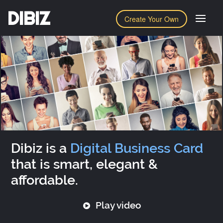
DIBIZ
Create Your Own
Dibiz is a
Digital Business Card
that is smart, elegant &
affordable.
Play video