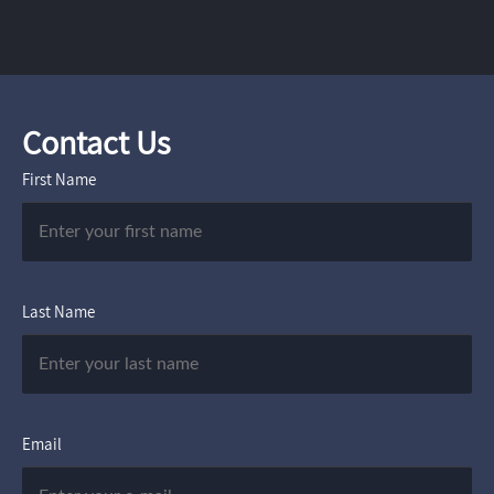
Contact Us
First Name
Last Name
Email