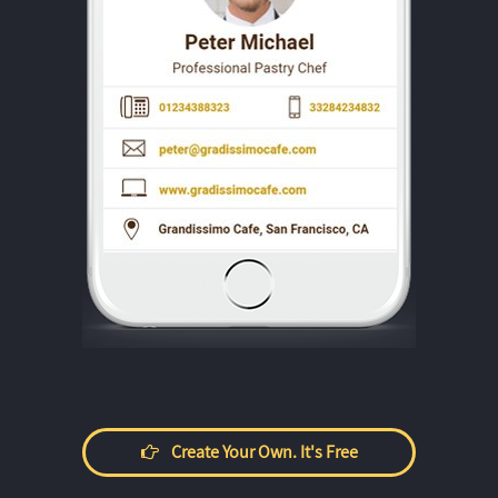
Create Your Own. It's Free