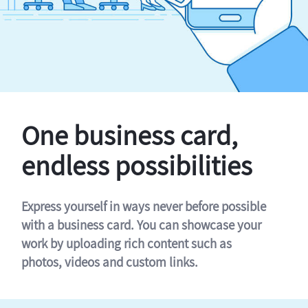
One business card,
endless possibilities
Express yourself in ways never before possible
with a business card. You can showcase your
work by uploading rich content such as
photos, videos and custom links.