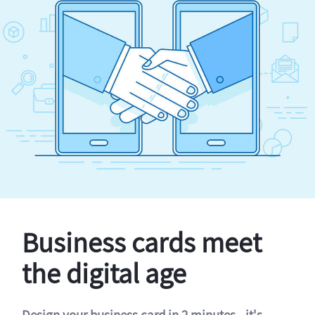
Business cards meet
the digital age
Design your business card in 2 minutes - it's