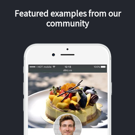
Featured examples from our
community