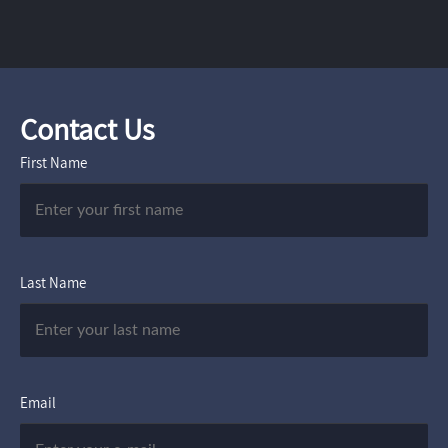
Contact Us
First Name
Last Name
Email