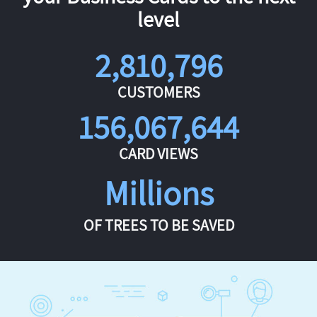
level
2,810,796
CUSTOMERS
156,067,644
CARD VIEWS
Millions
OF TREES TO BE SAVED