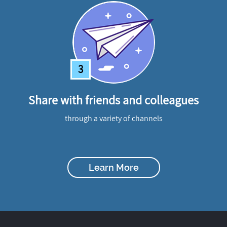
3
Share with friends and colleagues
through a variety of channels
Learn More