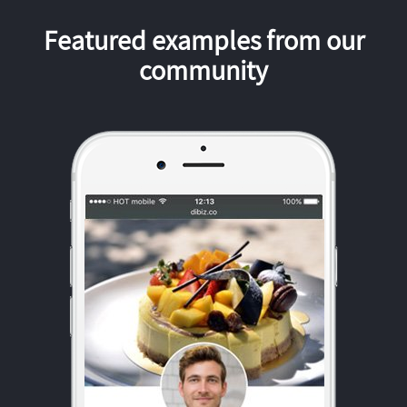
Featured examples from our
community