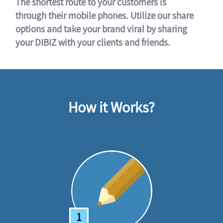
The shortest route to your customers is
through their mobile phones. Utilize our share
options and take your brand viral by sharing
your DIBIZ with your clients and friends.
How it Works?
1