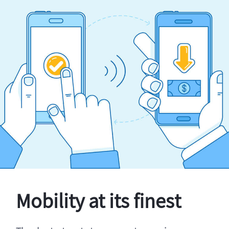
Mobility at its finest