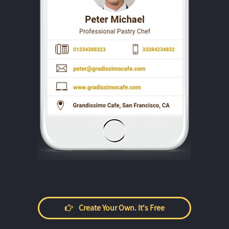
Create Your Own. It's Free