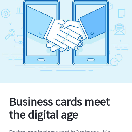
Business cards meet
the digital age
Design your business card in 2 minutes - it's