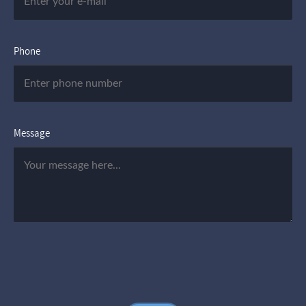
Phone
Message