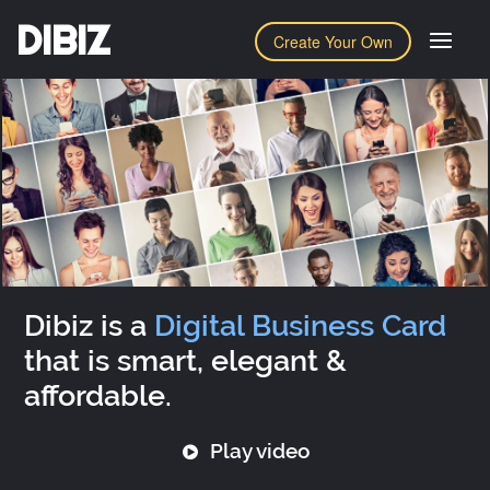
DIBIZ
Create Your Own
Dibiz is a
Digital Business Card
that is smart, elegant &
affordable.
Play video