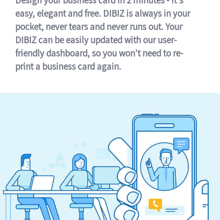
easy, elegant and free. DIBIZ is always in your
pocket, never tears and never runs out. Your
DIBIZ can be easily updated with our user-
friendly dashboard, so you won't need to re-
print a business card again.