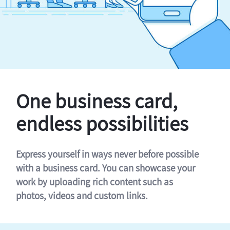
One business card,
endless possibilities
Express yourself in ways never before possible
with a business card. You can showcase your
work by uploading rich content such as
photos, videos and custom links.