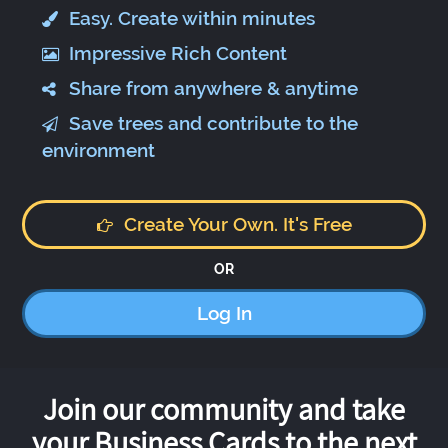
Easy. Create within minutes
Impressive Rich Content
Share from anywhere & anytime
Save trees and contribute to the
environment
Create Your Own. It's Free
OR
Log In
Join our community and take
your Business Cards to the next