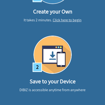
Create your Own
It takes 2 minutes.
Click here to begin
2
Save to your Device
DIBIZ is accessible anytime from anywhere