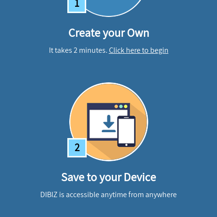
1
Create your Own
It takes 2 minutes.
Click here to begin
2
Save to your Device
DIBIZ is accessible anytime from anywhere