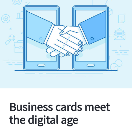
Business cards meet
the digital age