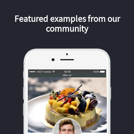
Featured examples from our
community