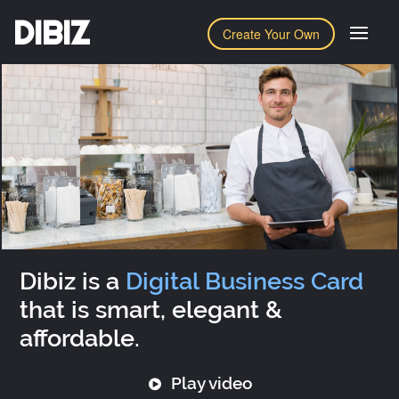
DIBIZ
Create Your Own
Dibiz is a
Digital Business Card
that is smart, elegant &
affordable.
Play video