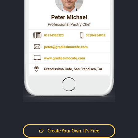
Create Your Own. It's Free