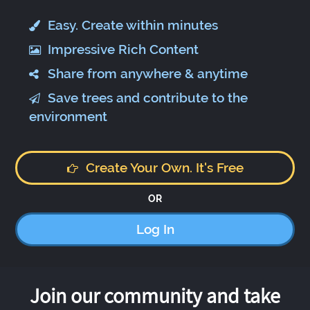
Easy. Create within minutes
Impressive Rich Content
Share from anywhere & anytime
Save trees and contribute to the
environment
Create Your Own. It's Free
OR
Log In
Join our community and take