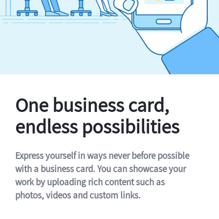
One business card,
endless possibilities
Express yourself in ways never before possible
with a business card. You can showcase your
work by uploading rich content such as
photos, videos and custom links.