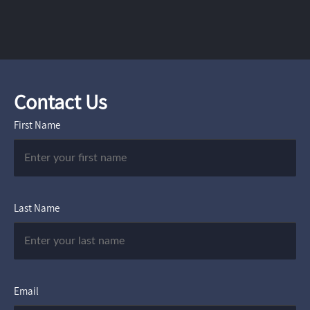
Contact Us
First Name
Last Name
Email