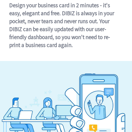
Design your business card in 2 minutes - it's
easy, elegant and free. DIBIZ is always in your
pocket, never tears and never runs out. Your
DIBIZ can be easily updated with our user-
friendly dashboard, so you won't need to re-
print a business card again.