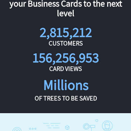
your Business Cards to the next
level
2,815,212
CUSTOMERS
156,256,953
CARD VIEWS
Millions
OF TREES TO BE SAVED