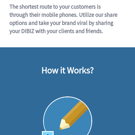
The shortest route to your customers is
through their mobile phones. Utilize our share
options and take your brand viral by sharing
your DIBIZ with your clients and friends.
How it Works?