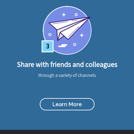
3
Share with friends and colleagues
through a variety of channels
Learn More