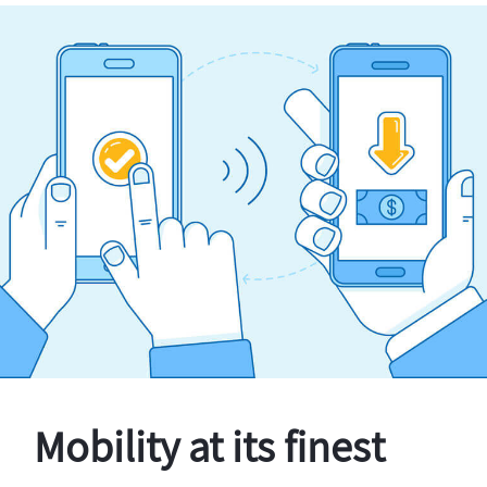
Mobility at its finest