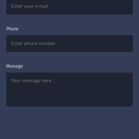
Phone
Message