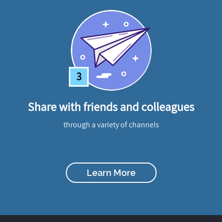
3
Share with friends and colleagues
through a variety of channels
Learn More