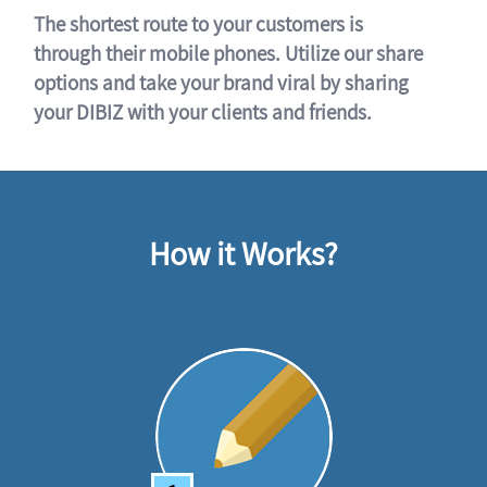
The shortest route to your customers is
through their mobile phones. Utilize our share
options and take your brand viral by sharing
your DIBIZ with your clients and friends.
How it Works?