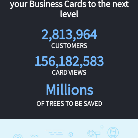
your Business Cards to the next
level
2,813,964
CUSTOMERS
156,182,583
CARD VIEWS
Millions
OF TREES TO BE SAVED