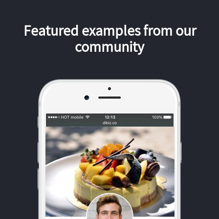
Featured examples from our
community