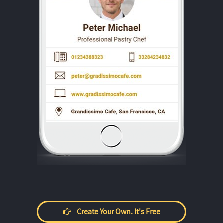
Create Your Own. It's Free