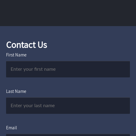
Contact Us
First Name
Last Name
Email