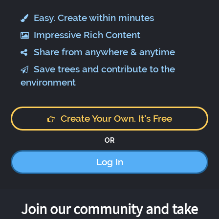
Easy. Create within minutes
Impressive Rich Content
Share from anywhere & anytime
Save trees and contribute to the
environment
Create Your Own. It's Free
OR
Log In
Join our community and take