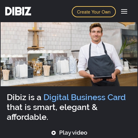
DIBIZ
Create Your Own
Dibiz is a
Digital Business Card
that is smart, elegant &
affordable.
Play video