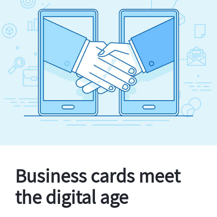
Business cards meet
the digital age