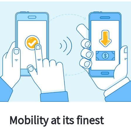
Mobility at its finest