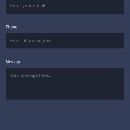
Phone
Message