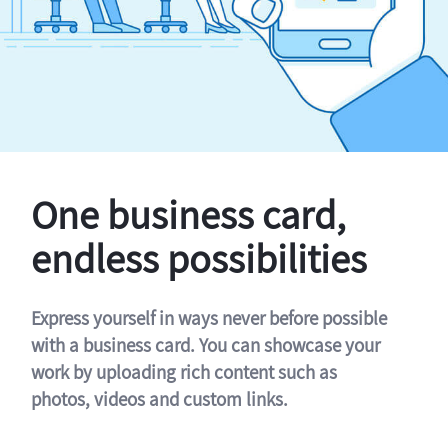
One business card,
endless possibilities
Express yourself in ways never before possible
with a business card. You can showcase your
work by uploading rich content such as
photos, videos and custom links.