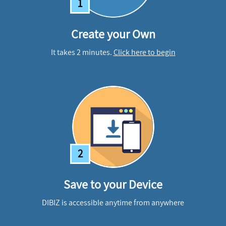
1
Create your Own
It takes 2 minutes.
Click here to begin
2
Save to your Device
DIBIZ is accessible anytime from anywhere