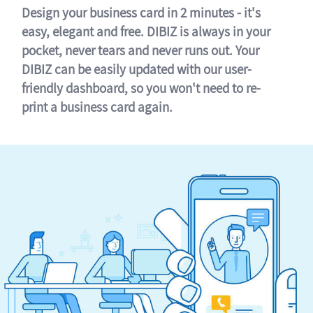
Design your business card in 2 minutes - it's
easy, elegant and free. DIBIZ is always in your
pocket, never tears and never runs out. Your
DIBIZ can be easily updated with our user-
friendly dashboard, so you won't need to re-
print a business card again.