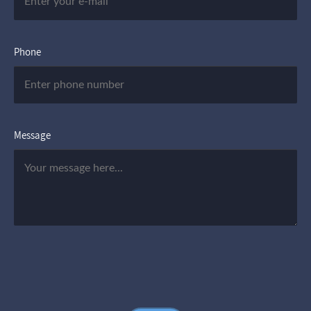
Phone
Message