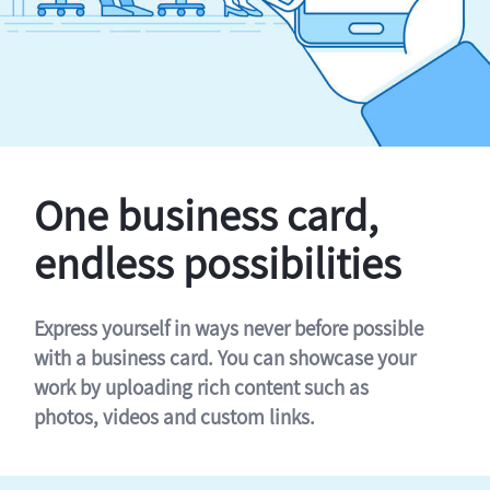
One business card,
endless possibilities
Express yourself in ways never before possible
with a business card. You can showcase your
work by uploading rich content such as
photos, videos and custom links.