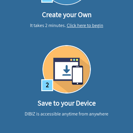
Create your Own
It takes 2 minutes.
Click here to begin
2
Save to your Device
DIBIZ is accessible anytime from anywhere