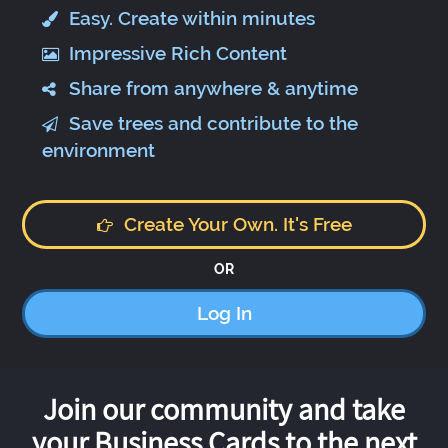
Easy. Create within minutes
Impressive Rich Content
Share from anywhere & anytime
Save trees and contribute to the
environment
Create Your Own. It's Free
OR
Log In
Join our community and take
your Business Cards to the next