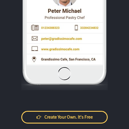
Create Your Own. It's Free