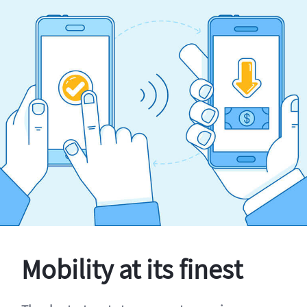
Mobility at its finest