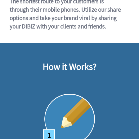
The shortest route to your customers is
through their mobile phones. Utilize our share
options and take your brand viral by sharing
your DIBIZ with your clients and friends.
How it Works?
1