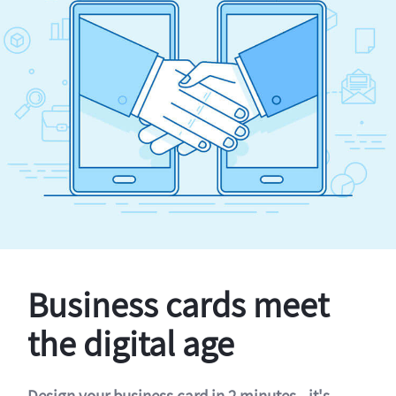
Business cards meet
the digital age
Design your business card in 2 minutes - it's