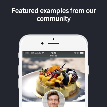
Featured examples from our
community