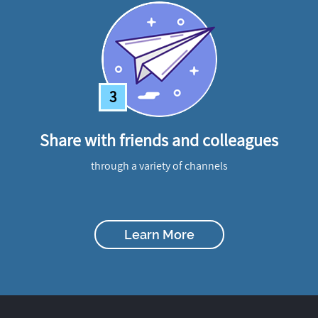
3
Share with friends and colleagues
through a variety of channels
Learn More