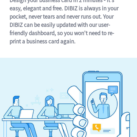
easy, elegant and free. DIBIZ is always in your
pocket, never tears and never runs out. Your
DIBIZ can be easily updated with our user-
friendly dashboard, so you won't need to re-
print a business card again.