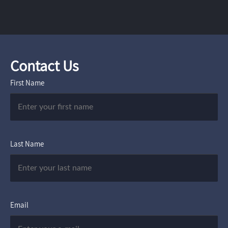
Contact Us
First Name
Last Name
Email