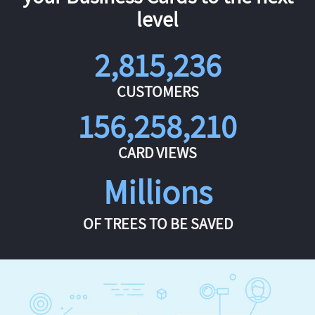
level
2,815,236
CUSTOMERS
156,258,210
CARD VIEWS
Millions
OF TREES TO BE SAVED