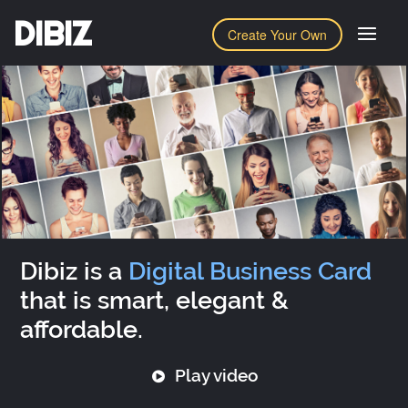
DIBIZ
Create Your Own
Dibiz is a
Digital Business Card
that is smart, elegant &
affordable.
Play video