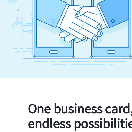
One business card
endless possibiliti