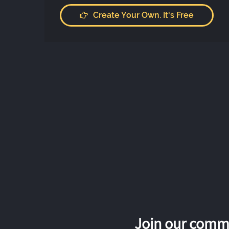
Create Your Own. It's Free
Join our commu