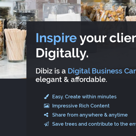
Inspire
your clien
Digitally.
Dibiz is a
Digital Business Ca
elegant & affordable.
Easy. Create within minutes
Impressive Rich Content
Share from anywhere & anytime
Save trees and contribute to the e