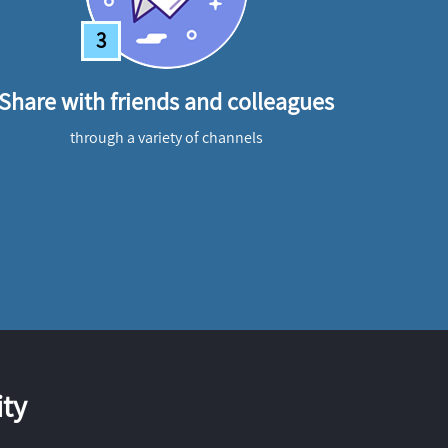
3
Share with friends and colleagues
through a variety of channels
ty