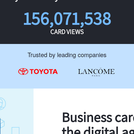
156,071,538
CARD VIEWS
Trusted by leading companies
Business ca
the digital a