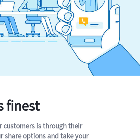
s finest
r customers is through their
ur share options and take your