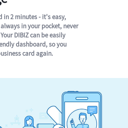
in 2 minutes - it's easy,
s always in your pocket, never
 Your DIBIZ can be easily
iendly dashboard, so you
business card again.