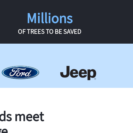
Millions
OF TREES TO BE SAVED
rds meet
ge