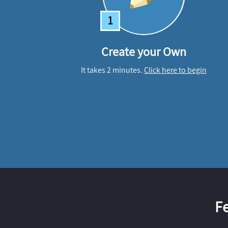
1
Create your Own
It takes 2 minutes.
Click here to begin
F