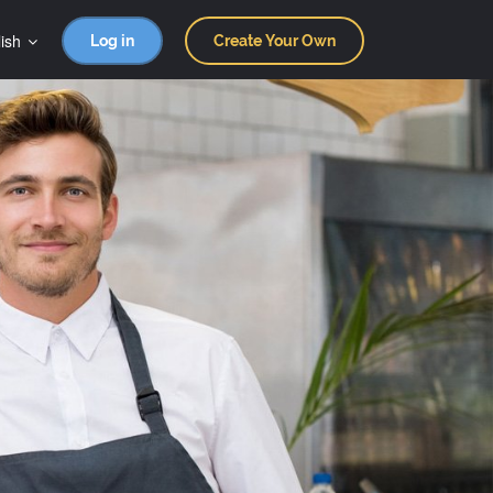
ish
Log in
Create Your Own