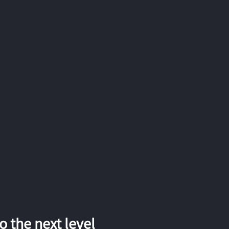
 the next level