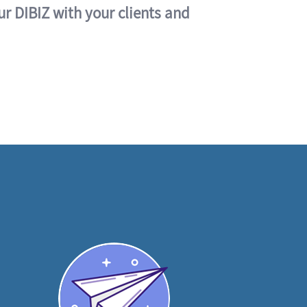
ur DIBIZ with your clients and