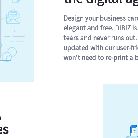
Design your business card 
elegant and free. DIBIZ i
tears and never runs out.
updated with our user-fr
won't need to re-print a 
,
es