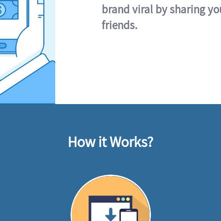
brand viral by sharing yo
friends.
How it Works?