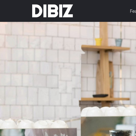
DIBIZ
Fe