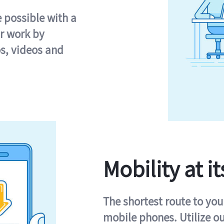
e possible with a
r work by
s, videos and
Mobility at it
The shortest route to you
mobile phones. Utilize o