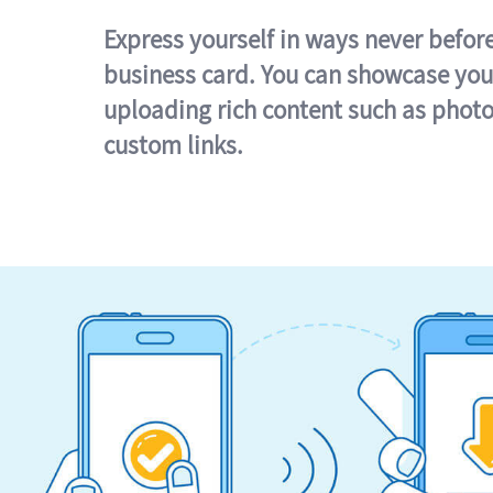
Express yourself in ways never befor
business card. You can showcase you
uploading rich content such as photo
custom links.