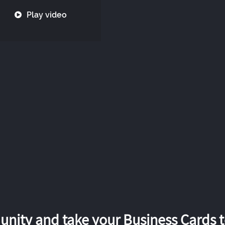
Play video
nity and take your Business Cards to