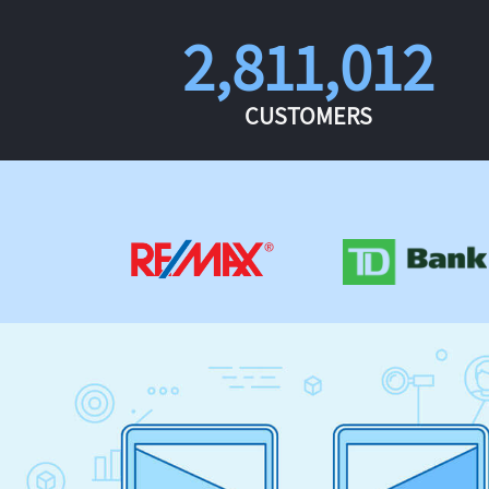
2,811,012
CUSTOMERS