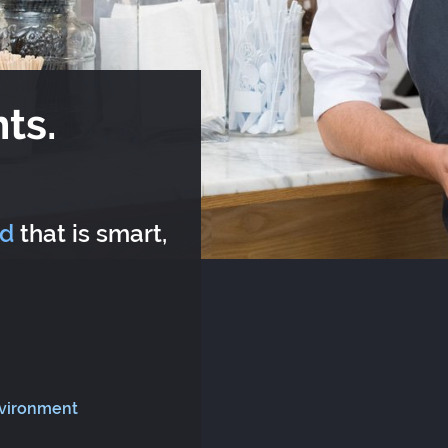
ts.
rd
that is smart,
nvironment