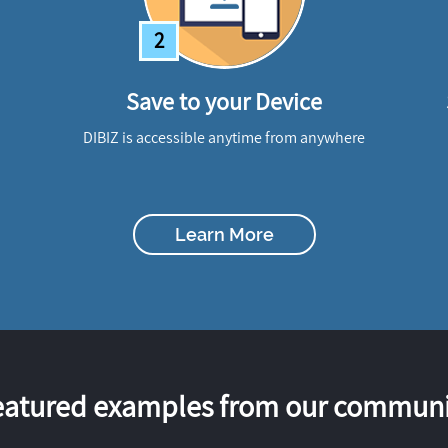
2
Save to your Device
DIBIZ is accessible anytime from anywhere
Learn More
eatured examples from our communi