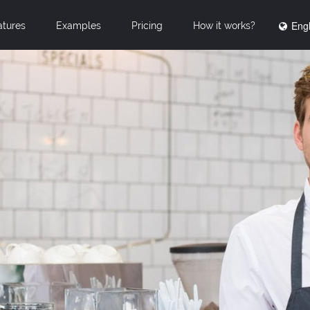
Engl
atures
Examples
Pricing
How it works?