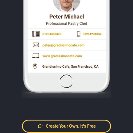
Create Your Own. It's Free