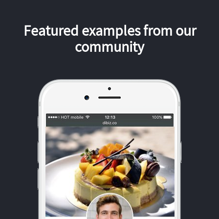
Featured examples from our
community