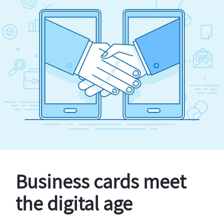
Business cards meet
the digital age