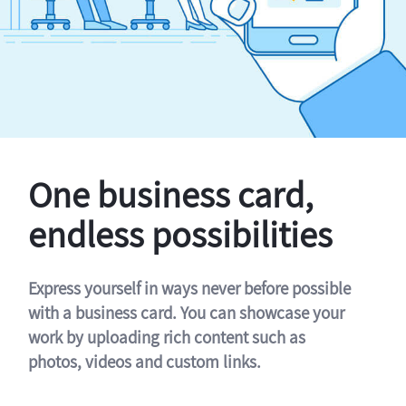
One business card,
endless possibilities
Express yourself in ways never before possible
with a business card. You can showcase your
work by uploading rich content such as
photos, videos and custom links.