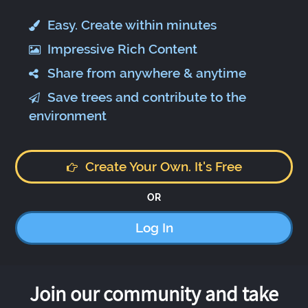
Easy. Create within minutes
Impressive Rich Content
Share from anywhere & anytime
Save trees and contribute to the
environment
Create Your Own. It's Free
OR
Log In
Join our community and take