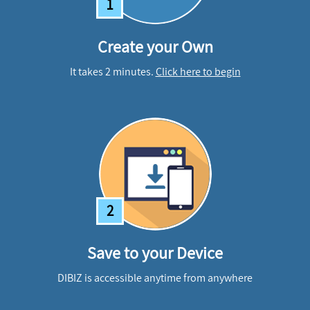
1
Create your Own
It takes 2 minutes.
Click here to begin
2
Save to your Device
DIBIZ is accessible anytime from anywhere