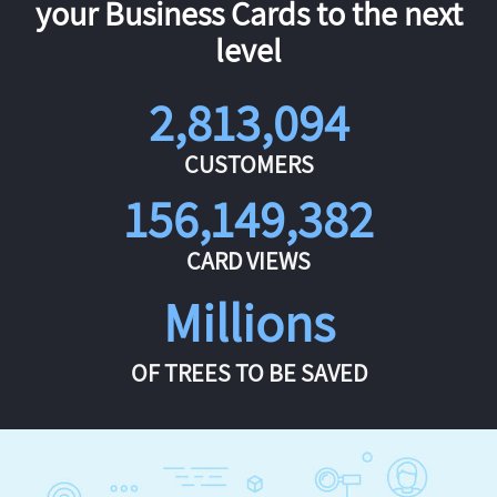
your Business Cards to the next
level
2,813,094
CUSTOMERS
156,149,382
CARD VIEWS
Millions
OF TREES TO BE SAVED