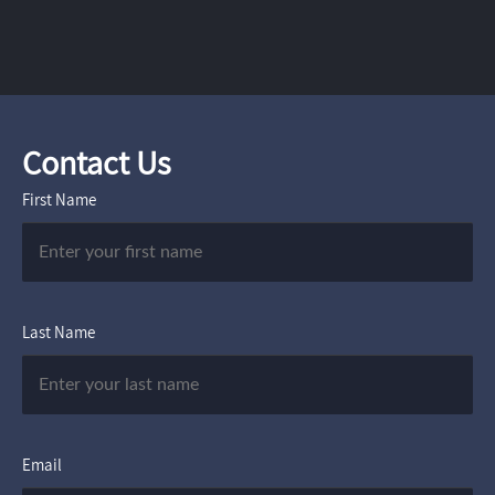
Contact Us
First Name
Last Name
Email