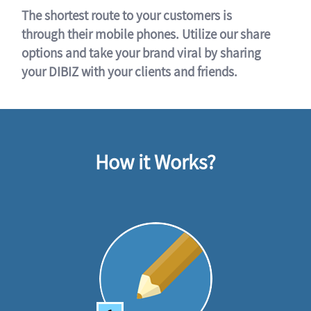
The shortest route to your customers is
through their mobile phones. Utilize our share
options and take your brand viral by sharing
your DIBIZ with your clients and friends.
How it Works?