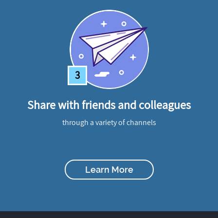
3
Share with friends and colleagues
through a variety of channels
Learn More