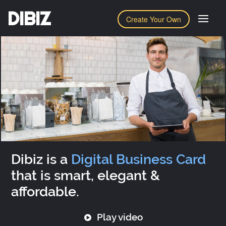
DIBIZ
Create Your Own
Dibiz is a
Digital Business Card
that is smart, elegant &
affordable.
Play video