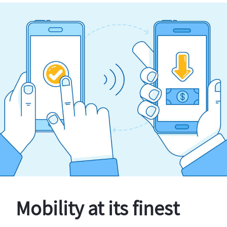
Mobility at its finest