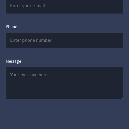
Phone
Message