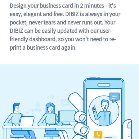
Design your business card in 2 minutes - it's
easy, elegant and free. DIBIZ is always in your
pocket, never tears and never runs out. Your
DIBIZ can be easily updated with our user-
friendly dashboard, so you won't need to re-
print a business card again.