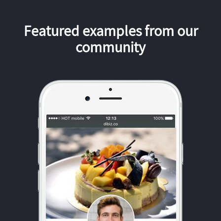
Featured examples from our
community