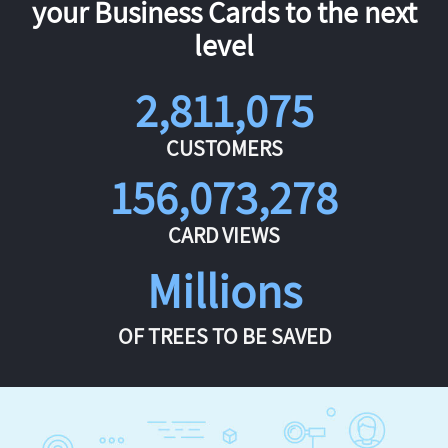
your Business Cards to the next
level
2,811,075
CUSTOMERS
156,073,278
CARD VIEWS
Millions
OF TREES TO BE SAVED