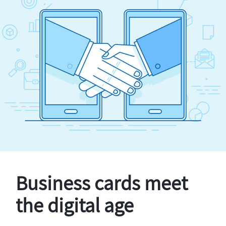
Business cards meet
the digital age