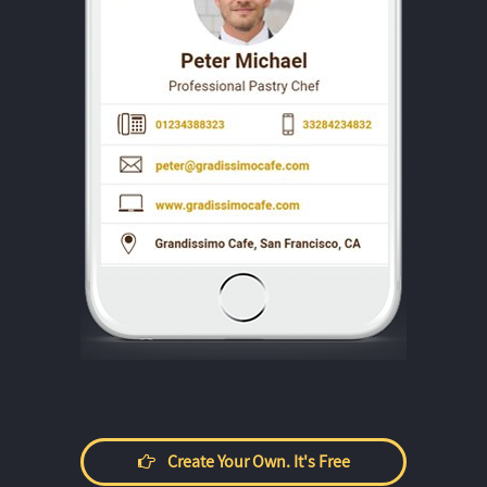
Create Your Own. It's Free