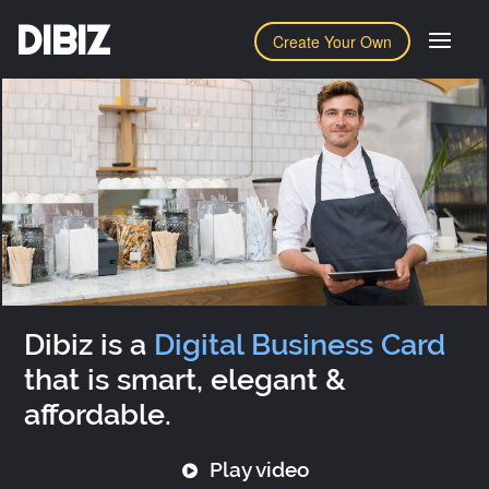
DIBIZ
Create Your Own
Dibiz is a
Digital Business Card
that is smart, elegant &
affordable.
Play video