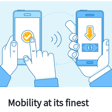
Mobility at its finest