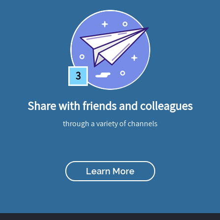
3
Share with friends and colleagues
through a variety of channels
Learn More