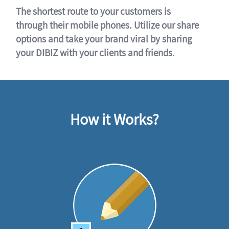
The shortest route to your customers is
through their mobile phones. Utilize our share
options and take your brand viral by sharing
your DIBIZ with your clients and friends.
How it Works?