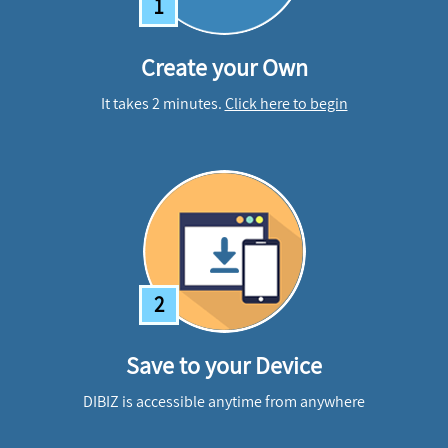
1
Create your Own
It takes 2 minutes.
Click here to begin
2
Save to your Device
DIBIZ is accessible anytime from anywhere