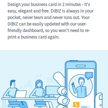
Design your business card in 2 minutes - it's
easy, elegant and free. DIBIZ is always in your
pocket, never tears and never runs out. Your
DIBIZ can be easily updated with our user-
friendly dashboard, so you won't need to re-
print a business card again.