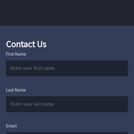
Contact Us
First Name
Last Name
Email