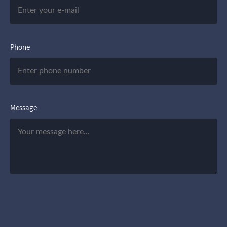
Phone
Message