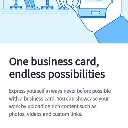
One business card,
endless possibilities
Express yourself in ways never before possible
with a business card. You can showcase your
work by uploading rich content such as
photos, videos and custom links.