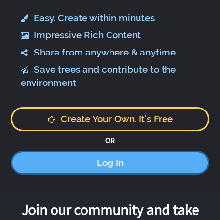
Easy. Create within minutes
Impressive Rich Content
Share from anywhere & anytime
Save trees and contribute to the
environment
Create Your Own. It's Free
OR
Log In
Join our community and take