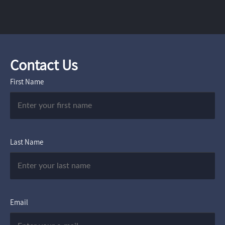
Contact Us
First Name
Last Name
Email