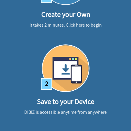
Create your Own
It takes 2 minutes.
Click here to begin
2
Save to your Device
DIBIZ is accessible anytime from anywhere