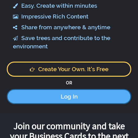
Easy. Create within minutes
Impressive Rich Content
Share from anywhere & anytime
Save trees and contribute to the
environment
Create Your Own. It's Free
OR
Log In
Join our community and take
your Business Cards to the next