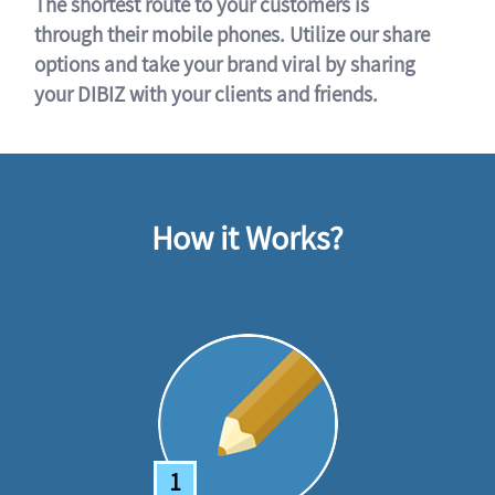
The shortest route to your customers is
through their mobile phones. Utilize our share
options and take your brand viral by sharing
your DIBIZ with your clients and friends.
How it Works?
1