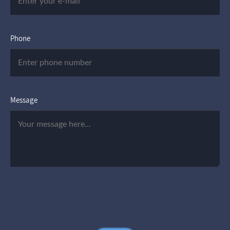
Phone
Message