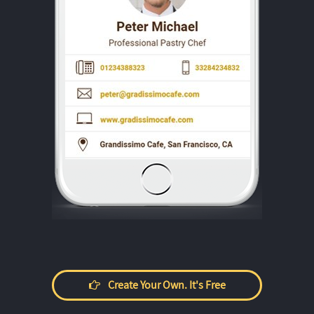
Create Your Own. It's Free