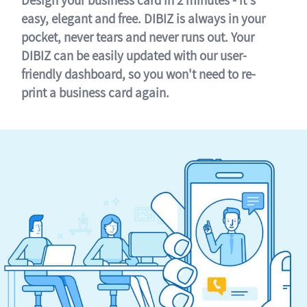
easy, elegant and free. DIBIZ is always in your
pocket, never tears and never runs out. Your
DIBIZ can be easily updated with our user-
friendly dashboard, so you won't need to re-
print a business card again.