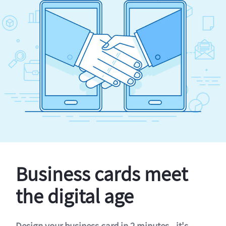
Business cards meet
the digital age
Design your business card in 2 minutes - it's