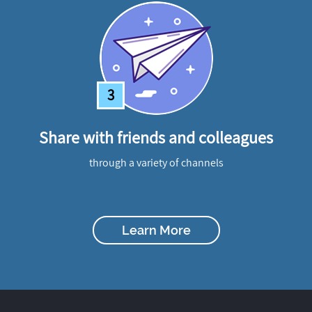
3
Share with friends and colleagues
through a variety of channels
Learn More