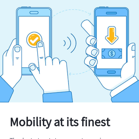
Mobility at its finest