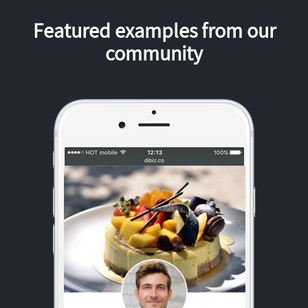
Featured examples from our
community