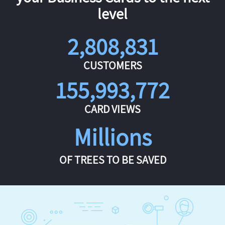
level
2,808,831
CUSTOMERS
155,993,772
CARD VIEWS
Millions
OF TREES TO BE SAVED