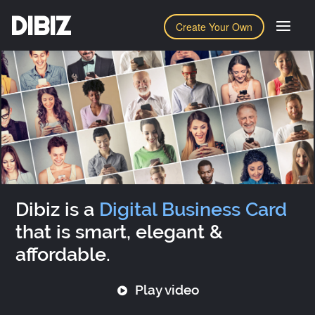
DIBIZ
Create Your Own
Dibiz is a
Digital Business Card
that is smart, elegant &
affordable.
Play video