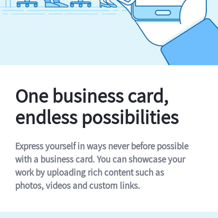
One business card,
endless possibilities
Express yourself in ways never before possible
with a business card. You can showcase your
work by uploading rich content such as
photos, videos and custom links.