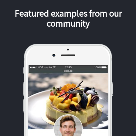
Featured examples from our
community