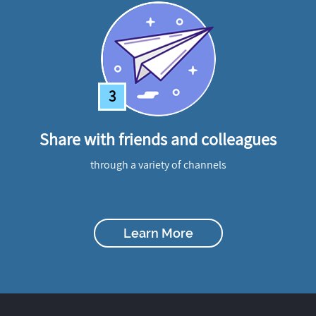
3
Share with friends and colleagues
through a variety of channels
Learn More