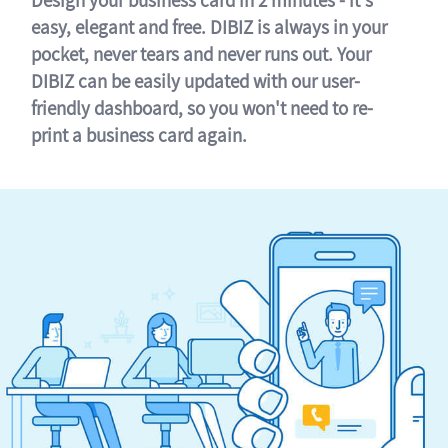
easy, elegant and free. DIBIZ is always in your
pocket, never tears and never runs out. Your
DIBIZ can be easily updated with our user-
friendly dashboard, so you won't need to re-
print a business card again.