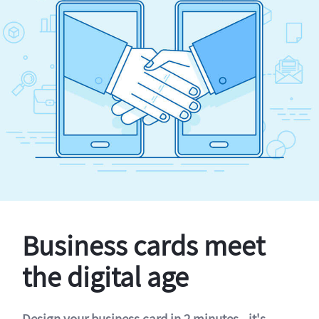
Business cards meet
the digital age
Design your business card in 2 minutes - it's