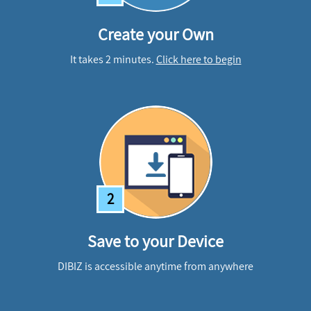
Create your Own
It takes 2 minutes.
Click here to begin
2
Save to your Device
DIBIZ is accessible anytime from anywhere