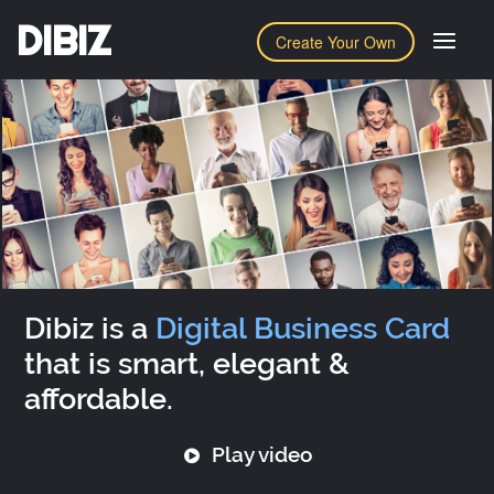
DIBIZ
Create Your Own
Dibiz is a
Digital Business Card
that is smart, elegant &
affordable.
Play video