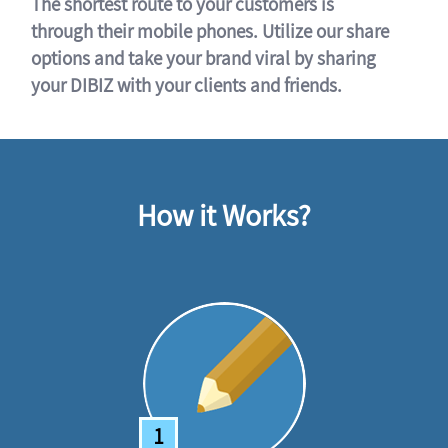
The shortest route to your customers is
through their mobile phones. Utilize our share
options and take your brand viral by sharing
your DIBIZ with your clients and friends.
How it Works?
1