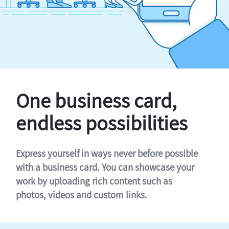
One business card,
endless possibilities
Express yourself in ways never before possible
with a business card. You can showcase your
work by uploading rich content such as
photos, videos and custom links.