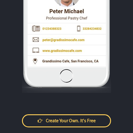
Create Your Own. It's Free