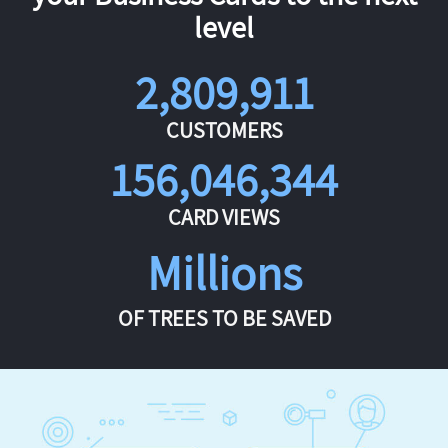
level
2,809,911
CUSTOMERS
156,046,344
CARD VIEWS
Millions
OF TREES TO BE SAVED