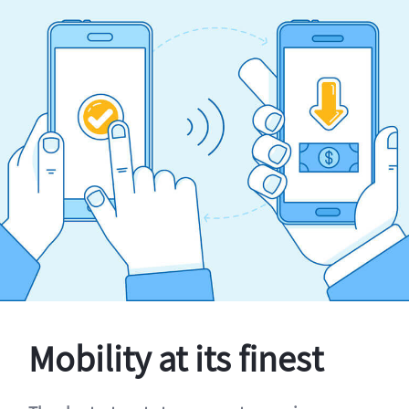
Mobility at its finest