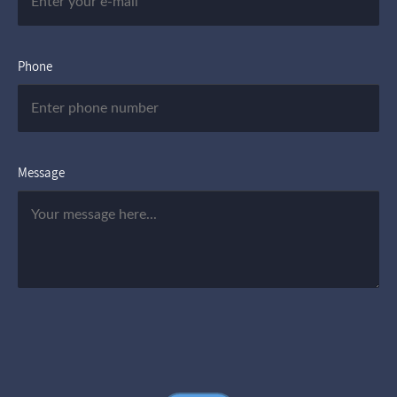
Phone
Message