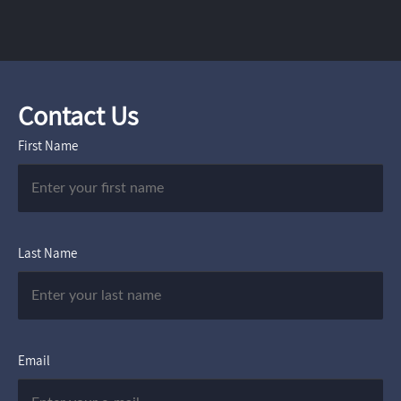
Contact Us
First Name
Last Name
Email