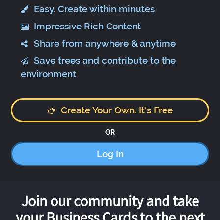
Easy. Create within minutes
Impressive Rich Content
Share from anywhere & anytime
Save trees and contribute to the
environment
Create Your Own. It's Free
OR
Log In
Join our community and take
your Business Cards to the next