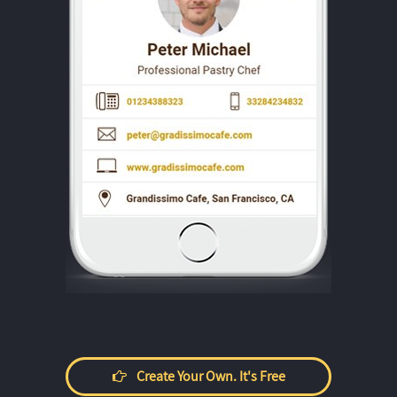
Create Your Own. It's Free