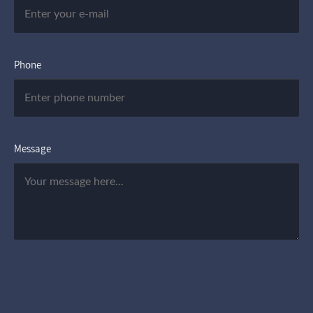
Phone
Message