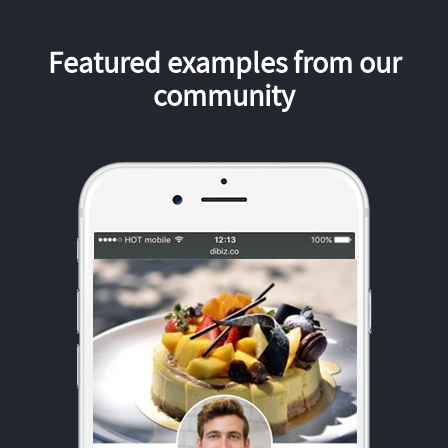
Featured examples from our
community