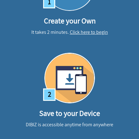
1
Create your Own
It takes 2 minutes.
Click here to begin
2
Save to your Device
DIBIZ is accessible anytime from anywhere