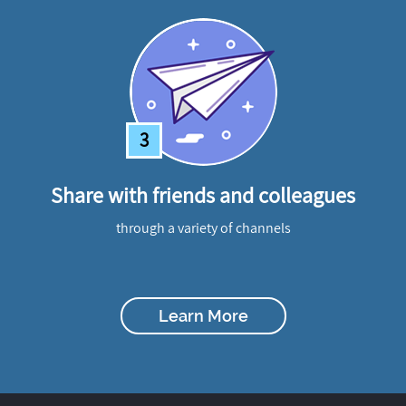
3
Share with friends and colleagues
through a variety of channels
Learn More