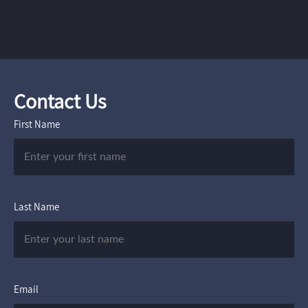
Contact Us
First Name
Last Name
Email