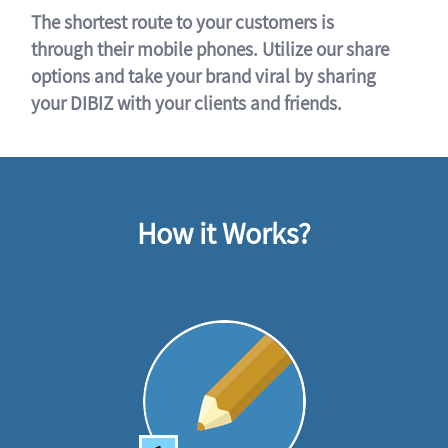
The shortest route to your customers is
through their mobile phones. Utilize our share
options and take your brand viral by sharing
your DIBIZ with your clients and friends.
How it Works?