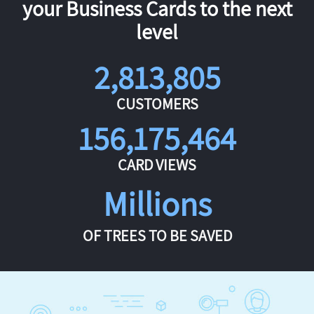
your Business Cards to the next
level
2,813,805
CUSTOMERS
156,175,464
CARD VIEWS
Millions
OF TREES TO BE SAVED