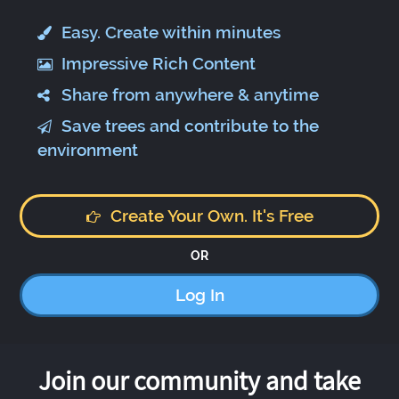
Easy. Create within minutes
Impressive Rich Content
Share from anywhere & anytime
Save trees and contribute to the
environment
Create Your Own. It's Free
OR
Log In
Join our community and take