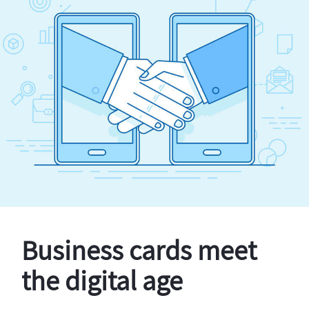
Business cards meet
the digital age