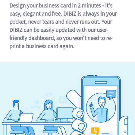
Design your business card in 2 minutes - it's
easy, elegant and free. DIBIZ is always in your
pocket, never tears and never runs out. Your
DIBIZ can be easily updated with our user-
friendly dashboard, so you won't need to re-
print a business card again.