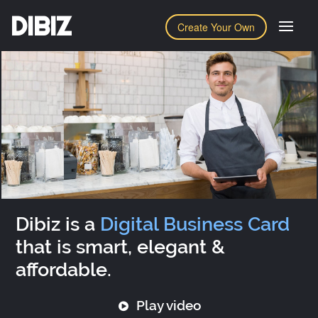
DIBIZ
Create Your Own
Dibiz is a
Digital Business Card
that is smart, elegant &
affordable.
Play video