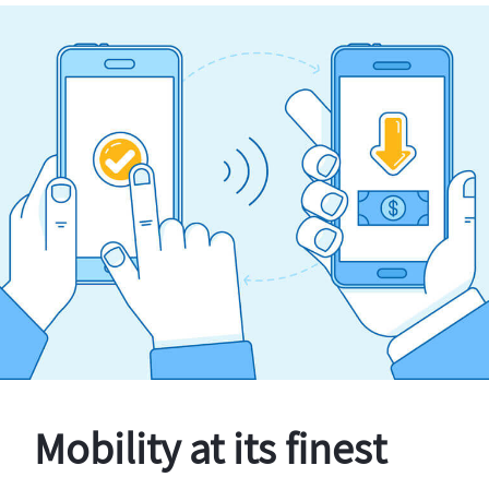
Mobility at its finest