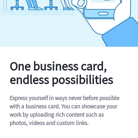
One business card,
endless possibilities
Express yourself in ways never before possible
with a business card. You can showcase your
work by uploading rich content such as
photos, videos and custom links.