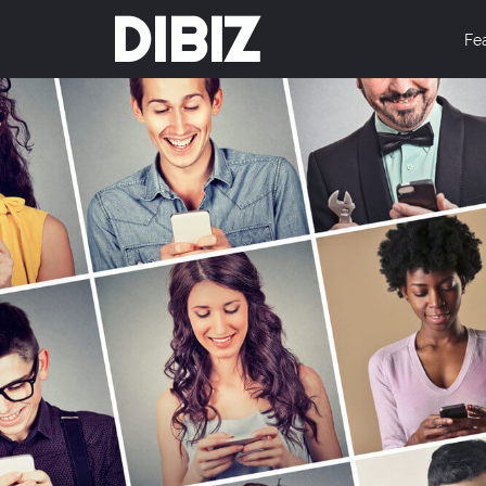
DIBIZ
Fe