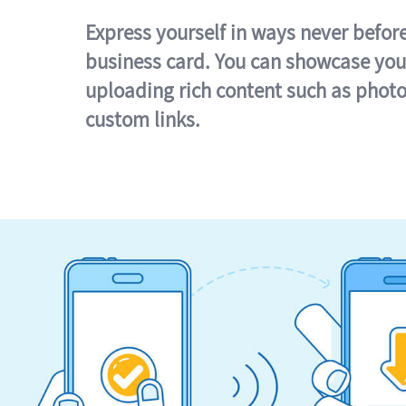
Express yourself in ways never befor
business card. You can showcase you
uploading rich content such as photo
custom links.