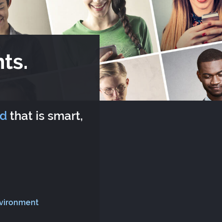
ts.
rd
that is smart,
nvironment