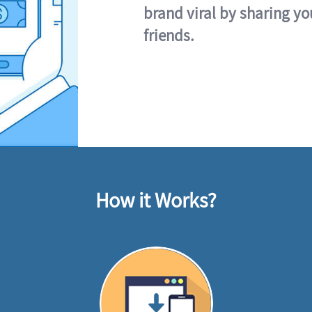
brand viral by sharing yo
friends.
How it Works?