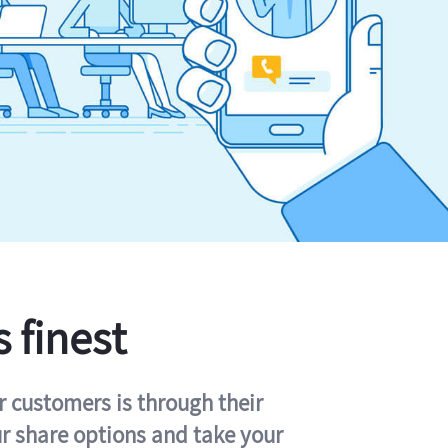
s finest
r customers is through their
ur share options and take your