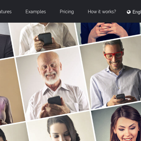
Engl
atures
Examples
Pricing
How it works?