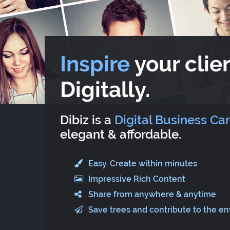
Inspire
your clien
Digitally.
Dibiz is a
Digital Business Ca
elegant & affordable.
Easy. Create within minutes
Impressive Rich Content
Share from anywhere & anytime
Save trees and contribute to the e