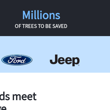
Millions
OF TREES TO BE SAVED
rds meet
ge