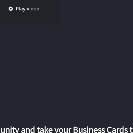
Play video
nity and take your Business Cards to