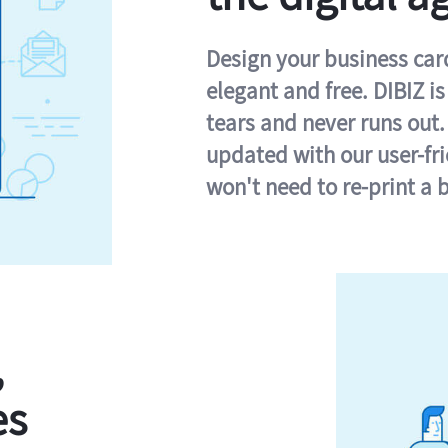
Design your business card 
elegant and free. DIBIZ i
tears and never runs out.
updated with our user-fr
won't need to re-print a 
,
es