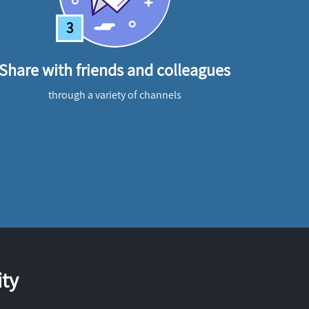
3
Share with friends and colleagues
through a variety of channels
ty