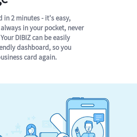
in 2 minutes - it's easy,
s always in your pocket, never
 Your DIBIZ can be easily
iendly dashboard, so you
business card again.