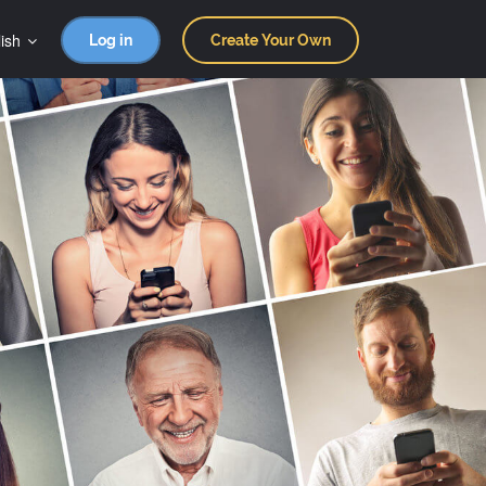
ish
Log in
Create Your Own