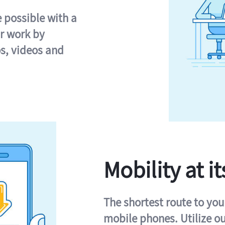
e possible with a
r work by
s, videos and
Mobility at it
The shortest route to you
mobile phones. Utilize o