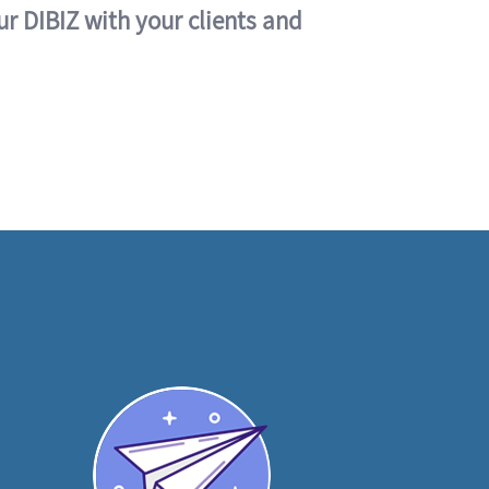
ur DIBIZ with your clients and