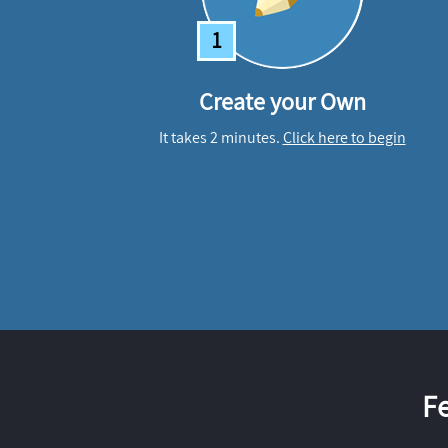
1
Create your Own
It takes 2 minutes.
Click here to begin
F