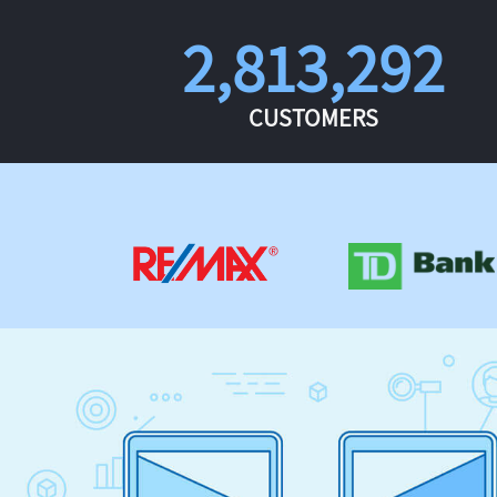
2,813,292
CUSTOMERS