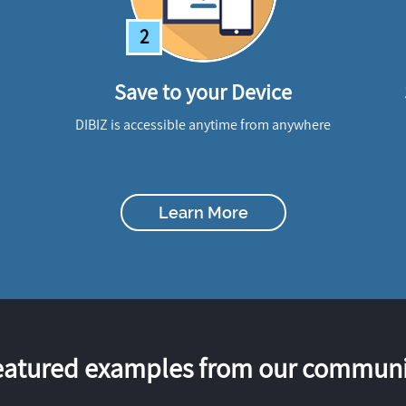
2
Save to your Device
DIBIZ is accessible anytime from anywhere
Learn More
eatured examples from our communi