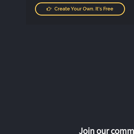
Create Your Own. It's Free
Join our commu