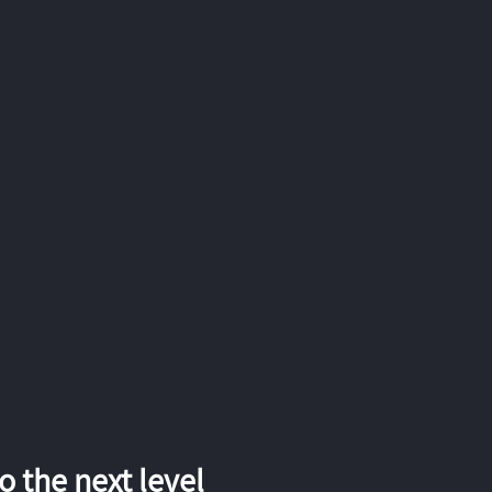
 the next level