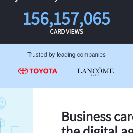
156,157,065
CARD VIEWS
Trusted by leading companies
Business ca
the digital a