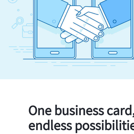
One business card
endless possibiliti