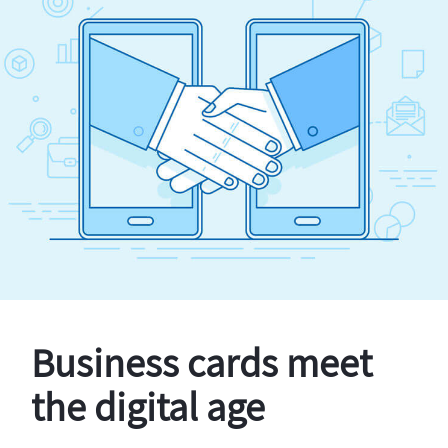
Business cards meet
the digital age