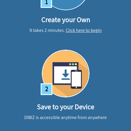
1
Create your Own
It takes 2 minutes.
Click here to begin
2
Save to your Device
DIBIZ is accessible anytime from anywhere