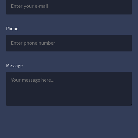
Phone
Message