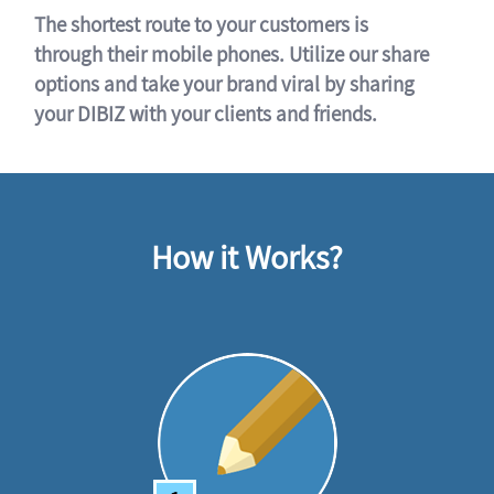
The shortest route to your customers is
through their mobile phones. Utilize our share
options and take your brand viral by sharing
your DIBIZ with your clients and friends.
How it Works?