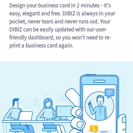
Design your business card in 2 minutes - it's
easy, elegant and free. DIBIZ is always in your
pocket, never tears and never runs out. Your
DIBIZ can be easily updated with our user-
friendly dashboard, so you won't need to re-
print a business card again.