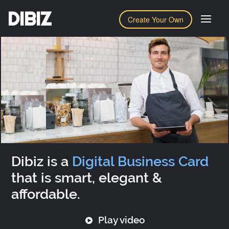
DIBIZ
Create Your Own
Dibiz is a
Digital Business Card
that is smart, elegant &
affordable.
Play video