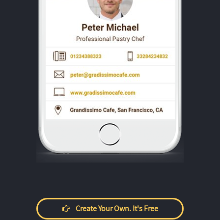
Create Your Own. It's Free