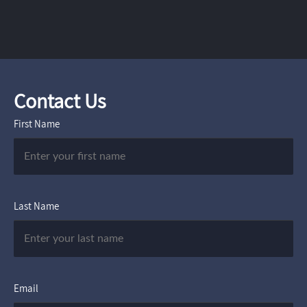
Contact Us
First Name
Last Name
Email