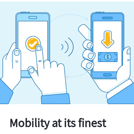
Mobility at its finest