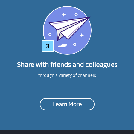
3
Share with friends and colleagues
through a variety of channels
Learn More