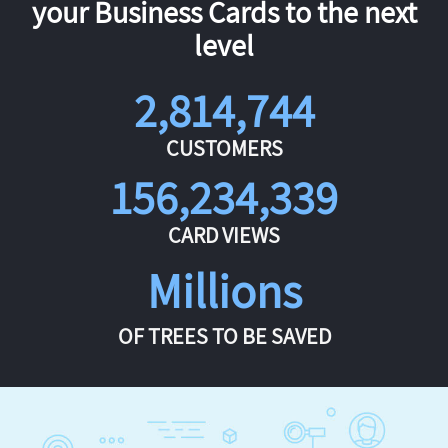
your Business Cards to the next
level
2,814,744
CUSTOMERS
156,234,339
CARD VIEWS
Millions
OF TREES TO BE SAVED