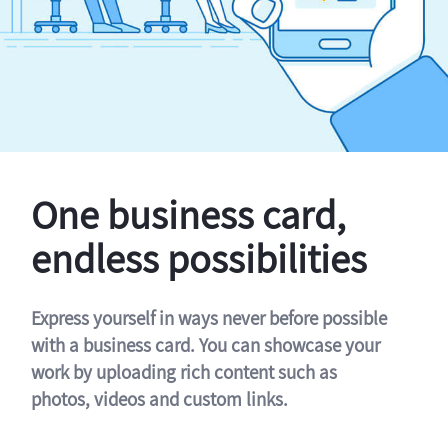
One business card,
endless possibilities
Express yourself in ways never before possible
with a business card. You can showcase your
work by uploading rich content such as
photos, videos and custom links.