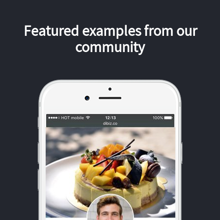
Featured examples from our
community