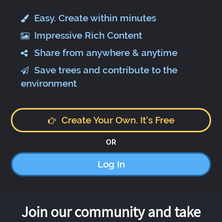
Easy. Create within minutes
Impressive Rich Content
Share from anywhere & anytime
Save trees and contribute to the
environment
Create Your Own. It's Free
OR
Log In
Join our community and take