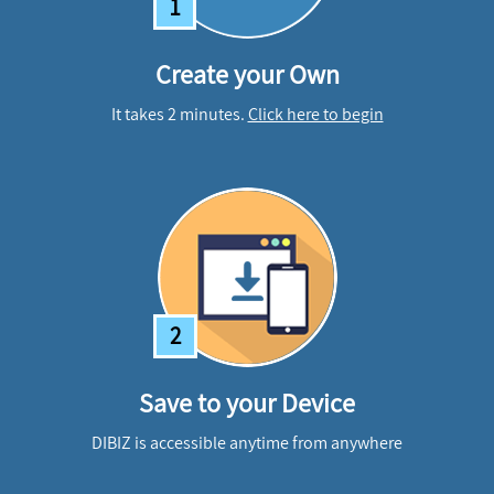
1
Create your Own
It takes 2 minutes.
Click here to begin
2
Save to your Device
DIBIZ is accessible anytime from anywhere