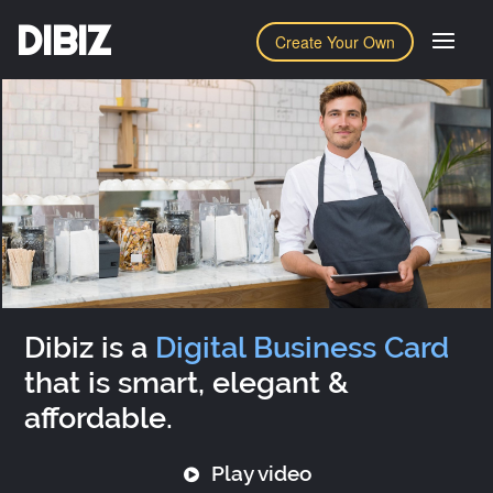
DIBIZ
Create Your Own
Dibiz is a
Digital Business Card
that is smart, elegant &
affordable.
Play video