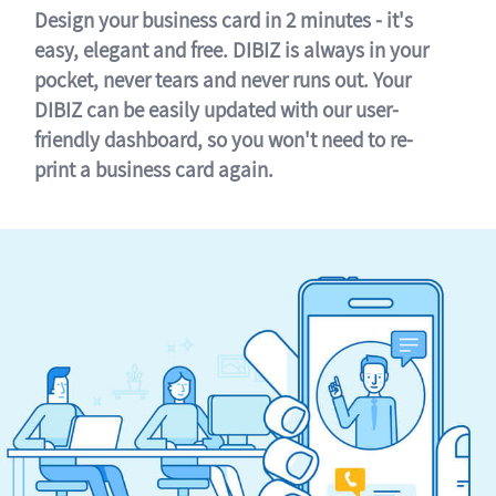
Design your business card in 2 minutes - it's
easy, elegant and free. DIBIZ is always in your
pocket, never tears and never runs out. Your
DIBIZ can be easily updated with our user-
friendly dashboard, so you won't need to re-
print a business card again.