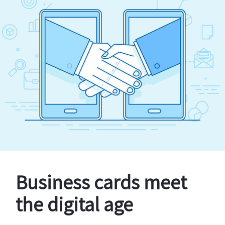
Business cards meet
the digital age