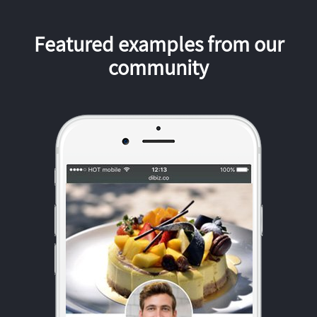
Featured examples from our
community