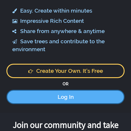
Easy. Create within minutes
Impressive Rich Content
Share from anywhere & anytime
Save trees and contribute to the
environment
Create Your Own. It's Free
OR
Log In
Join our community and take