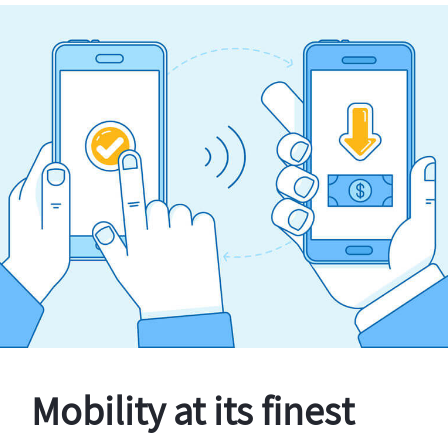
Mobility at its finest