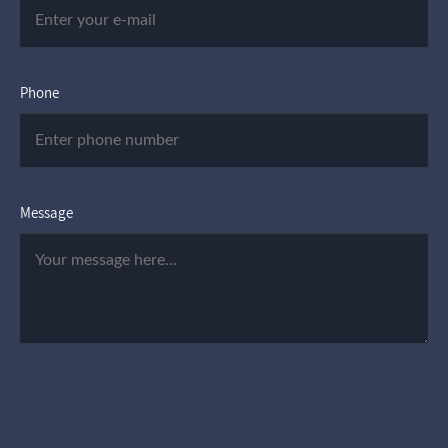
Phone
Message