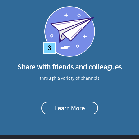
3
Share with friends and colleagues
through a variety of channels
Learn More