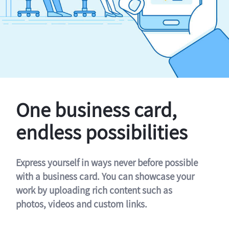
One business card,
endless possibilities
Express yourself in ways never before possible
with a business card. You can showcase your
work by uploading rich content such as
photos, videos and custom links.