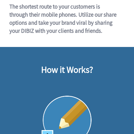
The shortest route to your customers is
through their mobile phones. Utilize our share
options and take your brand viral by sharing
your DIBIZ with your clients and friends.
How it Works?