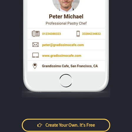
Create Your Own. It's Free