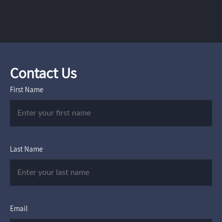
Contact Us
First Name
Last Name
Email