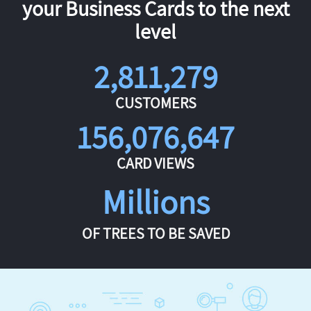
your Business Cards to the next
level
2,811,279
CUSTOMERS
156,076,647
CARD VIEWS
Millions
OF TREES TO BE SAVED