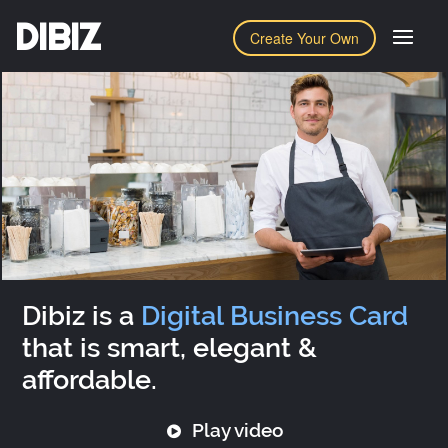
DIBIZ
Create Your Own
Dibiz is a
Digital Business Card
that is smart, elegant &
affordable.
Play video