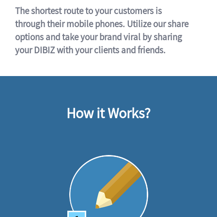
The shortest route to your customers is
through their mobile phones. Utilize our share
options and take your brand viral by sharing
your DIBIZ with your clients and friends.
How it Works?