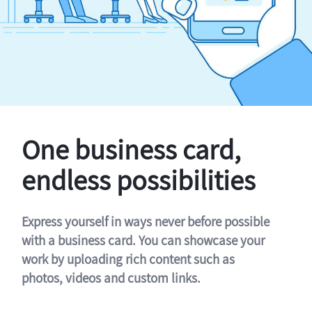
One business card,
endless possibilities
Express yourself in ways never before possible
with a business card. You can showcase your
work by uploading rich content such as
photos, videos and custom links.