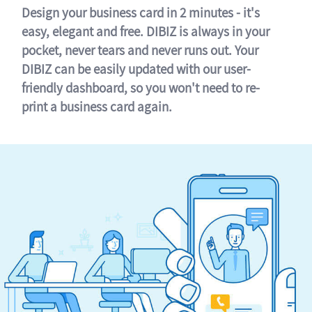
Design your business card in 2 minutes - it's
easy, elegant and free. DIBIZ is always in your
pocket, never tears and never runs out. Your
DIBIZ can be easily updated with our user-
friendly dashboard, so you won't need to re-
print a business card again.