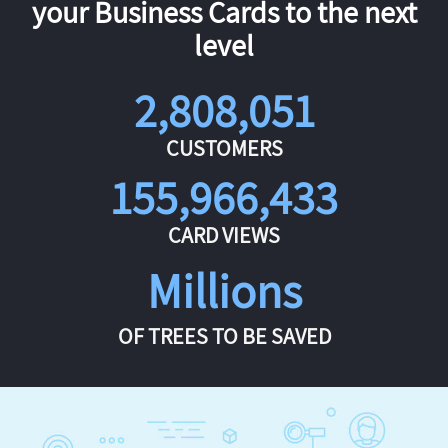
your Business Cards to the next
level
2,808,051
CUSTOMERS
155,966,433
CARD VIEWS
Millions
OF TREES TO BE SAVED