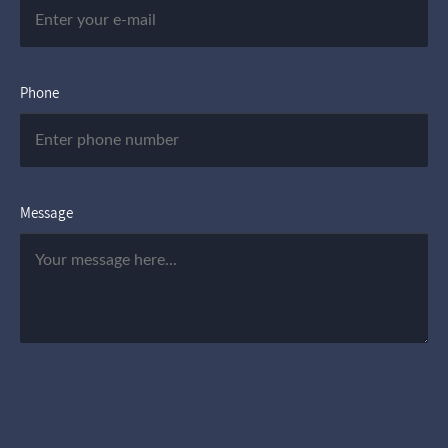
Phone
Message