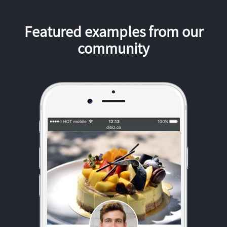
Featured examples from our
community