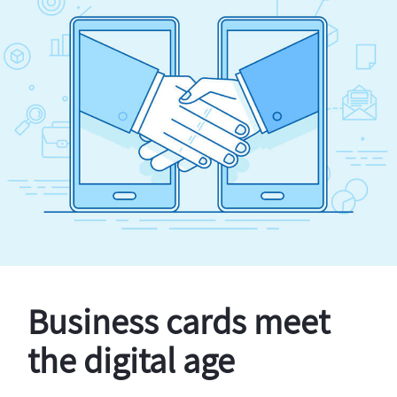
Business cards meet
the digital age