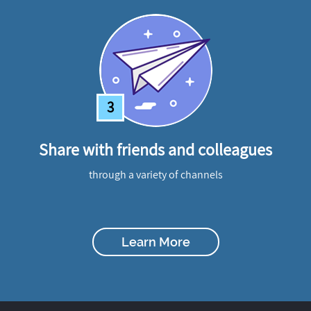
3
Share with friends and colleagues
through a variety of channels
Learn More