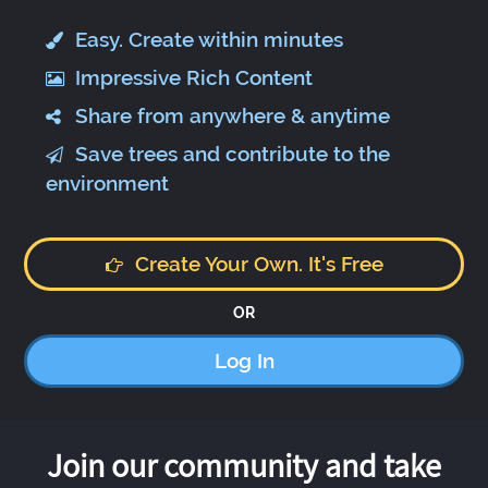
Easy. Create within minutes
Impressive Rich Content
Share from anywhere & anytime
Save trees and contribute to the
environment
Create Your Own. It's Free
OR
Log In
Join our community and take