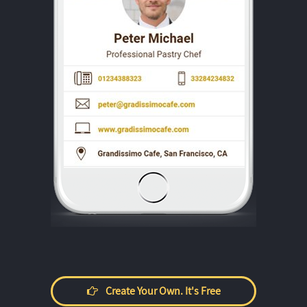
Create Your Own. It's Free