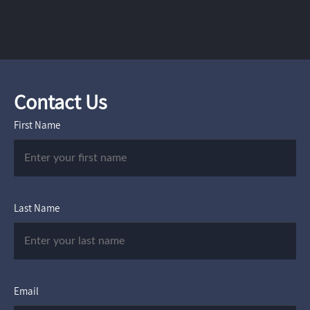
Contact Us
First Name
Last Name
Email