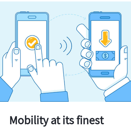
Mobility at its finest