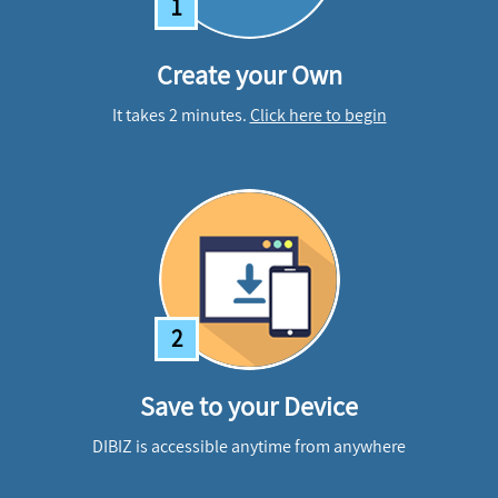
1
Create your Own
It takes 2 minutes.
Click here to begin
2
Save to your Device
DIBIZ is accessible anytime from anywhere