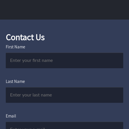
Contact Us
First Name
Last Name
Email