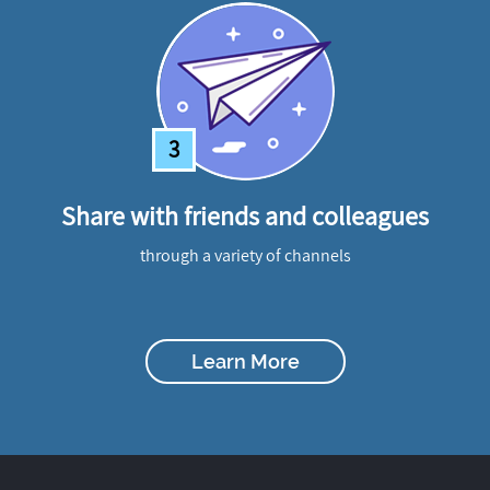
3
Share with friends and colleagues
through a variety of channels
Learn More