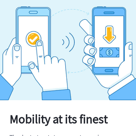
Mobility at its finest