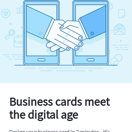
Business cards meet
the digital age
Design your business card in 2 minutes - it's