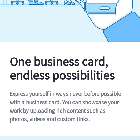
One business card,
endless possibilities
Express yourself in ways never before possible
with a business card. You can showcase your
work by uploading rich content such as
photos, videos and custom links.