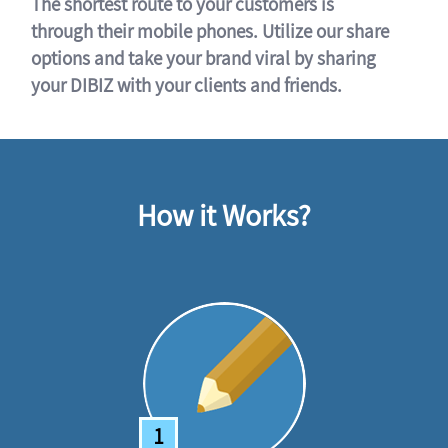
The shortest route to your customers is
through their mobile phones. Utilize our share
options and take your brand viral by sharing
your DIBIZ with your clients and friends.
How it Works?
1