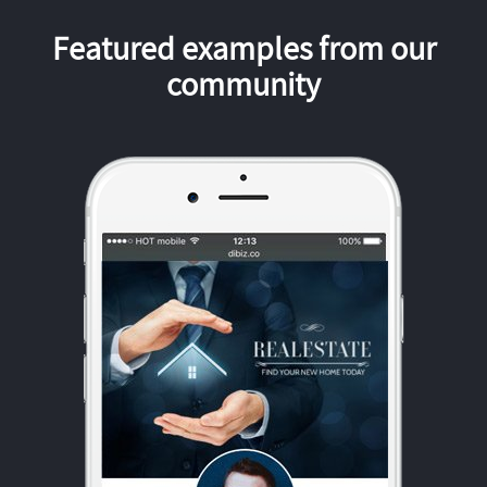
Featured examples from our
community