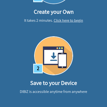
Create your Own
It takes 2 minutes.
Click here to begin
2
Save to your Device
DIBIZ is accessible anytime from anywhere