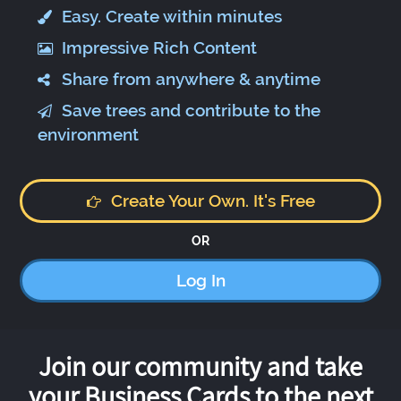
Easy. Create within minutes
Impressive Rich Content
Share from anywhere & anytime
Save trees and contribute to the
environment
Create Your Own. It's Free
OR
Log In
Join our community and take
your Business Cards to the next