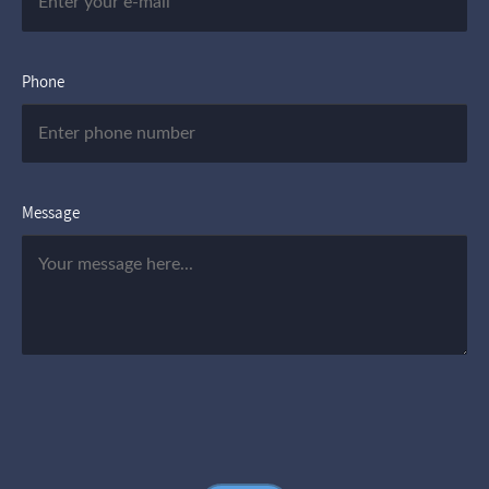
Phone
Message