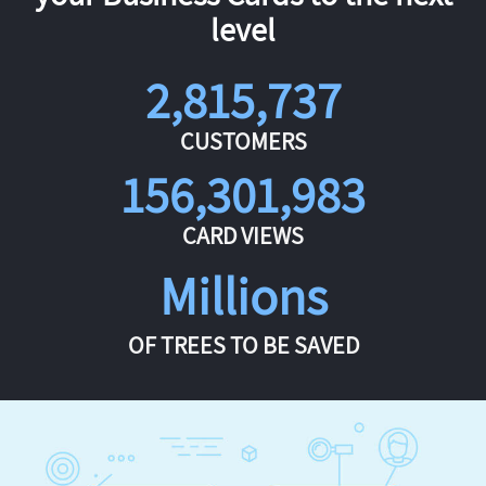
level
2,815,737
CUSTOMERS
156,301,983
CARD VIEWS
Millions
OF TREES TO BE SAVED