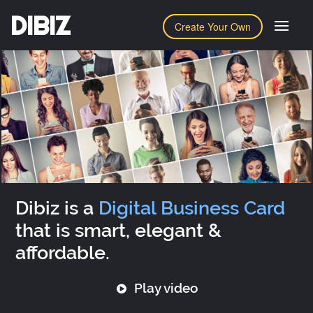
DIBIZ
Create Your Own
Dibiz is a
Digital Business Card
that is smart, elegant &
affordable.
Play video