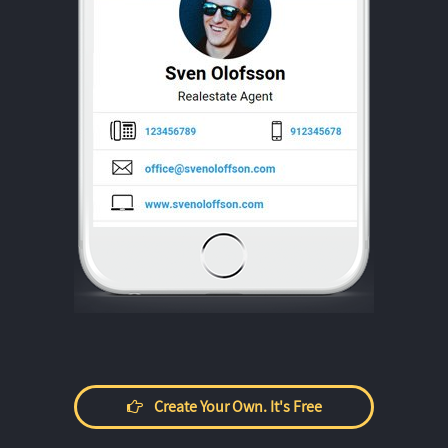
Create Your Own. It's Free