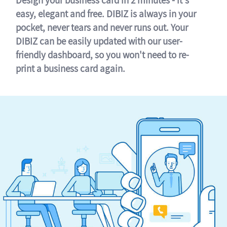
easy, elegant and free. DIBIZ is always in your
pocket, never tears and never runs out. Your
DIBIZ can be easily updated with our user-
friendly dashboard, so you won't need to re-
print a business card again.