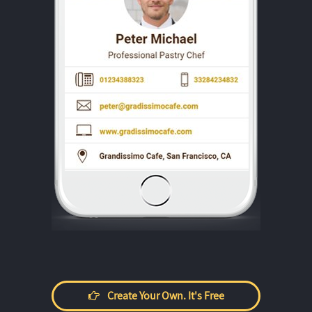
Create Your Own. It's Free