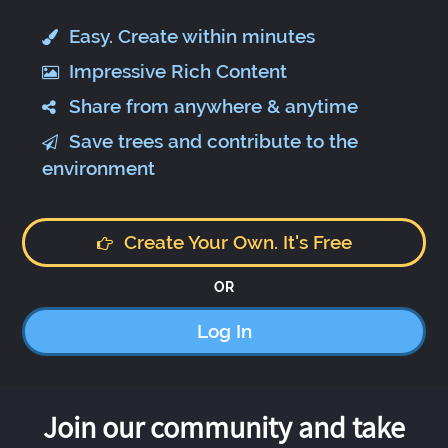
Easy. Create within minutes
Impressive Rich Content
Share from anywhere & anytime
Save trees and contribute to the
environment
Create Your Own. It's Free
OR
Log In
Join our community and take