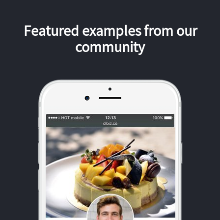
Featured examples from our
community