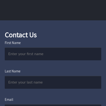
Contact Us
First Name
Last Name
Email