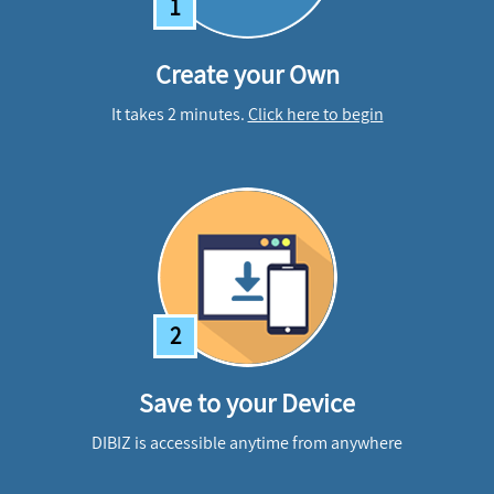
1
Create your Own
It takes 2 minutes.
Click here to begin
2
Save to your Device
DIBIZ is accessible anytime from anywhere