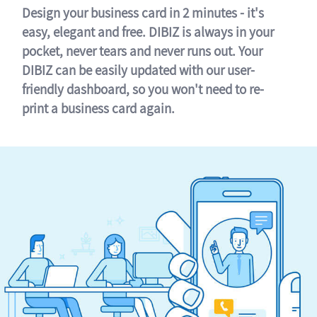
Design your business card in 2 minutes - it's
easy, elegant and free. DIBIZ is always in your
pocket, never tears and never runs out. Your
DIBIZ can be easily updated with our user-
friendly dashboard, so you won't need to re-
print a business card again.