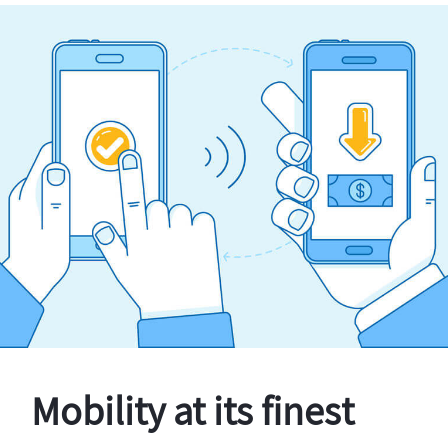
Mobility at its finest