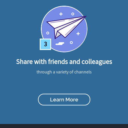
3
Share with friends and colleagues
through a variety of channels
Learn More