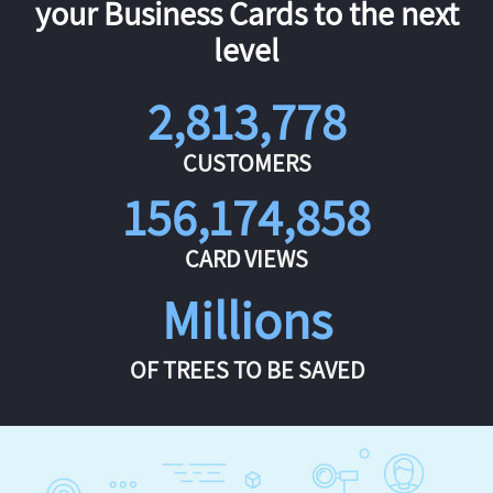
your Business Cards to the next
level
2,813,778
CUSTOMERS
156,174,858
CARD VIEWS
Millions
OF TREES TO BE SAVED