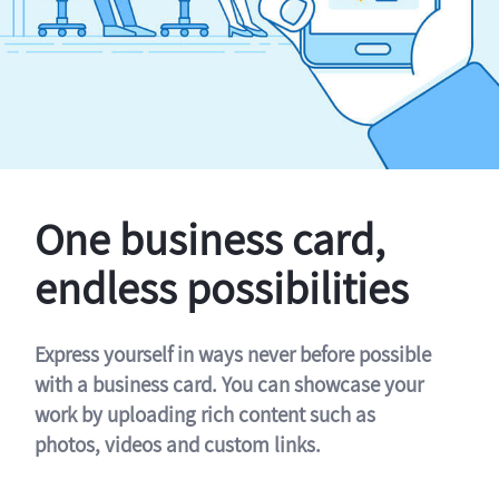
One business card,
endless possibilities
Express yourself in ways never before possible
with a business card. You can showcase your
work by uploading rich content such as
photos, videos and custom links.