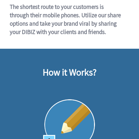
The shortest route to your customers is
through their mobile phones. Utilize our share
options and take your brand viral by sharing
your DIBIZ with your clients and friends.
How it Works?