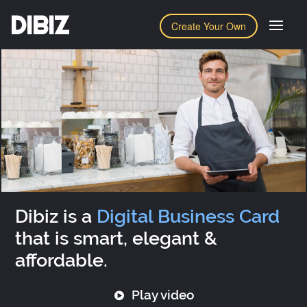
DIBIZ
Create Your Own
Dibiz is a
Digital Business Card
that is smart, elegant &
affordable.
Play video