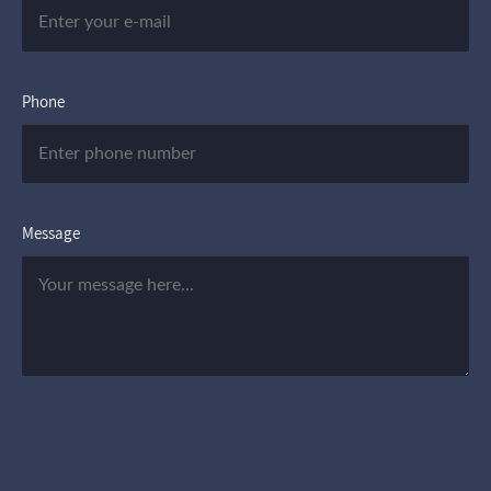
Phone
Message