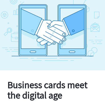
Business cards meet
the digital age