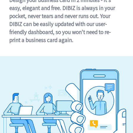
easy, elegant and free. DIBIZ is always in your
pocket, never tears and never runs out. Your
DIBIZ can be easily updated with our user-
friendly dashboard, so you won't need to re-
print a business card again.