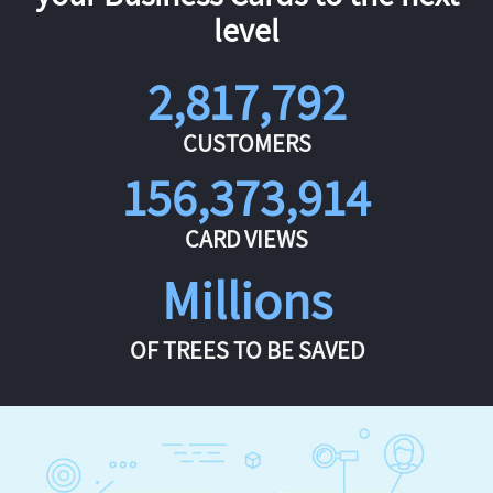
level
2,817,792
CUSTOMERS
156,373,914
CARD VIEWS
Millions
OF TREES TO BE SAVED