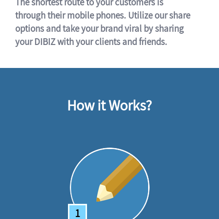
The shortest route to your customers is
through their mobile phones. Utilize our share
options and take your brand viral by sharing
your DIBIZ with your clients and friends.
How it Works?
1