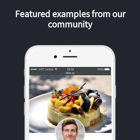
Featured examples from our
community