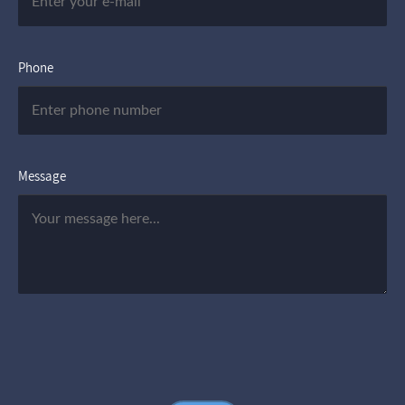
Phone
Message