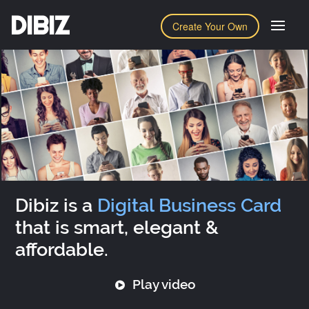
DIBIZ
Create Your Own
Dibiz is a
Digital Business Card
that is smart, elegant &
affordable.
Play video