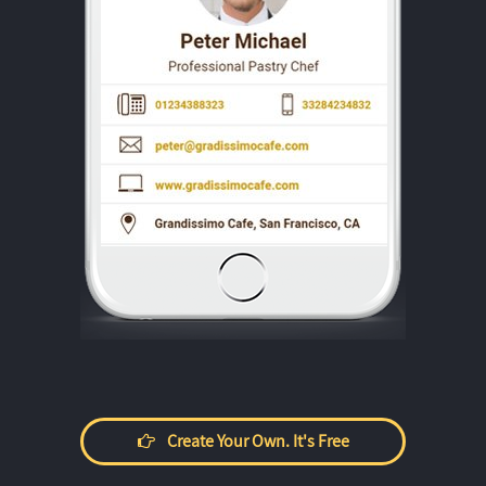
Create Your Own. It's Free