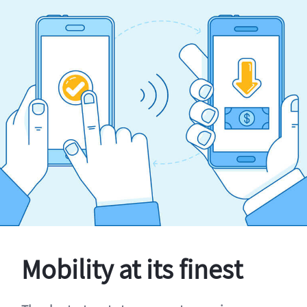
Mobility at its finest