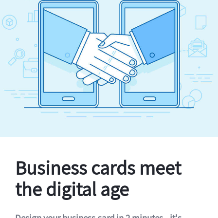
Business cards meet
the digital age
Design your business card in 2 minutes - it's