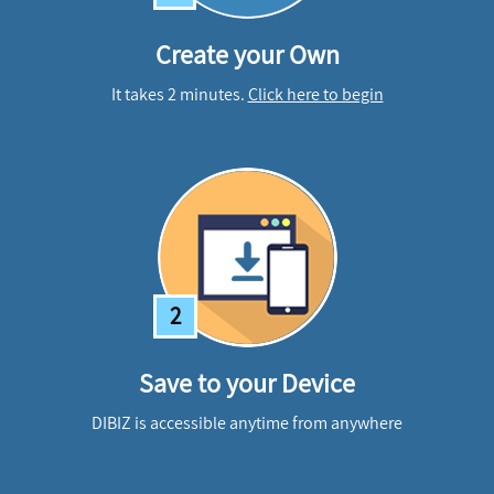
Create your Own
It takes 2 minutes.
Click here to begin
2
Save to your Device
DIBIZ is accessible anytime from anywhere