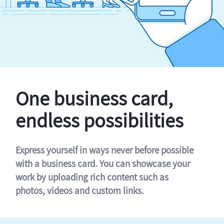
One business card,
endless possibilities
Express yourself in ways never before possible
with a business card. You can showcase your
work by uploading rich content such as
photos, videos and custom links.