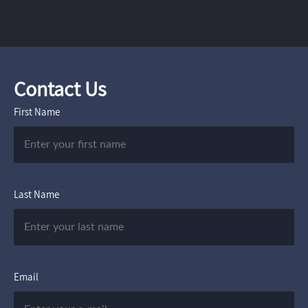
Contact Us
First Name
Last Name
Email