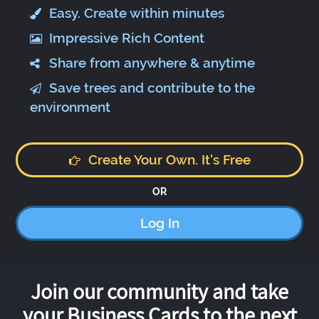
Easy. Create within minutes
Impressive Rich Content
Share from anywhere & anytime
Save trees and contribute to the
environment
Create Your Own. It's Free
OR
Log In
Join our community and take
your Business Cards to the next