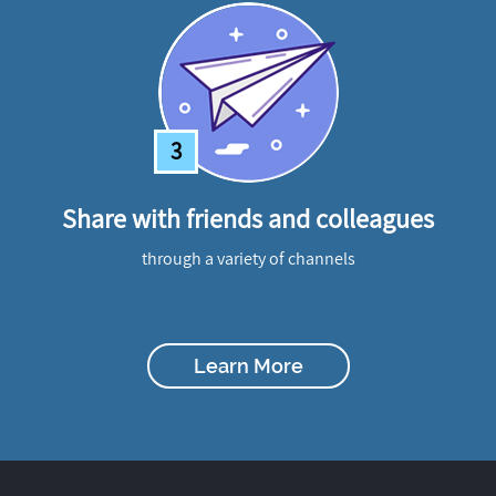
3
Share with friends and colleagues
through a variety of channels
Learn More