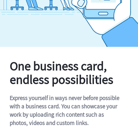
One business card,
endless possibilities
Express yourself in ways never before possible
with a business card. You can showcase your
work by uploading rich content such as
photos, videos and custom links.