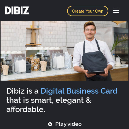
DIBIZ
Create Your Own
Dibiz is a
Digital Business Card
that is smart, elegant &
affordable.
Play video