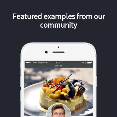
Featured examples from our
community