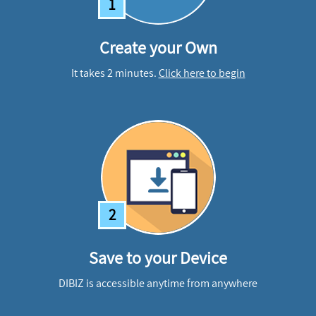
1
Create your Own
It takes 2 minutes.
Click here to begin
2
Save to your Device
DIBIZ is accessible anytime from anywhere