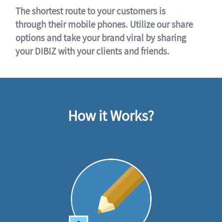
The shortest route to your customers is
through their mobile phones. Utilize our share
options and take your brand viral by sharing
your DIBIZ with your clients and friends.
How it Works?