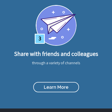
3
Share with friends and colleagues
through a variety of channels
Learn More