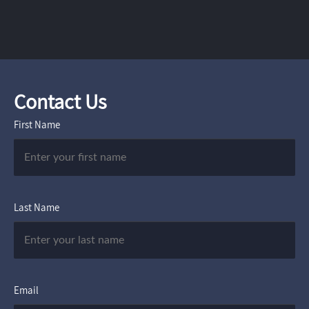
Contact Us
First Name
Last Name
Email