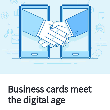
Business cards meet
the digital age