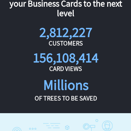
your Business Cards to the next
level
2,812,227
CUSTOMERS
156,108,414
CARD VIEWS
Millions
OF TREES TO BE SAVED