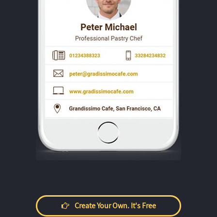
Create Your Own. It's Free