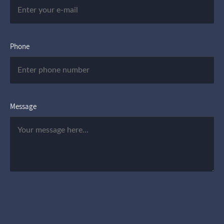
Phone
Message