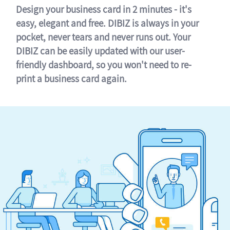
Design your business card in 2 minutes - it's
easy, elegant and free. DIBIZ is always in your
pocket, never tears and never runs out. Your
DIBIZ can be easily updated with our user-
friendly dashboard, so you won't need to re-
print a business card again.