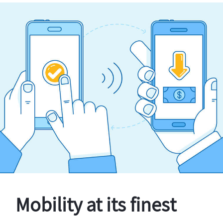
Mobility at its finest