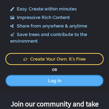
Easy. Create within minutes
Impressive Rich Content
Share from anywhere & anytime
Save trees and contribute to the
environment
Create Your Own. It's Free
OR
Log In
Join our community and take